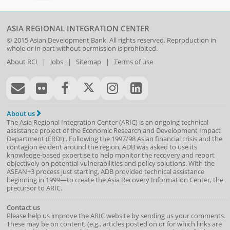
ASIA REGIONAL INTEGRATION CENTER
© 2015
Asian Development Bank
. All rights reserved. Reproduction in
whole or in part without permission is prohibited.
About RCI
|
Jobs
|
Sitemap
|
Terms of use
About us
The Asia Regional Integration Center (ARIC) is an ongoing technical
assistance project of the
Economic Research and Development Impact
Department
(
ERDI
)
. Following the 1997/98 Asian financial crisis and the
contagion evident around the region, ADB was asked to use its
knowledge-based expertise to help monitor the recovery and report
objectively on potential vulnerabilities and policy solutions. With the
ASEAN+3 process just starting, ADB provided technical assistance
beginning in 1999—to create the Asia Recovery Information Center, the
precursor to ARIC.
Contact us
Please help us improve the ARIC website by sending us your comments.
These may be on content, (e.g., articles posted on or for which links are