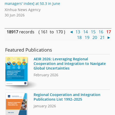
managers' index] at 50.3 in June
Xinhua News Agency
30 Jun 2026
18917
records ( 161 to 170 )
◄
13
14
15
16
17
18
19
20
21
►
Featured Publications
AEIR 2026: Leveraging Regional
Cooperation and Integration to Navigate
Global Uncertainties
February 2026
Regional Cooperation and Integration
Publications List 1992–2025
January 2026