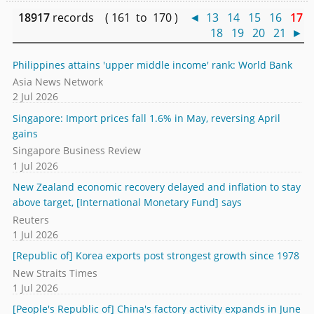
18917
records ( 161 to 170 )
◄
13
14
15
16
17
18
19
20
21
►
Philippines attains 'upper middle income' rank: World Bank
Asia News Network
2 Jul 2026
Singapore: Import prices fall 1.6% in May, reversing April
gains
Singapore Business Review
1 Jul 2026
New Zealand economic recovery delayed and inflation to stay
above target, [International Monetary Fund] says
Reuters
1 Jul 2026
[Republic of] Korea exports post strongest growth since 1978
New Straits Times
1 Jul 2026
[People's Republic of] China's factory activity expands in June