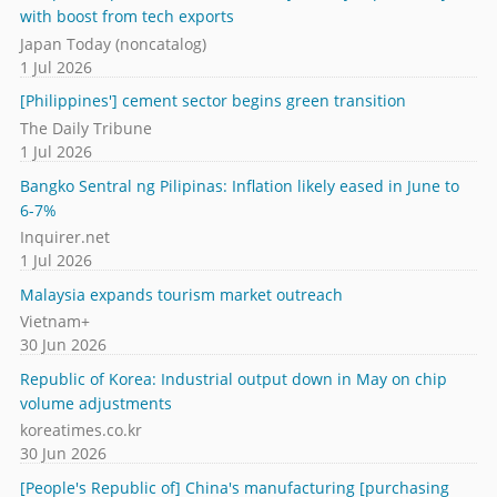
with boost from tech exports
Japan Today (noncatalog)
1 Jul 2026
[Philippines'] cement sector begins green transition
The Daily Tribune
1 Jul 2026
Bangko Sentral ng Pilipinas: Inflation likely eased in June to
6-7%
Inquirer.net
1 Jul 2026
Malaysia expands tourism market outreach
Vietnam+
30 Jun 2026
Republic of Korea: Industrial output down in May on chip
volume adjustments
koreatimes.co.kr
30 Jun 2026
[People's Republic of] China's manufacturing [purchasing