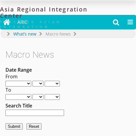
Asia
Regional
Integration
Center

ARIC


TRACKING ASIAN
INTEGRATION
What’s new
Macro News
Macro News
Date Range
From
To
Search Title