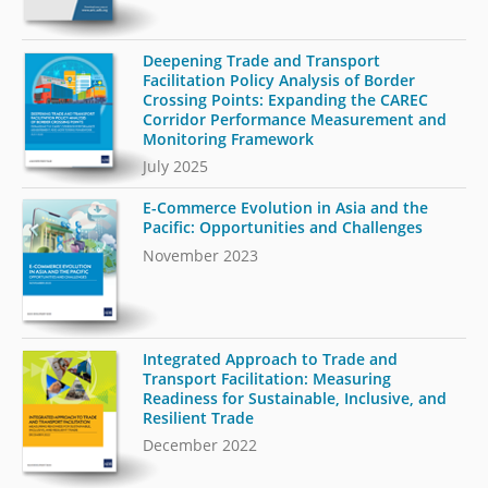
Deepening Trade and Transport
Facilitation Policy Analysis of Border
Crossing Points: Expanding the CAREC
Corridor Performance Measurement and
Monitoring Framework
July 2025
E-Commerce Evolution in Asia and the
Pacific: Opportunities and Challenges
November 2023
Integrated Approach to Trade and
Transport Facilitation: Measuring
Readiness for Sustainable, Inclusive, and
Resilient Trade
December 2022