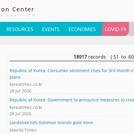
ion
Center
TEGRATION
RESOURCES
EVENTS
ECONOMIES
COVID-19
18917
records ( 51 to 6
Republic of Korea: Consumer sentiment rises for 3rd month in
plans
koreatimes.co.kr
28 Jul 2026
Republic of Korea: Government to announce measures to crea
koreatimes.co.kr
28 Jul 2026
Landslide hits Solomon Islands gold mine
Manila Times