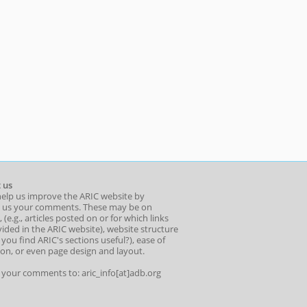
 us
help us improve the ARIC website by
 us your comments. These may be on
 (e.g., articles posted on or for which links
ided in the ARIC website), website structure
o you find ARIC's sections useful?), ease of
ion, or even page design and layout.
l your comments to: aric_info[at]adb.org