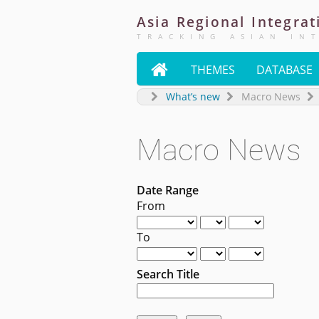
Asia
Regional
Integrat
TRACKING ASIAN IN

THEMES
DATABASE
What’s new
Macro News
Macro News
Date Range
From
To
Search Title