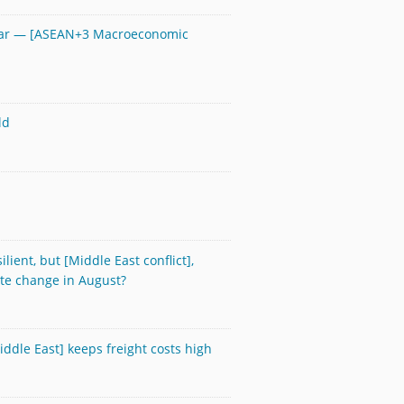
year — [ASEAN+3 Macroeconomic
ld
ient, but [Middle East conflict],
ate change in August?
Middle East] keeps freight costs high