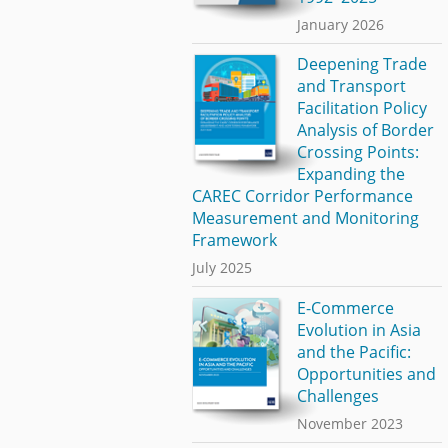
January 2026
Deepening Trade
and Transport
Facilitation Policy
Analysis of Border
Crossing Points:
Expanding the
CAREC Corridor Performance
Measurement and Monitoring
Framework
July 2025
E-Commerce
Evolution in Asia
and the Pacific:
Opportunities and
Challenges
November 2023