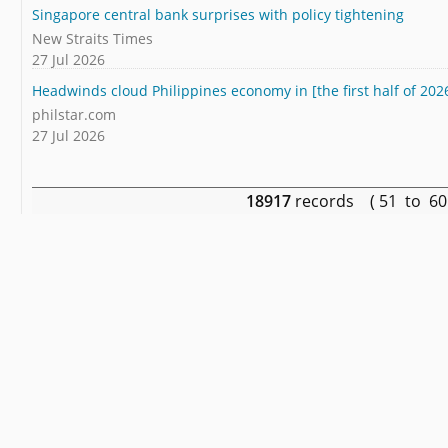
Singapore central bank surprises with policy tightening
New Straits Times
27 Jul 2026
Headwinds cloud Philippines economy in [the first half of 202
philstar.com
27 Jul 2026
18917
records ( 51 to 6