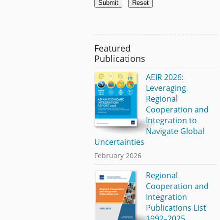
Featured
Publications
AEIR 2026:
Leveraging
Regional
Cooperation and
Integration to
Navigate Global
Uncertainties
February 2026
Regional
Cooperation and
Integration
Publications List
1992–2025