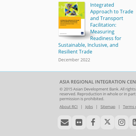
Integrated
Approach to Trade
and Transport
Facilitation:
Measuring
Readiness for
Sustainable, Inclusive, and
Resilient Trade
December 2022
ASIA REGIONAL INTEGRATION CEN
© 2015
Asian Development Bank
. All rights
reserved. Reproduction in whole or in par
permission is prohibited.
About RCI
|
Jobs
|
Sitemap
|
Terms 