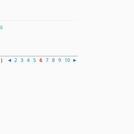
6]
0 )
◄
2
3
4
5
6
7
8
9
10
►