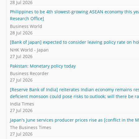
28 Jul 2026
Philippines to be 4th slowest-growing ASEAN economy this 
Research Office]
Business World
28 Jul 2026
[Bank of Japan] expected to consider leaving policy rate on ho
NHK World - Japan
27 Jul 2026
Pakistan: Monetary policy today
Business Recorder
27 Jul 2026
[Reserve Bank of India] reiterates Indian economy remains resil
deficient monsoon could pose risks to outlook; will there be r
India Times
27 Jul 2026
Japan's June services producer prices rise as [conflict in the 
The Business Times
27 Jul 2026