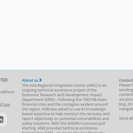
TER
About us
Contact
Please 
The Asia Regional Integration Center (ARIC) is an
sending
ongoing technical assistance project of the
t without
content,
Economic Research and Development Impact
are prov
Department
(
ERDI
)
. Following the 1997/98 Asian
(e.g., d
of use
financial crisis and the contagion evident around
navigat
the region, ADB was asked to use its knowledge-
based expertise to help monitor the recovery and
Send al
report objectively on potential vulnerabilities and
policy solutions. With the ASEAN+3 process just
starting, ADB provided technical assistance
beginning in 1999—to create the Asia Recovery