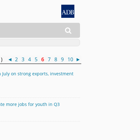

0 )
◄
2
3
4
5
6
7
8
9
10
►
 July on strong exports, investment
te more jobs for youth in Q3