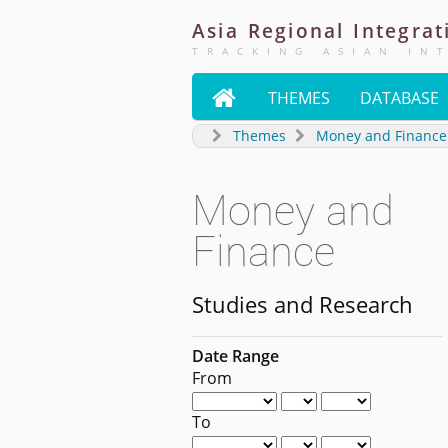
Asia
Regional
Integrat
TRACKING ASIAN IN

THEMES
DATABASE
Themes
Money and Finance
Money and
Finance
Studies and Research
Date Range
From
To