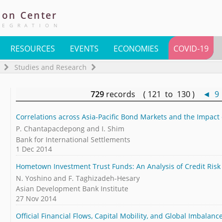
ion
Center
TEGRATION
RESOURCES
EVENTS
ECONOMIES
COVID-19
Studies and Research
729
records ( 121 to 130 )
◄
9
Correlations across Asia-Pacific Bond Markets and the Impact
P. Chantapacdepong and I. Shim
Bank for International Settlements
1 Dec 2014
Hometown Investment Trust Funds: An Analysis of Credit Risk
N. Yoshino and F. Taghizadeh-Hesary
Asian Development Bank Institute
27 Nov 2014
Official Financial Flows, Capital Mobility, and Global Imbalanc