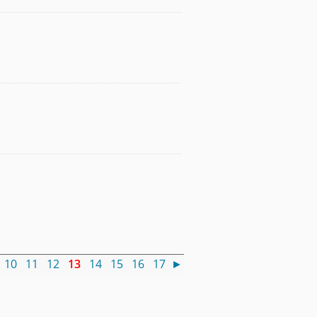
10
11
12
13
14
15
16
17
►