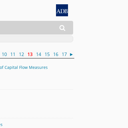

10
11
12
13
14
15
16
17
►
 of Capital Flow Measures
es