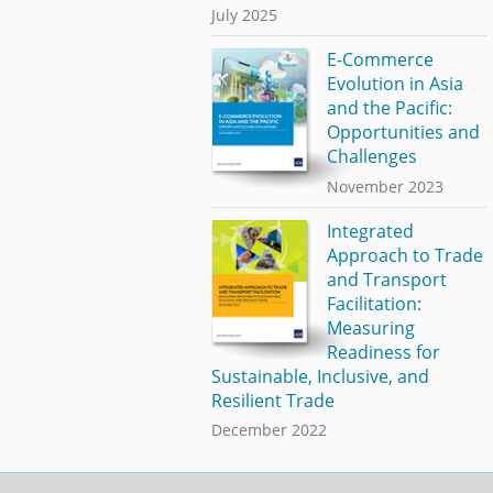
July 2025
E-Commerce
Evolution in Asia
and the Pacific:
Opportunities and
Challenges
November 2023
Integrated
Approach to Trade
and Transport
Facilitation:
Measuring
Readiness for
Sustainable, Inclusive, and
Resilient Trade
December 2022