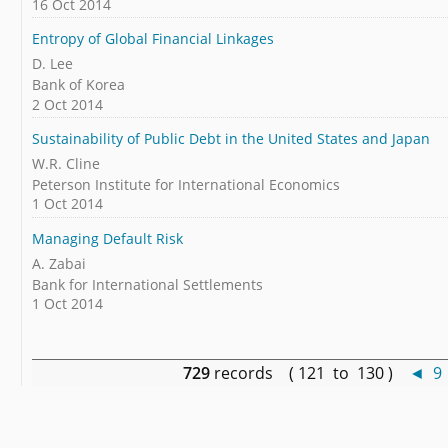
16 Oct 2014
Entropy of Global Financial Linkages
D. Lee
Bank of Korea
2 Oct 2014
Sustainability of Public Debt in the United States and Japan
W.R. Cline
Peterson Institute for International Economics
1 Oct 2014
Managing Default Risk
A. Zabai
Bank for International Settlements
1 Oct 2014
729
records ( 121 to 130 )
◄
9