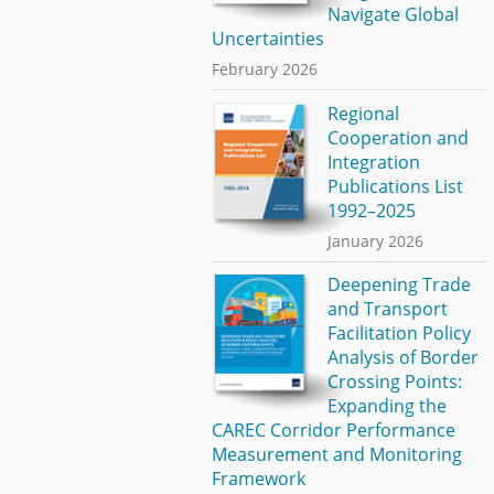
Navigate Global
Uncertainties
February 2026
Regional
Cooperation and
Integration
Publications List
1992–2025
January 2026
Deepening Trade
and Transport
Facilitation Policy
Analysis of Border
Crossing Points:
Expanding the
CAREC Corridor Performance
Measurement and Monitoring
Framework