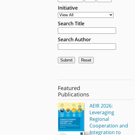
Initiative
Search Title
Search Author
Featured
Publications
AEIR 2026:
Leveraging
Regional
Cooperation and
Integration to