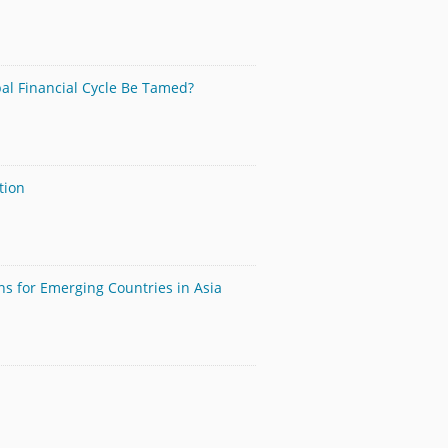
bal Financial Cycle Be Tamed?
tion
ns for Emerging Countries in Asia