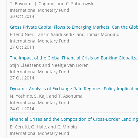
T. Bayoumi, J. Gagnon, and C. Saborowski
International Monetary Fund
30 Oct 2014
Gross Private Capital Flows to Emerging Markets: Can the Glo
Erlend Nier, Tahsin Saadi Sedik, and Tomas Mondino
International Monetary Fund
27 Oct 2014
The Impact of the Global Financial Crisis on Banking Globaliza
Stijn Claessens and Neeltje van Horen
International Monetary Fund
27 Oct 2014
Dynamic Analysis of Exchange Rate Regimes: Policy Implicatio
N. Yoshino, S. Kaji, and T. Asonuma
International Monetary Fund
24 Oct 2014
Financial Crises and the Composition of Cross-Border Lending
E. Cerutti, G. Hale, and C. Minoiu
International Monetary Fund