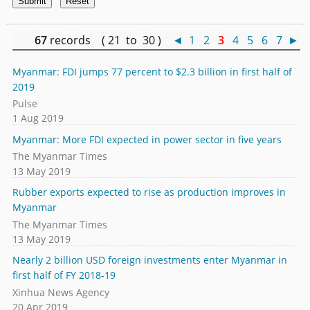
67
records ( 21 to 30 )
◄
1
2
3
4
5
6
7
►
Myanmar: FDI jumps 77 percent to $2.3 billion in first half of
2019
Pulse
1 Aug 2019
Myanmar: More FDI expected in power sector in five years
The Myanmar Times
13 May 2019
Rubber exports expected to rise as production improves in
Myanmar
The Myanmar Times
13 May 2019
Nearly 2 billion USD foreign investments enter Myanmar in
first half of FY 2018-19
Xinhua News Agency
20 Apr 2019