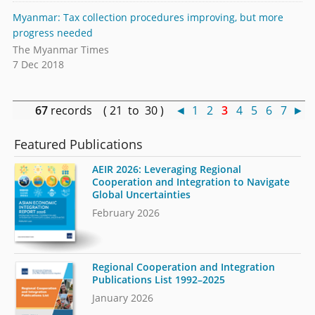
Myanmar: Tax collection procedures improving, but more
progress needed
The Myanmar Times
7 Dec 2018
67
records ( 21 to 30 )
◄
1
2
3
4
5
6
7
►
Featured Publications
AEIR 2026: Leveraging Regional
Cooperation and Integration to Navigate
Global Uncertainties
February 2026
Regional Cooperation and Integration
Publications List 1992–2025
January 2026