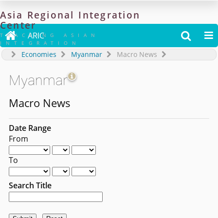
Asia
Regional
Integration
Center

ARIC


TRACKING ASIAN
INTEGRATION
Economies
Myanmar
Macro News
Myanmar
Macro News
Date Range
From
To
Search Title