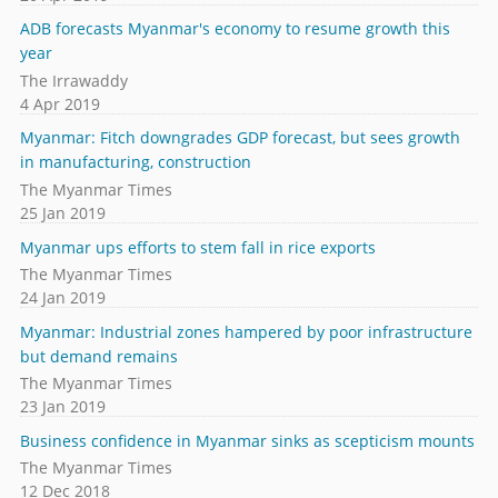
ADB forecasts Myanmar's economy to resume growth this
year
The Irrawaddy
4 Apr 2019
Myanmar: Fitch downgrades GDP forecast, but sees growth
in manufacturing, construction
The Myanmar Times
25 Jan 2019
Myanmar ups efforts to stem fall in rice exports
The Myanmar Times
24 Jan 2019
Myanmar: Industrial zones hampered by poor infrastructure
but demand remains
The Myanmar Times
23 Jan 2019
Business confidence in Myanmar sinks as scepticism mounts
The Myanmar Times
12 Dec 2018