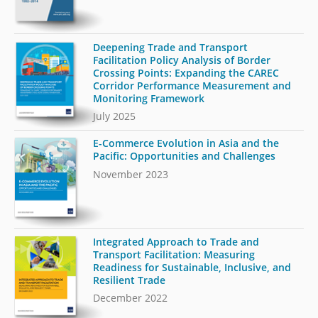
Deepening Trade and Transport
Facilitation Policy Analysis of Border
Crossing Points: Expanding the CAREC
Corridor Performance Measurement and
Monitoring Framework
July 2025
E-Commerce Evolution in Asia and the
Pacific: Opportunities and Challenges
November 2023
Integrated Approach to Trade and
Transport Facilitation: Measuring
Readiness for Sustainable, Inclusive, and
Resilient Trade
December 2022