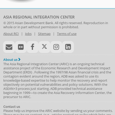
ASIA REGIONAL INTEGRATION CENTER
© 2015
Asian Development Bank
. All rights reserved. Reproduction in
whole or in part without permission is prohibited.
About RCI
|
Jobs
|
Sitemap
|
Terms of use
About us
The Asia Regional Integration Center (ARIC) is an ongoing technical
assistance project of the
Economic Research and Development Impact
Department
(
ERDI
)
. Following the 1997/98 Asian financial crisis and the
contagion evident around the region, ADB was asked to use its
knowledge-based expertise to help monitor the recovery and report
objectively on potential vulnerabilities and policy solutions. With the
ASEAN+3 process just starting, ADB provided technical assistance
beginning in 1999—to create the Asia Recovery Information Center, the
precursor to ARIC.
Contact us
Please help us improve the ARIC website by sending us your comments.
These may be on content, (e.g., articles posted on or for which links are