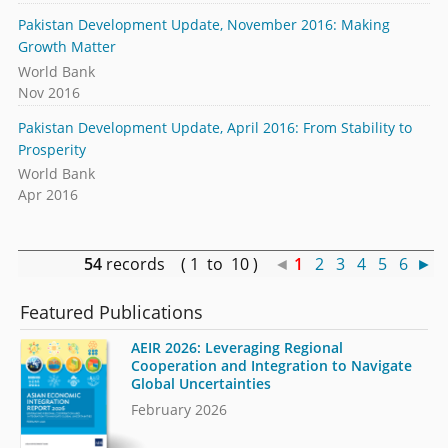
Pakistan Development Update, November 2016: Making
Growth Matter
World Bank
Nov 2016
Pakistan Development Update, April 2016: From Stability to
Prosperity
World Bank
Apr 2016
54
records ( 1 to 10 )
◄
1
2
3
4
5
6
►
Featured Publications
AEIR 2026: Leveraging Regional
Cooperation and Integration to Navigate
Global Uncertainties
February 2026