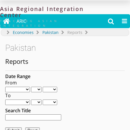
Asia
Regional
Integration
Center

ARIC


TRACKING ASIAN
INTEGRATION
Economies
Pakistan
Reports
Pakistan
Reports
Date Range
From
To
Search Title