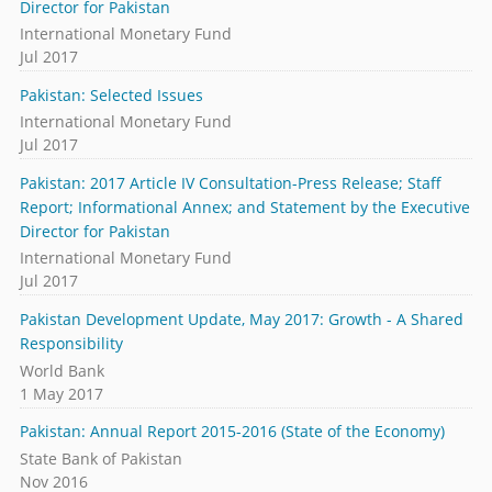
Director for Pakistan
International Monetary Fund
Jul 2017
Pakistan: Selected Issues
International Monetary Fund
Jul 2017
Pakistan: 2017 Article IV Consultation-Press Release; Staff
Report; Informational Annex; and Statement by the Executive
Director for Pakistan
International Monetary Fund
Jul 2017
Pakistan Development Update, May 2017: Growth - A Shared
Responsibility
World Bank
1 May 2017
Pakistan: Annual Report 2015-2016 (State of the Economy)
State Bank of Pakistan
Nov 2016