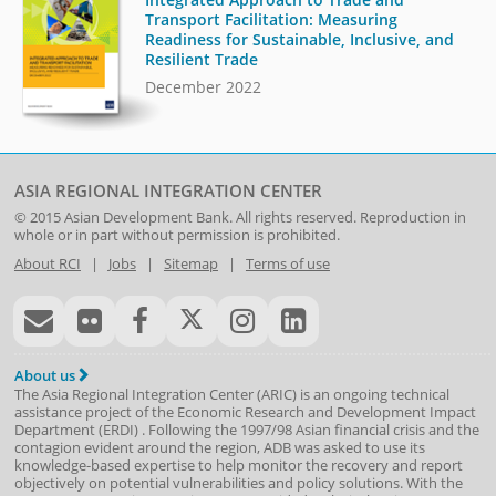
Transport Facilitation: Measuring
Readiness for Sustainable, Inclusive, and
Resilient Trade
December 2022
ASIA REGIONAL INTEGRATION CENTER
© 2015
Asian Development Bank
. All rights reserved. Reproduction in
whole or in part without permission is prohibited.
About RCI
|
Jobs
|
Sitemap
|
Terms of use
About us
The Asia Regional Integration Center (ARIC) is an ongoing technical
assistance project of the
Economic Research and Development Impact
Department
(
ERDI
)
. Following the 1997/98 Asian financial crisis and the
contagion evident around the region, ADB was asked to use its
knowledge-based expertise to help monitor the recovery and report
objectively on potential vulnerabilities and policy solutions. With the