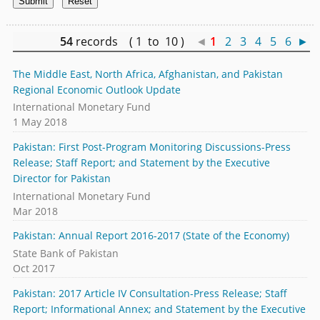
54
records ( 1 to 10 )
◄
1
2
3
4
5
6
►
The Middle East, North Africa, Afghanistan, and Pakistan
Regional Economic Outlook Update
International Monetary Fund
1 May 2018
Pakistan: First Post-Program Monitoring Discussions-Press
Release; Staff Report; and Statement by the Executive
Director for Pakistan
International Monetary Fund
Mar 2018
Pakistan: Annual Report 2016-2017 (State of the Economy)
State Bank of Pakistan
Oct 2017
Pakistan: 2017 Article IV Consultation-Press Release; Staff
Report; Informational Annex; and Statement by the Executive