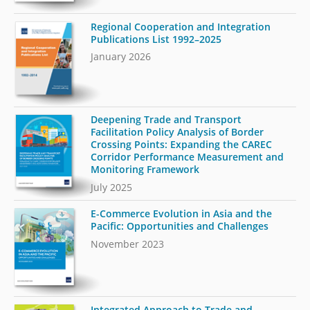
Regional Cooperation and Integration
Publications List 1992–2025
January 2026
Deepening Trade and Transport
Facilitation Policy Analysis of Border
Crossing Points: Expanding the CAREC
Corridor Performance Measurement and
Monitoring Framework
July 2025
E-Commerce Evolution in Asia and the
Pacific: Opportunities and Challenges
November 2023
Integrated Approach to Trade and