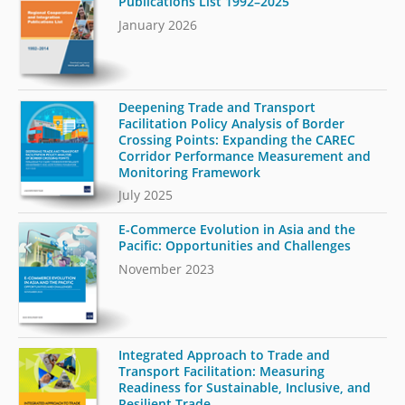
Publications List 1992–2025
January 2026
Deepening Trade and Transport
Facilitation Policy Analysis of Border
Crossing Points: Expanding the CAREC
Corridor Performance Measurement and
Monitoring Framework
July 2025
E-Commerce Evolution in Asia and the
Pacific: Opportunities and Challenges
November 2023
Integrated Approach to Trade and
Transport Facilitation: Measuring
Readiness for Sustainable, Inclusive, and
Resilient Trade