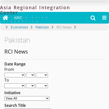
Asia
Regional
Integration
Center

ARIC


TRACKING ASIAN
INTEGRATION
Economies
Pakistan
RCI News
Pakistan
RCI News
Date Range
From
To
Initiative
Search Title