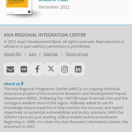
December 2022
ASIA REGIONAL INTEGRATION CENTER
© 2015
Asian Development Bank
. All rights reserved. Reproduction in
whole or in part without permission is prohibited.
About RCI
|
Jobs
|
Sitemap
|
Terms of use
About us
The Asia Regional Integration Center (ARIC) is an ongoing technical
assistance project of the
Economic Research and Development Impact
Department
(
ERDI
)
. Following the 1997/98 Asian financial crisis and the
contagion evident around the region, ADB was asked to use its
knowledge-based expertise to help monitor the recovery and report
objectively on potential vulnerabilities and policy solutions. With the
ASEAN+3 process just starting, ADB provided technical assistance
beginning in 1999—to create the Asia Recovery Information Center, the
precursor to ARIC.