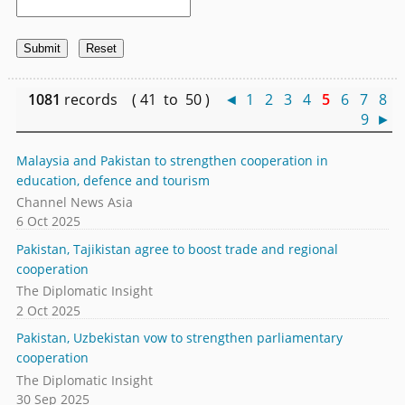
1081
records ( 41 to 50 )
◄
1
2
3
4
5
6
7
8
9
►
Malaysia and Pakistan to strengthen cooperation in
education, defence and tourism
Channel News Asia
6 Oct 2025
Pakistan, Tajikistan agree to boost trade and regional
cooperation
The Diplomatic Insight
2 Oct 2025
Pakistan, Uzbekistan vow to strengthen parliamentary
cooperation
The Diplomatic Insight
30 Sep 2025