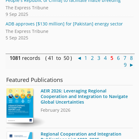
People's Republic of China] to facilitate maize breeding
The Express Tribune
9 Sep 2025
ADB approves [$130 million] for [Pakistan] energy sector
The Express Tribune
5 Sep 2025
1081
records ( 41 to 50 )
◄
1
2
3
4
5
6
7
8
9
►
Featured Publications
AEIR 2026: Leveraging Regional
Cooperation and Integration to Navigate
Global Uncertainties
February 2026
Regional Cooperation and Integration