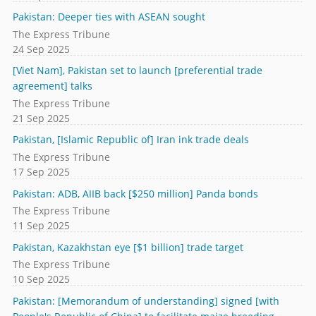
Pakistan: Deeper ties with ASEAN sought
The Express Tribune
24 Sep 2025
[Viet Nam], Pakistan set to launch [preferential trade
agreement] talks
The Express Tribune
21 Sep 2025
Pakistan, [Islamic Republic of] Iran ink trade deals
The Express Tribune
17 Sep 2025
Pakistan: ADB, AIIB back [$250 million] Panda bonds
The Express Tribune
11 Sep 2025
Pakistan, Kazakhstan eye [$1 billion] trade target
The Express Tribune
10 Sep 2025
Pakistan: [Memorandum of understanding] signed [with