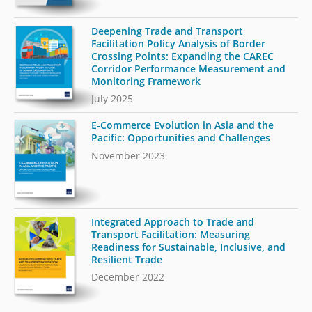
Deepening Trade and Transport
Facilitation Policy Analysis of Border
Crossing Points: Expanding the CAREC
Corridor Performance Measurement and
Monitoring Framework
July 2025
E-Commerce Evolution in Asia and the
Pacific: Opportunities and Challenges
November 2023
Integrated Approach to Trade and
Transport Facilitation: Measuring
Readiness for Sustainable, Inclusive, and
Resilient Trade
December 2022