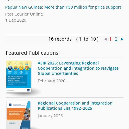
Papua New Guinea: More than K50 million for price support
Post Courier Online
1 Dec 2020
16
records ( 1 to 10 )
◄
1
2
►
Featured Publications
AEIR 2026: Leveraging Regional
Cooperation and Integration to Navigate
Global Uncertainties
February 2026
Regional Cooperation and Integration
Publications List 1992–2025
January 2026