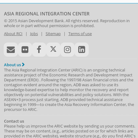
ASIA REGIONAL INTEGRATION CENTER
© 2015
Asian Development Bank
. All rights reserved. Reproduction in
whole or in part without permission is prohibited.
About RCI
|
Jobs
|
Sitemap
|
Terms of use
About us
The Asia Regional Integration Center (ARIC) is an ongoing technical
assistance project of the
Economic Research and Development Impact
Department
(
ERDI
)
. Following the 1997/98 Asian financial crisis and the
contagion evident around the region, ADB was asked to use its
knowledge-based expertise to help monitor the recovery and report
objectively on potential vulnerabilities and policy solutions. With the
ASEAN+3 process just starting, ADB provided technical assistance
beginning in 1999—to create the Asia Recovery Information Center, the
precursor to ARIC.
Contact us
Please help us improve the ARIC website by sending us your comments.
These may be on content, (e.g., articles posted on or for which links are
provided in the ARIC website), website structure (e.g., do you find ARIC's