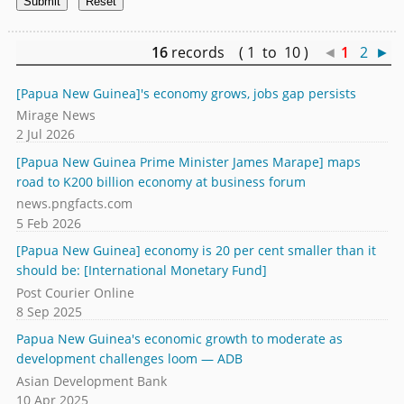
16
records ( 1 to 10 )
◄
1
2
►
[Papua New Guinea]'s economy grows, jobs gap persists
Mirage News
2 Jul 2026
[Papua New Guinea Prime Minister James Marape] maps
road to K200 billion economy at business forum
news.pngfacts.com
5 Feb 2026
[Papua New Guinea] economy is 20 per cent smaller than it
should be: [International Monetary Fund]
Post Courier Online
8 Sep 2025
Papua New Guinea's economic growth to moderate as
development challenges loom — ADB
Asian Development Bank
10 Apr 2025