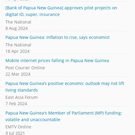
[Bank of Papua New Guinea] approves pilot projects on
digital ID, super, insurance
The National
8 Aug 2024
Papua New Guinea: Inflation to rise, says economist
The National
18 Apr 2024
Mobile internet prices falling in Papua New Guinea
Post Courier Online
22 Mar 2024
Papua New Guinea’s positive economic outlook may not lift
living standards
East Asia Forum
7 Feb 2024
Papua New Guinea's Member of Parliament (MP) funding:
volatile and unaccountable
EMTV Online
9 Jul 2021