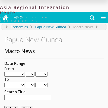
Asia
Regional
Integration
Center

ARIC


TRACKING ASIAN
INTEGRATION
Economies
Papua New Guinea
Macro News
Papua New Guinea
Macro News
Date Range
From
To
Search Title