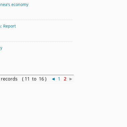
inea's economy
s: Report
my
records ( 11 to 16 )
◄
1
2
►