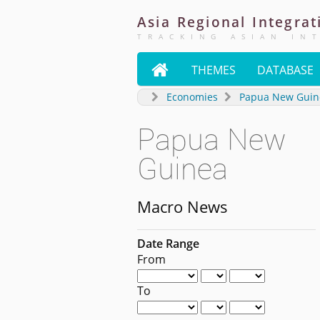
Asia
Regional
Integrat
TRACKING ASIAN IN

THEMES
DATABASE
Economies
Papua New Guin
Papua New
Guinea
Macro News
Date Range
From
To