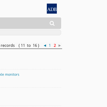

records ( 11 to 16 )
◄
1
2
►
kle monitors