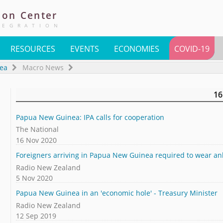
ion
Center
TEGRATION
RESOURCES
EVENTS
ECONOMIES
COVID-19
ea
Macro News
16
Papua New Guinea: IPA calls for cooperation
The National
16 Nov 2020
Foreigners arriving in Papua New Guinea required to wear an
Radio New Zealand
5 Nov 2020
Papua New Guinea in an 'economic hole' - Treasury Minister
Radio New Zealand
12 Sep 2019