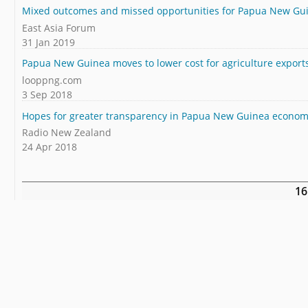
Mixed outcomes and missed opportunities for Papua New Gu
East Asia Forum
31 Jan 2019
Papua New Guinea moves to lower cost for agriculture export
looppng.com
3 Sep 2018
Hopes for greater transparency in Papua New Guinea econo
Radio New Zealand
24 Apr 2018
16