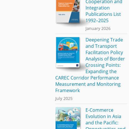
Cooperation and
Integration
Publications List
1992–2025
January 2026
Deepening Trade
and Transport
Facilitation Policy
Analysis of Border
Crossing Points:
Expanding the
CAREC Corridor Performance
Measurement and Monitoring
Framework
July 2025
E-Commerce
Evolution in Asia
and the Pacific:
Opportunities and