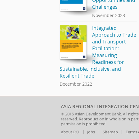
Challenges
November 2023
Integrated
Approach to Trade
and Transport
Facilitation:
Measuring
Readiness for
Sustainable, Inclusive, and
Resilient Trade
December 2022
ASIA REGIONAL INTEGRATION CEN
© 2015
Asian Development Bank
. All rights
reserved. Reproduction in whole or in par
permission is prohibited.
About RCI
|
Jobs
|
Sitemap
|
Terms 