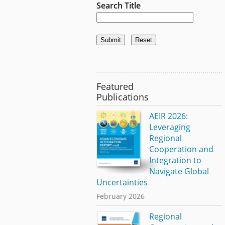
Search Title
Featured
Publications
AEIR 2026:
Leveraging
Regional
Cooperation and
Integration to
Navigate Global
Uncertainties
February 2026
Regional