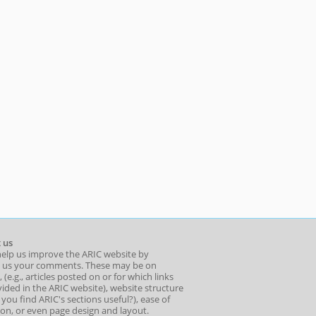
 us
help us improve the ARIC website by
 us your comments. These may be on
 (e.g., articles posted on or for which links
ided in the ARIC website), website structure
o you find ARIC's sections useful?), ease of
ion, or even page design and layout.