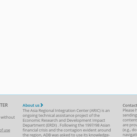
TER
About us
Contact
Please 
The Asia Regional Integration Center (ARIC) is an
sending
ongoing technical assistance project of the
t without
content,
Economic Research and Development Impact
are prov
Department
(
ERDI
)
. Following the 1997/98 Asian
(e.g., d
of use
financial crisis and the contagion evident around
navigat
the region, ADB was asked to use its knowledge-