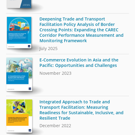
Deepening Trade and Transport
Facilitation Policy Analysis of Border
Crossing Points: Expanding the CAREC
Corridor Performance Measurement and
Monitoring Framework
July 2025
E-Commerce Evolution in Asia and the
Pacific: Opportunities and Challenges
November 2023
Integrated Approach to Trade and
Transport Facilitation: Measuring
Readiness for Sustainable, Inclusive, and
Resilient Trade
December 2022