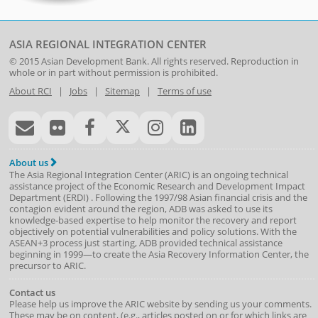
ASIA REGIONAL INTEGRATION CENTER
© 2015
Asian Development Bank
. All rights reserved. Reproduction in
whole or in part without permission is prohibited.
About RCI
|
Jobs
|
Sitemap
|
Terms of use
About us
The Asia Regional Integration Center (ARIC) is an ongoing technical
assistance project of the
Economic Research and Development Impact
Department
(
ERDI
)
. Following the 1997/98 Asian financial crisis and the
contagion evident around the region, ADB was asked to use its
knowledge-based expertise to help monitor the recovery and report
objectively on potential vulnerabilities and policy solutions. With the
ASEAN+3 process just starting, ADB provided technical assistance
beginning in 1999—to create the Asia Recovery Information Center, the
precursor to ARIC.
Contact us
Please help us improve the ARIC website by sending us your comments.
These may be on content, (e.g., articles posted on or for which links are