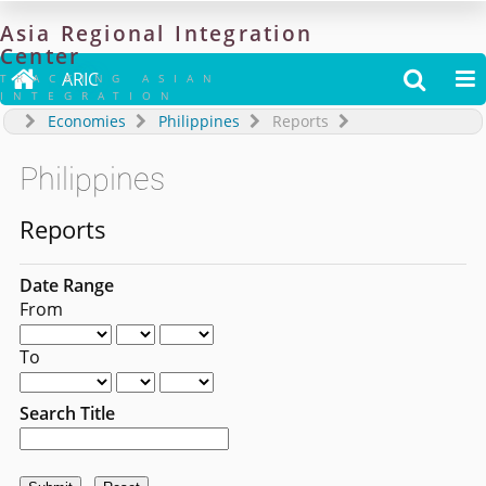
Asia
Regional
Integration
Center

ARIC


TRACKING ASIAN
INTEGRATION
Economies
Philippines
Reports
Philippines
Reports
Date Range
From
To
Search Title