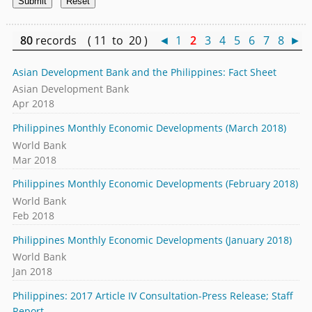
80
records ( 11 to 20 )
◄
1
2
3
4
5
6
7
8
►
Asian Development Bank and the Philippines: Fact Sheet
Asian Development Bank
Apr 2018
Philippines Monthly Economic Developments (March 2018)
World Bank
Mar 2018
Philippines Monthly Economic Developments (February 2018)
World Bank
Feb 2018
Philippines Monthly Economic Developments (January 2018)
World Bank
Jan 2018
Philippines: 2017 Article IV Consultation-Press Release; Staff
Report