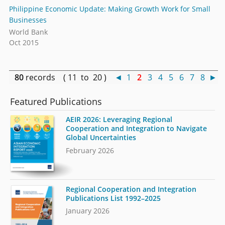
Philippine Economic Update: Making Growth Work for Small
Businesses
World Bank
Oct 2015
80
records ( 11 to 20 )
◄
1
2
3
4
5
6
7
8
►
Featured Publications
AEIR 2026: Leveraging Regional
Cooperation and Integration to Navigate
Global Uncertainties
February 2026
Regional Cooperation and Integration
Publications List 1992–2025
January 2026