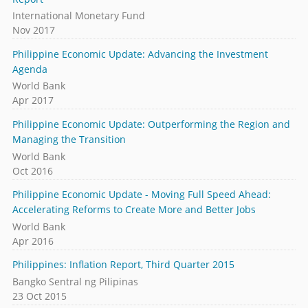
International Monetary Fund
Nov 2017
Philippine Economic Update: Advancing the Investment
Agenda
World Bank
Apr 2017
Philippine Economic Update: Outperforming the Region and
Managing the Transition
World Bank
Oct 2016
Philippine Economic Update - Moving Full Speed Ahead:
Accelerating Reforms to Create More and Better Jobs
World Bank
Apr 2016
Philippines: Inflation Report, Third Quarter 2015
Bangko Sentral ng Pilipinas
23 Oct 2015