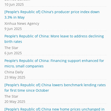
10 Jun 2025
[People's Republic of] China's producer price index down
3.3% in May
Xinhua News Agency
9 Jun 2025
People's Republic of China: More leave to address declining
birth rates
The Star
6 Jun 2025
People's Republic of China: Financing support enhanced for
micro, small companies
China Daily
23 May 2025
[People's Republic of] China lowers benchmark lending rates
for first time since October
The Star
20 May 2025
[People's Republic of] China new home prices unchanged in