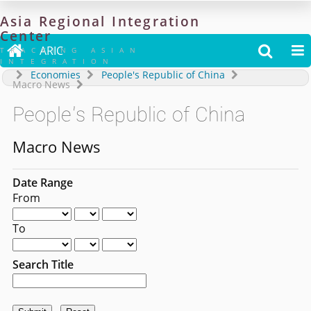
Asia
Regional
Integration
Center

ARIC


TRACKING ASIAN
INTEGRATION
Economies
People's Republic of China
Macro News
People's Republic of China
Macro News
Date Range
From
To
Search Title