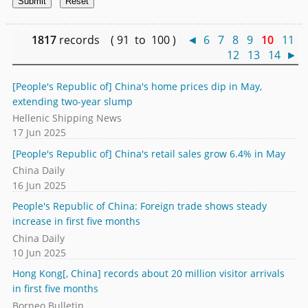
1817
records ( 91 to 100 )
◄
6
7
8
9
10
11
12
13
14
►
[People's Republic of] China's home prices dip in May,
extending two-year slump
Hellenic Shipping News
17 Jun 2025
[People's Republic of] China's retail sales grow 6.4% in May
China Daily
16 Jun 2025
People's Republic of China: Foreign trade shows steady
increase in first five months
China Daily
10 Jun 2025
Hong Kong[, China] records about 20 million visitor arrivals
in first five months
Borneo Bulletin