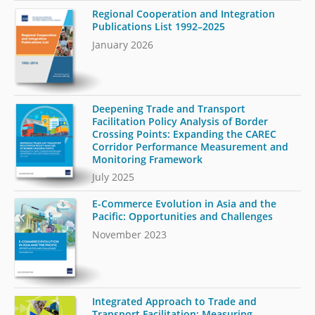
Regional Cooperation and Integration
Publications List 1992–2025
January 2026
Deepening Trade and Transport
Facilitation Policy Analysis of Border
Crossing Points: Expanding the CAREC
Corridor Performance Measurement and
Monitoring Framework
July 2025
E-Commerce Evolution in Asia and the
Pacific: Opportunities and Challenges
November 2023
Integrated Approach to Trade and
Transport Facilitation: Measuring