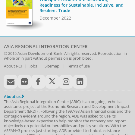
Readiness for Sustainable, Inclusive, and
Resilient Trade
December 2022
ASIA REGIONAL INTEGRATION CENTER
© 2015
Asian Development Bank
. All rights reserved. Reproduction in
whole or in part without permission is prohibited.
About RCI
|
Jobs
|
Sitemap
|
Terms of use
About us
The Asia Regional Integration Center (ARIC) is an ongoing technical
assistance project of the
Economic Research and Development Impact
Department
(
ERDI
)
. Following the 1997/98 Asian financial crisis and the
contagion evident around the region, ADB was asked to use its
knowledge-based expertise to help monitor the recovery and report
objectively on potential vulnerabilities and policy solutions. With the
ASEAN+3 process just starting, ADB provided technical assistance