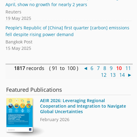
April, show no growth for nearly 2 years
Reuters
19 May 2025
People's Republic of [China] first quarter [carbon] emissions
fell despite rising power demand
Bangkok Post
15 May 2025
1817
records ( 91 to 100 )
◄
6
7
8
9
10
11
12
13
14
►
Featured Publications
AEIR 2026: Leveraging Regional
Cooperation and Integration to Navigate
Global Uncertainties
February 2026