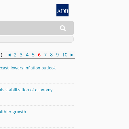

0 )
◄
2
3
4
5
6
7
8
9
10
►
ast, lowers inflation outlook
als stabilization of economy
althier growth