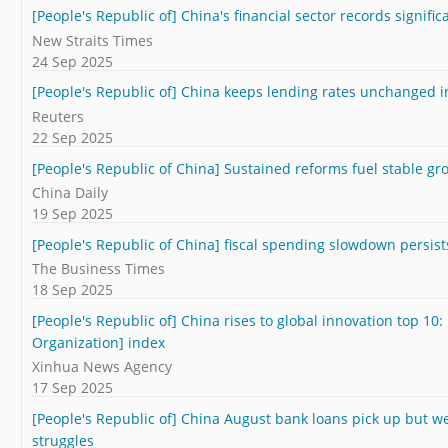
[People's Republic of] China's financial sector records signifi
New Straits Times
24 Sep 2025
[People's Republic of] China keeps lending rates unchanged i
Reuters
22 Sep 2025
[People's Republic of China] Sustained reforms fuel stable gr
China Daily
19 Sep 2025
[People's Republic of China] fiscal spending slowdown persists
The Business Times
18 Sep 2025
[People's Republic of] China rises to global innovation top 10:
Organization] index
Xinhua News Agency
17 Sep 2025
[People's Republic of] China August bank loans pick up but w
struggles