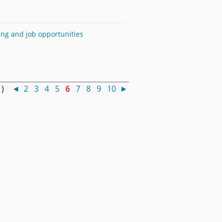
sing and job opportunities
0 )
◄
2
3
4
5
6
7
8
9
10
►