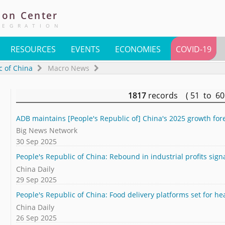
ion
Center
TEGRATION
RESOURCES
EVENTS
ECONOMIES
COVID-19
c of China
Macro News
1817
records ( 51 to 6
ADB maintains [People's Republic of] China's 2025 growth forec
Big News Network
30 Sep 2025
People's Republic of China: Rebound in industrial profits sign
China Daily
29 Sep 2025
People's Republic of China: Food delivery platforms set for he
China Daily
26 Sep 2025