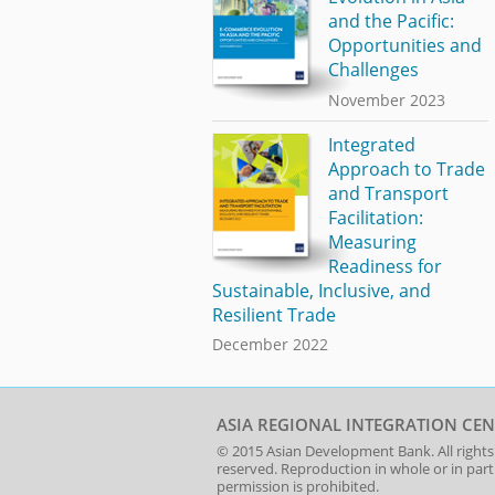
and the Pacific:
Opportunities and
Challenges
November 2023
Integrated
Approach to Trade
and Transport
Facilitation:
Measuring
Readiness for
Sustainable, Inclusive, and
Resilient Trade
December 2022
ASIA REGIONAL INTEGRATION CEN
© 2015
Asian Development Bank
. All rights
reserved. Reproduction in whole or in par
permission is prohibited.