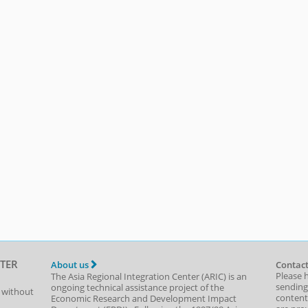
TER
About us
Contact
Please 
The Asia Regional Integration Center (ARIC) is an
sending
ongoing technical assistance project of the
t without
content,
Economic Research and Development Impact