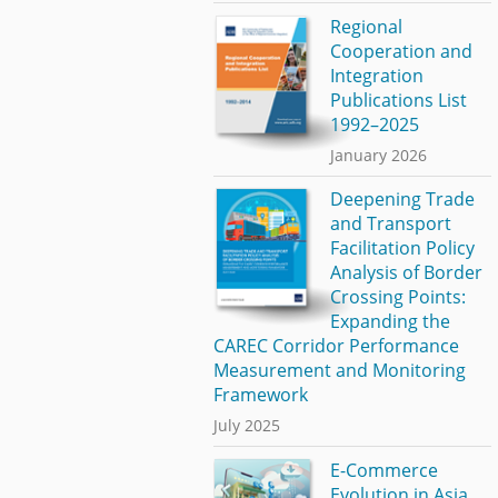
Regional
Cooperation and
Integration
Publications List
1992–2025
January 2026
Deepening Trade
and Transport
Facilitation Policy
Analysis of Border
Crossing Points:
Expanding the
CAREC Corridor Performance
Measurement and Monitoring
Framework
July 2025
E-Commerce
Evolution in Asia