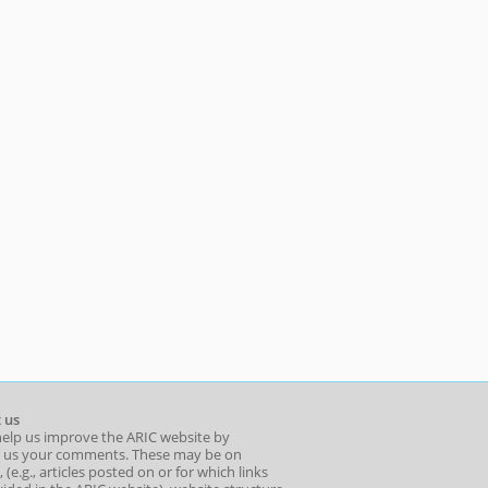
 us
help us improve the ARIC website by
 us your comments. These may be on
 (e.g., articles posted on or for which links