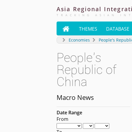
Asia
Regional
Integrat
TRACKING ASIAN IN

THEMES
DATABASE
Economies
People's Republi
People's
Republic of
China
Macro News
Date Range
From
To