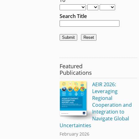
Search Title
Featured
Publications
AEIR 2026:
Leveraging
Regional
Cooperation and
Integration to
Navigate Global
Uncertainties
February 2026