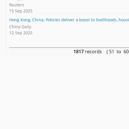
Reuters
15 Sep 2025
Hong Kong, China: Policies deliver a boost to livelihoods, hou
China Daily
12 Sep 2025
1817
records ( 51 to 6