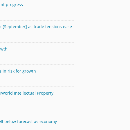
cant progress
n [September] as trade tensions ease
owth
 in risk for growth
 [World Intellectual Property
ell below forecast as economy