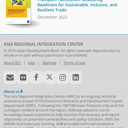
Readiness for Sustainable, Inclusive, and
Resilient Trade
December 2022
ASIA REGIONAL INTEGRATION CENTER
© 2015
Asian Development Bank
. All rights reserved. Reproduction in
whole or in part without permission is prohibited.
About RCI
|
Jobs
|
Sitemap
|
Terms of use
About us
The Asia Regional Integration Center (ARIC) is an ongoing technical
assistance project of the
Economic Research and Development Impact
Department
(
ERDI
)
. Following the 1997/98 Asian financial crisis and the
contagion evident around the region, ADB was asked to use its
knowledge-based expertise to help monitor the recovery and report
objectively on potential vulnerabilities and policy solutions. With the
ASEAN+3 process just starting, ADB provided technical assistance