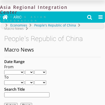
Asia
Regional
Integration
Center

ARIC


TRACKING ASIAN
INTEGRATION
Economies
People's Republic of China
Macro News
People's Republic of China
Macro News
Date Range
From
To
Search Title