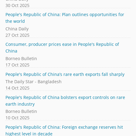
30 Oct 2025
People's Republic of China: Plan outlines opportunities for
the world
China Daily
27 Oct 2025
Consumer, producer prices ease in People's Republic of
China
Borneo Bulletin
17 Oct 2025
People's Republic of China’s rare earth exports fall sharply
The Daily Star - Bangladesh
14 Oct 2025
People's Republic of China bolsters export controls on rare
earth industry
Borneo Bulletin
10 Oct 2025
People's Republic of China: Foreign exchange reserves hit
highest level in decade