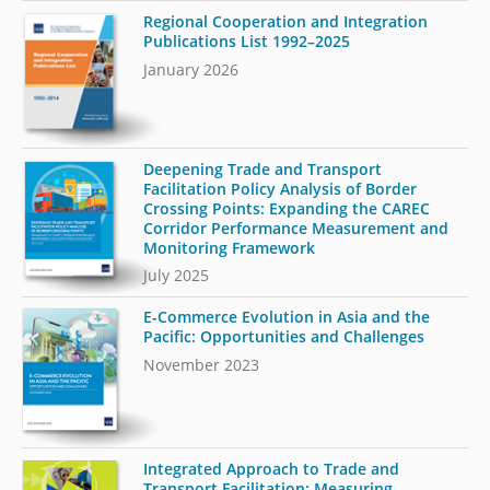
Regional Cooperation and Integration
Publications List 1992–2025
January 2026
Deepening Trade and Transport
Facilitation Policy Analysis of Border
Crossing Points: Expanding the CAREC
Corridor Performance Measurement and
Monitoring Framework
July 2025
E-Commerce Evolution in Asia and the
Pacific: Opportunities and Challenges
November 2023
Integrated Approach to Trade and
Transport Facilitation: Measuring