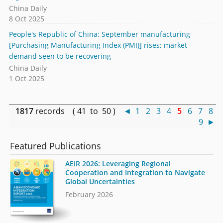
China Daily
8 Oct 2025
People's Republic of China: September manufacturing
[Purchasing Manufacturing Index (PMI)] rises; market
demand seen to be recovering
China Daily
1 Oct 2025
1817
records ( 41 to 50 )
◄
1
2
3
4
5
6
7
8
9
►
Featured Publications
AEIR 2026: Leveraging Regional
Cooperation and Integration to Navigate
Global Uncertainties
February 2026