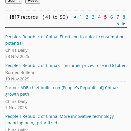
1817
records ( 41 to 50 )
◄
1
2
3
4
5
6
7
8
9
►
People's Republic of China: Efforts on to unlock consumption
potential
China Daily
28 Nov 2025
People's Republic of China's consumer prices rose in October
Borneo Bulletin
10 Nov 2025
Former ADB chief bullish on [People's Republic of] China's
growth path
China Daily
7 Nov 2025
People's Republic of China: More innovative technology
financing being prioritized
China Daily