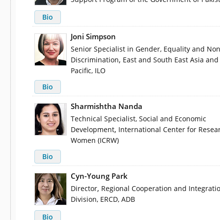
Bio
Joni Simpson
Senior Specialist in Gender, Equality and Non
,
Discrimination
East and South East Asia and
Pacific, ILO
Bio
Sharmishtha Nanda
Technical Specialist, Social and Economic
,
Development
International Center for Resea
Women (ICRW)
Bio
Cyn-Young Park
,
Director
Regional Cooperation and Integrati
Division, ERCD, ADB
Bio