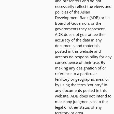
and presenters and do not
necessarily reflect the views and
policies of the Asian
Development Bank (ADB) or its
Board of Governors or the
governments they represent.
ADB does not guarantee the
accuracy of the data in any
documents and materials
posted in this website and
accepts no responsibility for any
consequence of their use. By
making any designation of or
reference to a particular
territory or geographic area, or
by using the term “country” in
any documents posted in this
website, ADB does not intend to
make any judgments as to the
legal or other status of any
territory or area.