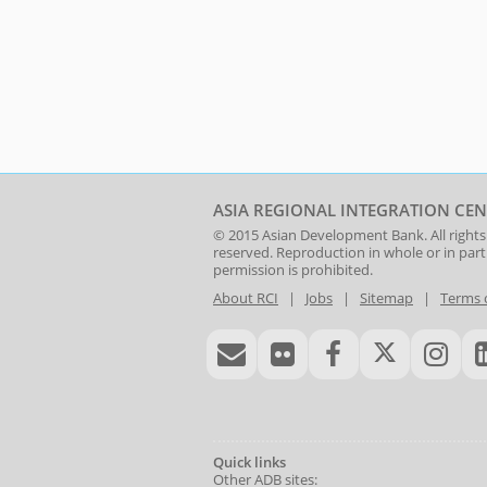
ASIA REGIONAL INTEGRATION CEN
© 2015
Asian Development Bank
. All rights
reserved. Reproduction in whole or in par
permission is prohibited.
About RCI
|
Jobs
|
Sitemap
|
Terms 
Quick links
Other ADB sites: