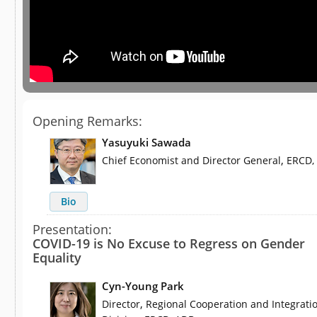
Opening Remarks:
Yasuyuki Sawada
,
Chief Economist and Director General
ERCD,
Bio
Presentation:
COVID-19 is No Excuse to Regress on Gender
Equality
Cyn-Young Park
,
Director
Regional Cooperation and Integrati