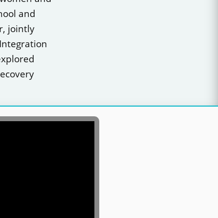
chool and
 jointly
Integration
explored
recovery