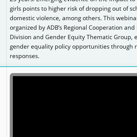
girls points to higher risk of dropping out of s
domestic violence, among others. This webinar,
organized by ADB’s Regional Cooperation and 
Division and Gender Equity Thematic Group, 
gender equality policy opportunities through 
responses.