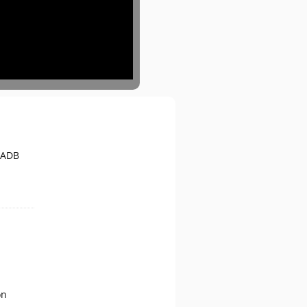
 ADB
on