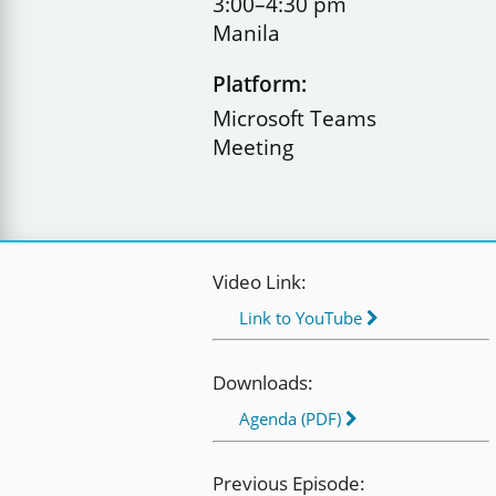
3:00–4:30 pm
Manila
Platform:
Microsoft Teams
Meeting
Video Link:
Link to YouTube
Downloads:
Agenda (PDF)
Previous Episode: