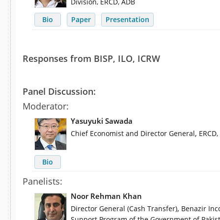
Division, ERCD, ADB
Bio
Paper
Presentation
Responses from BISP, ILO, ICRW
Panel Discussion:
Moderator:
Yasuyuki Sawada
,
Chief Economist and Director General
ERCD,
Bio
Panelists:
Noor Rehman Khan
,
Director General (Cash Transfer)
Benazir In
Support Program of the Government of Pakis