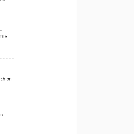
-
 the
rch on
on