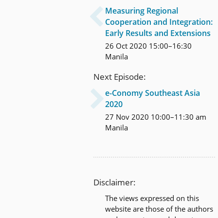
Measuring Regional

Cooperation and Integration:
Early Results and Extensions
26 Oct 2020 15:00–16:30
Manila
Next Episode:
e-Conomy Southeast Asia

2020
27 Nov 2020 10:00–11:30 am
Manila
Disclaimer:
The views expressed on this
website are those of the authors