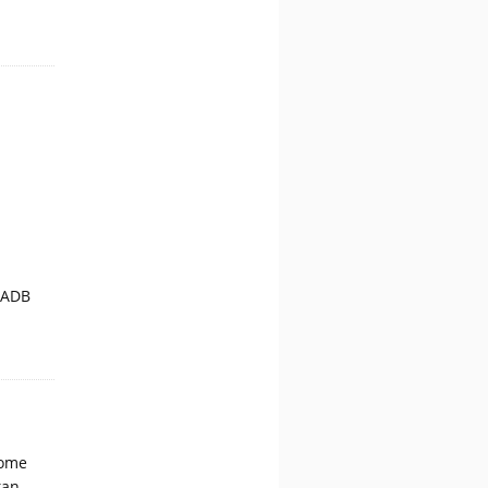
 ADB
come
tan