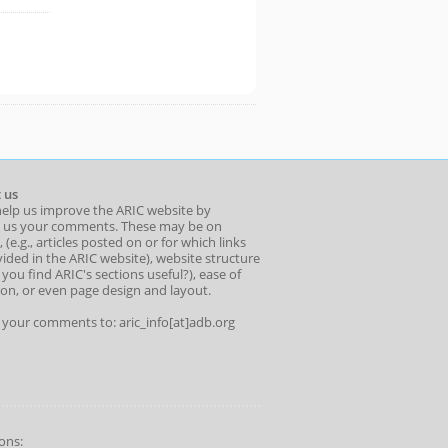
 us
help us improve the ARIC website by
 us your comments. These may be on
 (e.g., articles posted on or for which links
ided in the ARIC website), website structure
o you find ARIC's sections useful?), ease of
ion, or even page design and layout.
l your comments to: aric_info[at]adb.org
ons: