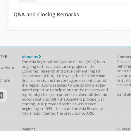
Q&A and Closing Remarks
TER
About us
Contact
Please 
The Asia Regional Integration Center (ARIC) is an
sending
ongoing technical assistance project of the
t without
content,
Economic Research and Development Impact
are prov
Department
(
ERDI
)
. Following the 1997/98 Asian
(e.g., d
of use
financial crisis and the contagion evident around
navigat
the region, ADB was asked to use its knowledge-
based expertise to help monitor the recovery and
Send al
report objectively on potential vulnerabilities and
policy solutions. With the ASEAN+3 process just
starting, ADB provided technical assistance
beginning in 1999—to create the Asia Recovery
Information Center, the precursor to ARIC.
Regions:
Subregi