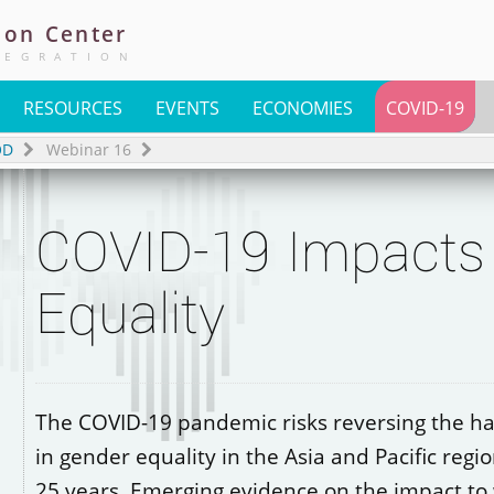
ion
Center
TEGRATION
RESOURCES
EVENTS
ECONOMIES
COVID-19
OD
Webinar 16
COVID-19 Impacts
Equality
The COVID-19 pandemic risks reversing the h
in gender equality in the Asia and Pacific regio
25 years. Emerging evidence on the impact t