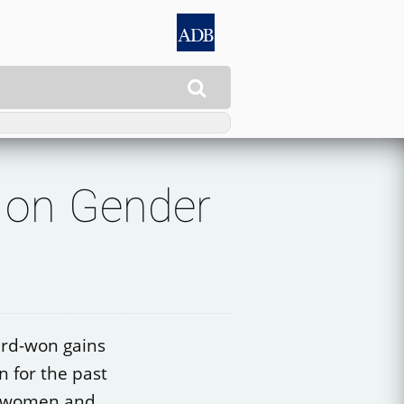

 on Gender
ard-won gains
n for the past
o women and