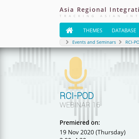
Asia
Regional
Integrat
TRACKING ASIAN IN

THEMES
DATABASE
Events and Seminars
RCI-P

RCI-POD
WEBINAR 16
Premiered on:
19 Nov 2020 (Thursday)