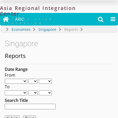
Asia
Regional
Integration
Center

ARIC


TRACKING ASIAN
INTEGRATION
Economies
Singapore
Reports
Singapore
Reports
Date Range
From
To
Search Title