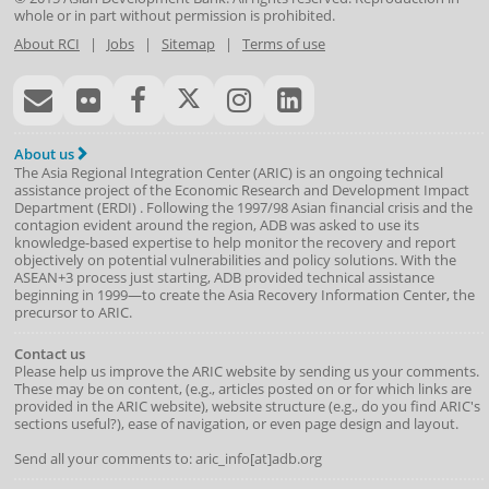
whole or in part without permission is prohibited.
About RCI
|
Jobs
|
Sitemap
|
Terms of use
About us
The Asia Regional Integration Center (ARIC) is an ongoing technical
assistance project of the
Economic Research and Development Impact
Department
(
ERDI
)
. Following the 1997/98 Asian financial crisis and the
contagion evident around the region, ADB was asked to use its
knowledge-based expertise to help monitor the recovery and report
objectively on potential vulnerabilities and policy solutions. With the
ASEAN+3 process just starting, ADB provided technical assistance
beginning in 1999—to create the Asia Recovery Information Center, the
precursor to ARIC.
Contact us
Please help us improve the ARIC website by sending us your comments.
These may be on content, (e.g., articles posted on or for which links are
provided in the ARIC website), website structure (e.g., do you find ARIC's
sections useful?), ease of navigation, or even page design and layout.
Send all your comments to: aric_info[at]adb.org