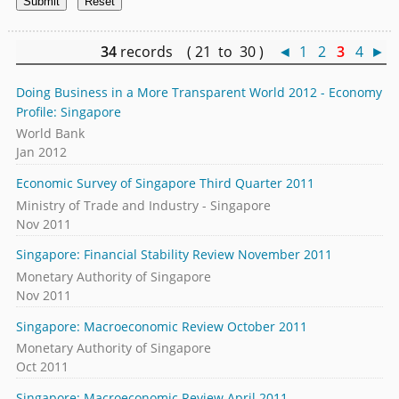
34
records ( 21 to 30 )
◄
1
2
3
4
►
Doing Business in a More Transparent World 2012 - Economy
Profile: Singapore
World Bank
Jan 2012
Economic Survey of Singapore Third Quarter 2011
Ministry of Trade and Industry - Singapore
Nov 2011
Singapore: Financial Stability Review November 2011
Monetary Authority of Singapore
Nov 2011
Singapore: Macroeconomic Review October 2011
Monetary Authority of Singapore
Oct 2011
Singapore: Macroeconomic Review April 2011