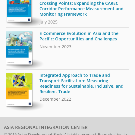
Crossing Points: Expanding the CAREC
Corridor Performance Measurement and
Monitoring Framework
July 2025
E-Commerce Evolution in Asia and the
Pacific: Opportunities and Challenges
November 2023
Integrated Approach to Trade and
Transport Facilitation: Measuring
Readiness for Sustainable, Inclusive, and
Resilient Trade
December 2022
ASIA REGIONAL INTEGRATION CENTER
© 2015
Asian Development Bank
. All rights reserved. Reproduction in