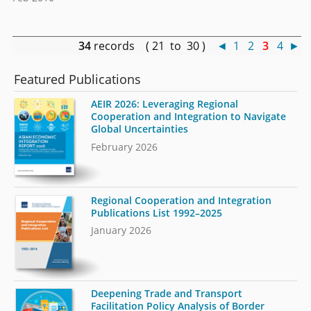
34
records ( 21 to 30 )
◄
1
2
3
4
►
Featured Publications
AEIR 2026: Leveraging Regional
Cooperation and Integration to Navigate
Global Uncertainties
February 2026
Regional Cooperation and Integration
Publications List 1992–2025
January 2026
Deepening Trade and Transport
Facilitation Policy Analysis of Border