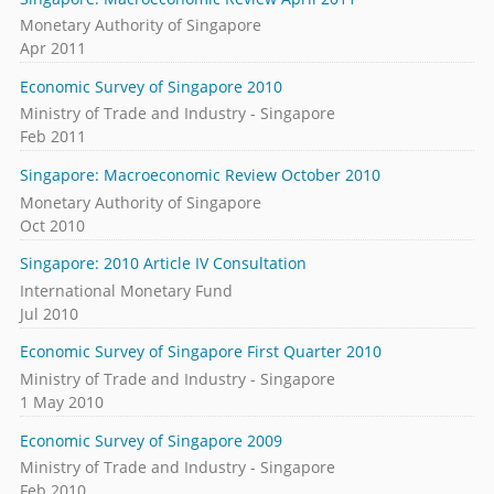
Monetary Authority of Singapore
Apr 2011
Economic Survey of Singapore 2010
Ministry of Trade and Industry - Singapore
Feb 2011
Singapore: Macroeconomic Review October 2010
Monetary Authority of Singapore
Oct 2010
Singapore: 2010 Article IV Consultation
International Monetary Fund
Jul 2010
Economic Survey of Singapore First Quarter 2010
Ministry of Trade and Industry - Singapore
1 May 2010
Economic Survey of Singapore 2009
Ministry of Trade and Industry - Singapore
Feb 2010