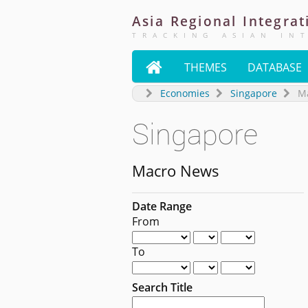
Asia
Regional
Integrat
TRACKING ASIAN IN

THEMES
DATABASE
Economies
Singapore
M
Singapore
Macro News
Date Range
From
To
Search Title