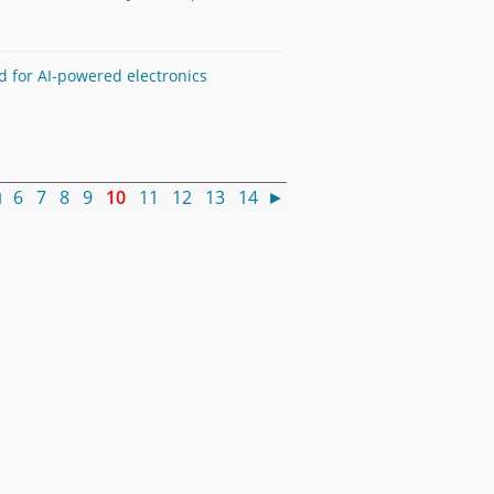
 for AI-powered electronics
◄
6
7
8
9
10
11
12
13
14
►