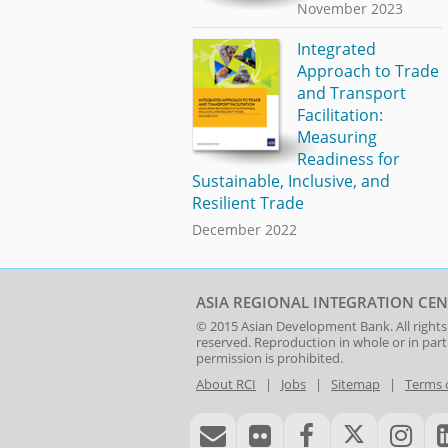
November 2023
Integrated
Approach to Trade
and Transport
Facilitation:
Measuring
Readiness for
Sustainable, Inclusive, and
Resilient Trade
December 2022
ASIA REGIONAL INTEGRATION CEN
© 2015
Asian Development Bank
. All rights
reserved. Reproduction in whole or in par
permission is prohibited.
About RCI
|
Jobs
|
Sitemap
|
Terms 