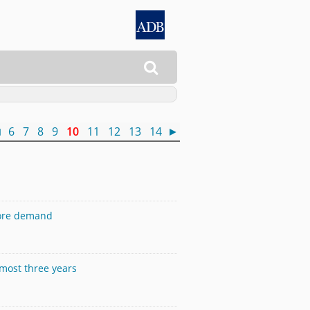

◄
6
7
8
9
10
11
12
13
14
►
more demand
lmost three years