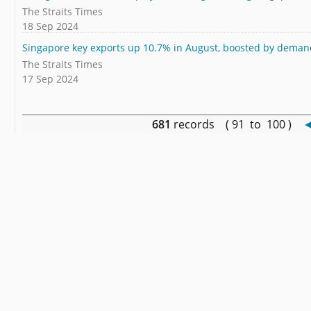
The Straits Times
18 Sep 2024
Singapore key exports up 10.7% in August, boosted by demand
The Straits Times
17 Sep 2024
681
records ( 91 to 100 )