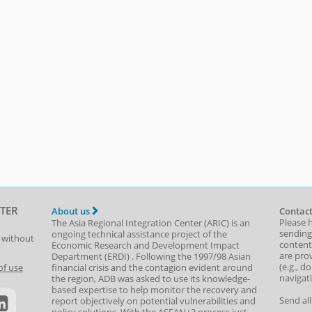
TER
About us
Contact
Please 
The Asia Regional Integration Center (ARIC) is an
sending
ongoing technical assistance project of the
t without
content,
Economic Research and Development Impact
are prov
Department
(
ERDI
)
. Following the 1997/98 Asian
(e.g., d
of use
financial crisis and the contagion evident around
navigat
the region, ADB was asked to use its knowledge-
based expertise to help monitor the recovery and
Send al
report objectively on potential vulnerabilities and