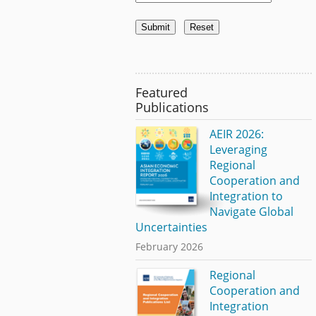
Featured
Publications
AEIR 2026:
Leveraging
Regional
Cooperation and
Integration to
Navigate Global
Uncertainties
February 2026
Regional
Cooperation and
Integration