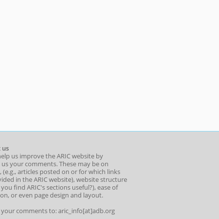
 us
help us improve the ARIC website by
 us your comments. These may be on
 (e.g., articles posted on or for which links
ided in the ARIC website), website structure
o you find ARIC's sections useful?), ease of
ion, or even page design and layout.
l your comments to: aric_info[at]adb.org