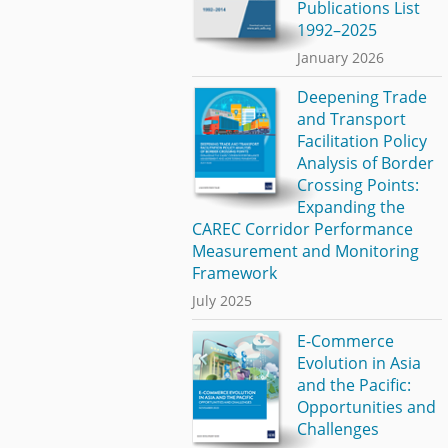
Publications List
1992–2025
January 2026
Deepening Trade
and Transport
Facilitation Policy
Analysis of Border
Crossing Points:
Expanding the
CAREC Corridor Performance
Measurement and Monitoring
Framework
July 2025
E-Commerce
Evolution in Asia
and the Pacific:
Opportunities and
Challenges