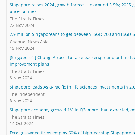
Singapore raises 2024 growth forecast to around 3.5%; 2025 
uncertainties
The Straits Times
22 Nov 2024
2.9 million Singaporeans to get between [SGD]200 and [SGD]
Channel News Asia
15 Nov 2024
[Singapore's] Changi Airport to raise passenger and airline fee
improvement plans
The Straits Times
8 Nov 2024
Singapore leads Asia-Pacific in life sciences investments in 20
The Independent
6 Nov 2024
Singapore economy grows 4.1% in Q3, more than expected, 
The Straits Times
14 Oct 2024
Foreign-owned firms employ 60% of high-earning Singapore r