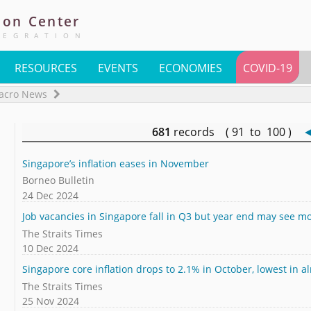
ion
Center
TEGRATION
RESOURCES
EVENTS
ECONOMIES
COVID-19
acro News
681
records ( 91 to 100 )
Singapore’s inflation eases in November
Borneo Bulletin
24 Dec 2024
Job vacancies in Singapore fall in Q3 but year end may see 
The Straits Times
10 Dec 2024
Singapore core inflation drops to 2.1% in October, lowest in a
The Straits Times
25 Nov 2024