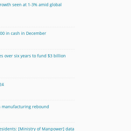
growth seen at 1-3% amid global
600 in cash in December
s over six years to fund $3 billion
24
on manufacturing rebound
esidents: [Ministry of Manpower] data