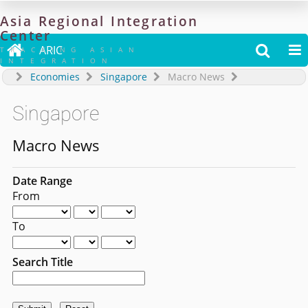
Asia
Regional
Integration
Center

ARIC


TRACKING ASIAN
INTEGRATION
Economies
Singapore
Macro News
Singapore
Macro News
Date Range
From
To
Search Title