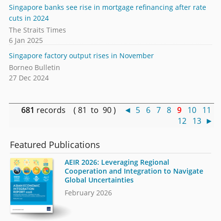
Singapore banks see rise in mortgage refinancing after rate
cuts in 2024
The Straits Times
6 Jan 2025
Singapore factory output rises in November
Borneo Bulletin
27 Dec 2024
681
records ( 81 to 90 )
◄
5
6
7
8
9
10
11
12
13
►
Featured Publications
AEIR 2026: Leveraging Regional
Cooperation and Integration to Navigate
Global Uncertainties
February 2026