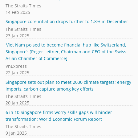
The Straits Times
14 Feb 2025
Singapore core inflation drops further to 1.8% in December
The Straits Times
23 Jan 2025
‘Viet Nam poised to become financial hub like Switzerland,
Singapore’: [Roger Leitner, Chairman and CEO of the Swiss
Asian Chamber of Commerce]
VnExpress
22 Jan 2025
Singapore sets out plan to meet 2030 climate targets; energy
imports, carbon capture among key efforts
The Straits Times
20 Jan 2025
6 in 10 Singapore firms worry skills gaps will hinder
transformation: World Economic Forum Report
The Straits Times
9 Jan 2025