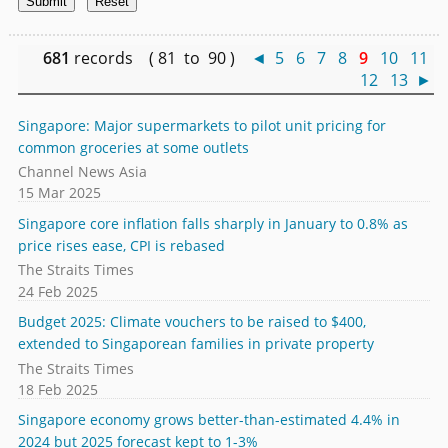
681
records ( 81 to 90 )
◄
5
6
7
8
9
10
11
12
13
►
Singapore: Major supermarkets to pilot unit pricing for
common groceries at some outlets
Channel News Asia
15 Mar 2025
Singapore core inflation falls sharply in January to 0.8% as
price rises ease, CPI is rebased
The Straits Times
24 Feb 2025
Budget 2025: Climate vouchers to be raised to $400,
extended to Singaporean families in private property
The Straits Times
18 Feb 2025
Singapore economy grows better-than-estimated 4.4% in
2024 but 2025 forecast kept to 1-3%