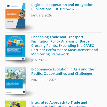
Regional Cooperation and Integration
Publications List 1992–2025
January 2026
Deepening Trade and Transport
Facilitation Policy Analysis of Border
Crossing Points: Expanding the CAREC
Corridor Performance Measurement and
Monitoring Framework
July 2025
E-Commerce Evolution in Asia and the
Pacific: Opportunities and Challenges
November 2023
Integrated Approach to Trade and
Transport Facilitation: Measuring