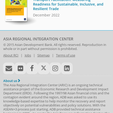
Readiness for Sustainable, Inclusive, and
Resilient Trade
December 2022
ASIA REGIONAL INTEGRATION CENTER
© 2015
Asian Development Bank
. All rights reserved. Reproduction in
whole or in part without permission is prohibited.
About RCI
|
Jobs
|
Sitemap
|
Terms of use
About us
The Asia Regional Integration Center (ARIC) is an ongoing technical
assistance project of the
Economic Research and Development Impact
Department
(
ERDI
)
. Following the 1997/98 Asian financial crisis and the
contagion evident around the region, ADB was asked to use its
knowledge-based expertise to help monitor the recovery and report
objectively on potential vulnerabilities and policy solutions. With the
ASEAN+3 process just starting, ADB provided technical assistance