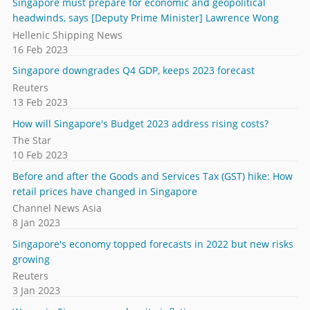
Singapore must prepare for economic and geopolitical
headwinds, says [Deputy Prime Minister] Lawrence Wong
Hellenic Shipping News
16 Feb 2023
Singapore downgrades Q4 GDP, keeps 2023 forecast
Reuters
13 Feb 2023
How will Singapore's Budget 2023 address rising costs?
The Star
10 Feb 2023
Before and after the Goods and Services Tax (GST) hike: How
retail prices have changed in Singapore
Channel News Asia
8 Jan 2023
Singapore's economy topped forecasts in 2022 but new risks
growing
Reuters
3 Jan 2023