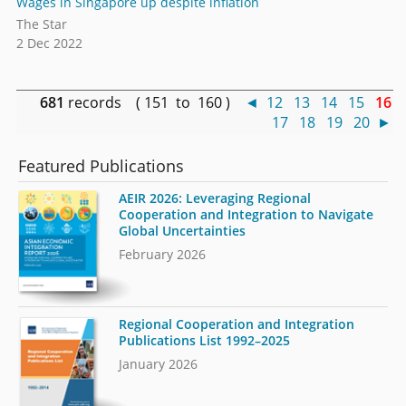
Wages in Singapore up despite inflation
The Star
2 Dec 2022
681
records ( 151 to 160 )
◄
12
13
14
15
16
17
18
19
20
►
Featured Publications
AEIR 2026: Leveraging Regional
Cooperation and Integration to Navigate
Global Uncertainties
February 2026
Regional Cooperation and Integration
Publications List 1992–2025
January 2026