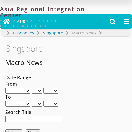
Asia
Regional
Integration
Center

ARIC


TRACKING ASIAN
INTEGRATION
Economies
Singapore
Macro News
Singapore
Macro News
Date Range
From
To
Search Title