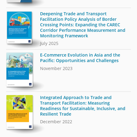
Deepening Trade and Transport
Facilitation Policy Analysis of Border
Crossing Points: Expanding the CAREC
Corridor Performance Measurement and
Monitoring Framework
July 2025
E-Commerce Evolution in Asia and the
Pacific: Opportunities and Challenges
November 2023
Integrated Approach to Trade and
Transport Facilitation: Measuring
Readiness for Sustainable, Inclusive, and
Resilient Trade
December 2022