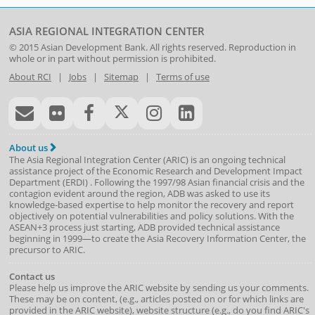
ASIA REGIONAL INTEGRATION CENTER
© 2015
Asian Development Bank
. All rights reserved. Reproduction in
whole or in part without permission is prohibited.
About RCI
|
Jobs
|
Sitemap
|
Terms of use
About us
The Asia Regional Integration Center (ARIC) is an ongoing technical
assistance project of the
Economic Research and Development Impact
Department
(
ERDI
)
. Following the 1997/98 Asian financial crisis and the
contagion evident around the region, ADB was asked to use its
knowledge-based expertise to help monitor the recovery and report
objectively on potential vulnerabilities and policy solutions. With the
ASEAN+3 process just starting, ADB provided technical assistance
beginning in 1999—to create the Asia Recovery Information Center, the
precursor to ARIC.
Contact us
Please help us improve the ARIC website by sending us your comments.
These may be on content, (e.g., articles posted on or for which links are
provided in the ARIC website), website structure (e.g., do you find ARIC's