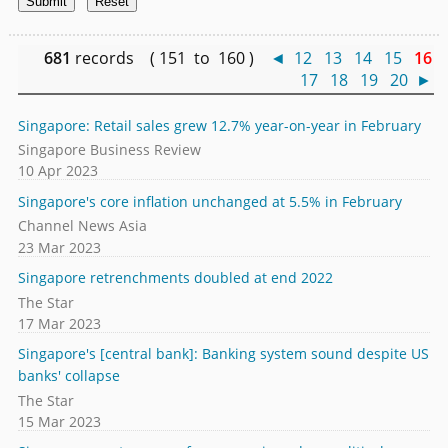
681
records ( 151 to 160 )
◄
12
13
14
15
16
17
18
19
20
►
Singapore: Retail sales grew 12.7% year-on-year in February
Singapore Business Review
10 Apr 2023
Singapore's core inflation unchanged at 5.5% in February
Channel News Asia
23 Mar 2023
Singapore retrenchments doubled at end 2022
The Star
17 Mar 2023
Singapore's [central bank]: Banking system sound despite US
banks' collapse
The Star
15 Mar 2023