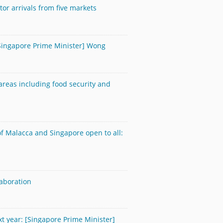
tor arrivals from five markets
[Singapore Prime Minister] Wong
areas including food security and
 of Malacca and Singapore open to all:
aboration
t year: [Singapore Prime Minister]