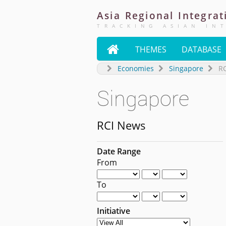
Asia
Regional
Integrat
TRACKING ASIAN IN

THEMES
DATABASE
Economies
Singapore
R
Singapore
RCI News
Date Range
From
To
Initiative