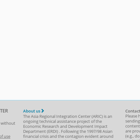
TER
About us
Contact
Please 
The Asia Regional Integration Center (ARIC) is an
sending
ongoing technical assistance project of the
t without
content,
Economic Research and Development Impact
are prov
Department
(
ERDI
)
. Following the 1997/98 Asian
(e.g., d
of use
financial crisis and the contagion evident around