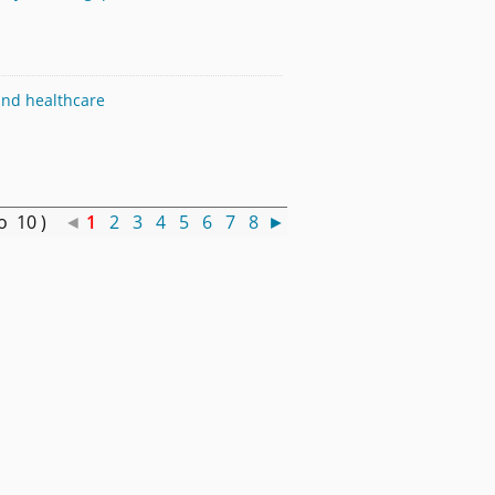
 and healthcare
to 10 )
◄
1
2
3
4
5
6
7
8
►