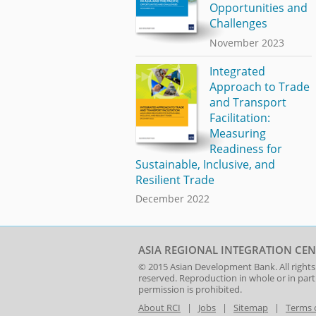
Opportunities and
Challenges
November 2023
Integrated
Approach to Trade
and Transport
Facilitation:
Measuring
Readiness for
Sustainable, Inclusive, and
Resilient Trade
December 2022
ASIA REGIONAL INTEGRATION CEN
© 2015
Asian Development Bank
. All rights
reserved. Reproduction in whole or in par
permission is prohibited.
About RCI
|
Jobs
|
Sitemap
|
Terms 