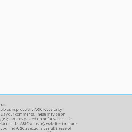
 us
help us improve the ARIC website by
 us your comments. These may be on
 (e.g., articles posted on or for which links
ided in the ARIC website), website structure
o you find ARIC's sections useful?), ease of