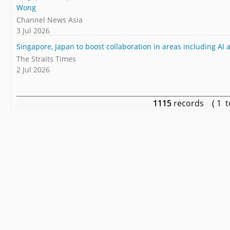
Wong
Channel News Asia
3 Jul 2026
Singapore, Japan to boost collaboration in areas including AI
The Straits Times
2 Jul 2026
1115
records ( 1 