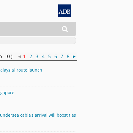

to 10 )
◄
1
2
3
4
5
6
7
8
►
alaysia] route launch
ngapore
ndersea cable’s arrival will boost ties