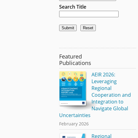
Search Title
Featured
Publications
AEIR 2026:
Leveraging
Regional
Cooperation and
Integration to
Navigate Global
Uncertainties
February 2026
Regional