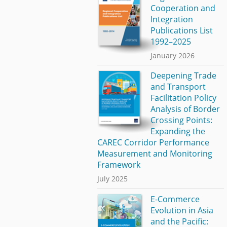
Cooperation and
Integration
Publications List
1992–2025
January 2026
Deepening Trade
and Transport
Facilitation Policy
Analysis of Border
Crossing Points:
Expanding the
CAREC Corridor Performance
Measurement and Monitoring
Framework
July 2025
E-Commerce
Evolution in Asia
and the Pacific: