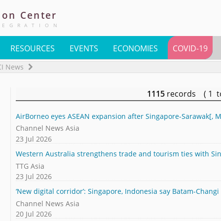
ion
Center
TEGRATION
RESOURCES
EVENTS
ECONOMIES
COVID-19
CI News
1115
records ( 1 
AirBorneo eyes ASEAN expansion after Singapore-Sarawak[, M
Channel News Asia
23 Jul 2026
Western Australia strengthens trade and tourism ties with Si
TTG Asia
23 Jul 2026
‘New digital corridor’: Singapore, Indonesia say Batam-Changi u
Channel News Asia
20 Jul 2026