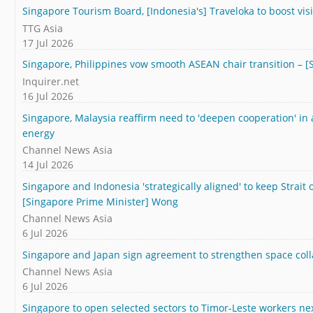
Singapore Tourism Board, [Indonesia's] Traveloka to boost visi
TTG Asia
17 Jul 2026
Singapore, Philippines vow smooth ASEAN chair transition – 
Inquirer.net
16 Jul 2026
Singapore, Malaysia reaffirm need to 'deepen cooperation' in 
energy
Channel News Asia
14 Jul 2026
Singapore and Indonesia 'strategically aligned' to keep Strait
[Singapore Prime Minister] Wong
Channel News Asia
6 Jul 2026
Singapore and Japan sign agreement to strengthen space coll
Channel News Asia
6 Jul 2026
Singapore to open selected sectors to Timor-Leste workers nex