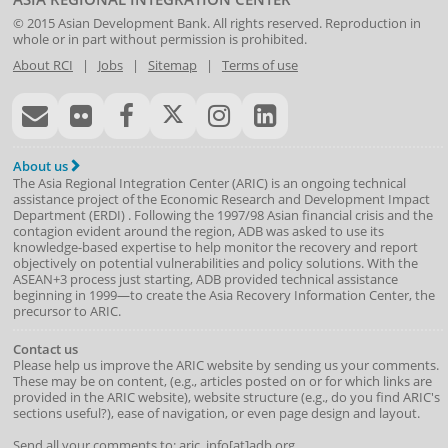
© 2015
Asian Development Bank
. All rights reserved. Reproduction in
whole or in part without permission is prohibited.
About RCI
|
Jobs
|
Sitemap
|
Terms of use
About us
The Asia Regional Integration Center (ARIC) is an ongoing technical
assistance project of the
Economic Research and Development Impact
Department
(
ERDI
)
. Following the 1997/98 Asian financial crisis and the
contagion evident around the region, ADB was asked to use its
knowledge-based expertise to help monitor the recovery and report
objectively on potential vulnerabilities and policy solutions. With the
ASEAN+3 process just starting, ADB provided technical assistance
beginning in 1999—to create the Asia Recovery Information Center, the
precursor to ARIC.
Contact us
Please help us improve the ARIC website by sending us your comments.
These may be on content, (e.g., articles posted on or for which links are
provided in the ARIC website), website structure (e.g., do you find ARIC's
sections useful?), ease of navigation, or even page design and layout.
Send all your comments to: aric_info[at]adb.org