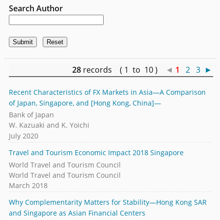
Search Author
28
records ( 1 to 10 )
◄
1
2
3
►
Recent Characteristics of FX Markets in Asia—A Comparison
of Japan, Singapore, and [Hong Kong, China]—
Bank of Japan
W. Kazuaki and K. Yoichi
July 2020
Travel and Tourism Economic Impact 2018 Singapore
World Travel and Tourism Council
World Travel and Tourism Council
March 2018
Why Complementarity Matters for Stability—Hong Kong SAR
and Singapore as Asian Financial Centers