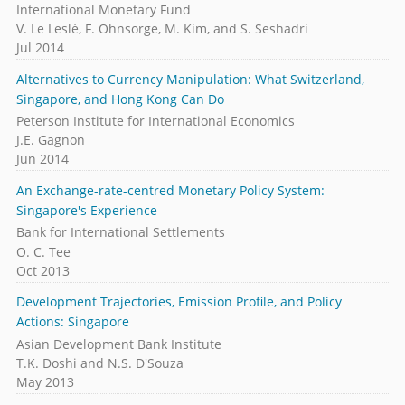
International Monetary Fund
V. Le Leslé, F. Ohnsorge, M. Kim, and S. Seshadri
Jul 2014
Alternatives to Currency Manipulation: What Switzerland,
Singapore, and Hong Kong Can Do
Peterson Institute for International Economics
J.E. Gagnon
Jun 2014
An Exchange-rate-centred Monetary Policy System:
Singapore's Experience
Bank for International Settlements
O. C. Tee
Oct 2013
Development Trajectories, Emission Profile, and Policy
Actions: Singapore
Asian Development Bank Institute
T.K. Doshi and N.S. D'Souza
May 2013