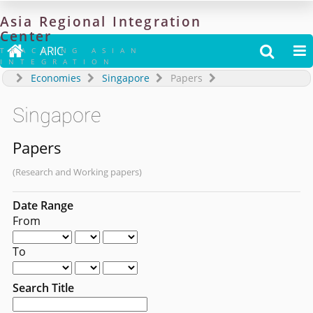
Asia
Regional
Integration
Center

ARIC


TRACKING ASIAN
INTEGRATION
Economies
Singapore
Papers
Singapore
Papers
(Research and Working papers)
Date Range
From
To
Search Title