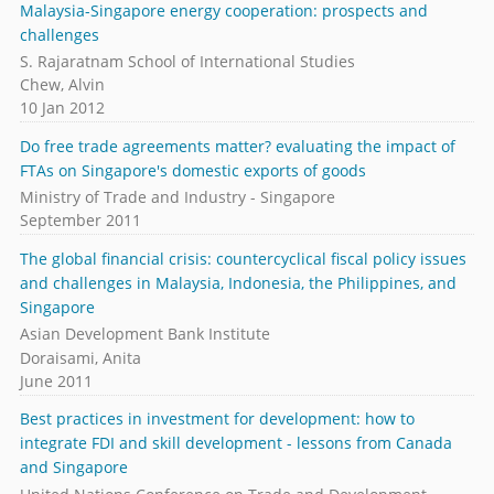
Malaysia-Singapore energy cooperation: prospects and
challenges
S. Rajaratnam School of International Studies
Chew, Alvin
10 Jan 2012
Do free trade agreements matter? evaluating the impact of
FTAs on Singapore's domestic exports of goods
Ministry of Trade and Industry - Singapore
September 2011
The global financial crisis: countercyclical fiscal policy issues
and challenges in Malaysia, Indonesia, the Philippines, and
Singapore
Asian Development Bank Institute
Doraisami, Anita
June 2011
Best practices in investment for development: how to
integrate FDI and skill development - lessons from Canada
and Singapore