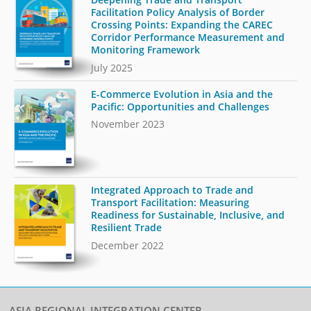
Facilitation Policy Analysis of Border
Crossing Points: Expanding the CAREC
Corridor Performance Measurement and
Monitoring Framework
July 2025
E-Commerce Evolution in Asia and the
Pacific: Opportunities and Challenges
November 2023
Integrated Approach to Trade and
Transport Facilitation: Measuring
Readiness for Sustainable, Inclusive, and
Resilient Trade
December 2022
ASIA REGIONAL INTEGRATION CENTER