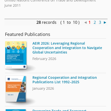
United Nations Conference on Trade and Development
June 2011
28
records ( 1 to 10 )
◄
1
2
3
►
Featured Publications
AEIR 2026: Leveraging Regional
Cooperation and Integration to Navigate
Global Uncertainties
February 2026
Regional Cooperation and Integration
Publications List 1992–2025
January 2026
Deepening Trade and Transport