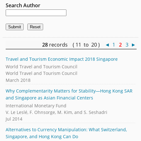
Search Author
28
records ( 11 to 20 )
◄
1
2
3
►
Travel and Tourism Economic Impact 2018 Singapore
World Travel and Tourism Council
World Travel and Tourism Council
March 2018
Why Complementarity Matters for Stability—Hong Kong SAR
and Singapore as Asian Financial Centers
International Monetary Fund
V. Le Leslé, F. Ohnsorge, M. Kim, and S. Seshadri
Jul 2014
Alternatives to Currency Manipulation: What Switzerland,
Singapore, and Hong Kong Can Do