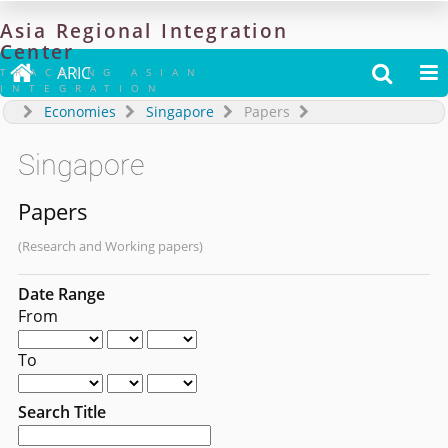
Asia
Regional
Integration
Center

ARIC


TRACKING ASIAN
INTEGRATION
Economies
Singapore
Papers
Singapore
Papers
(Research and Working papers)
Date Range
From
To
Search Title