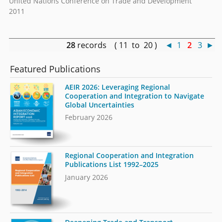
United Nations Conference on Trade and Development
2011
28
records ( 11 to 20 )
◄
1
2
3
►
Featured Publications
AEIR 2026: Leveraging Regional
Cooperation and Integration to Navigate
Global Uncertainties
February 2026
Regional Cooperation and Integration
Publications List 1992–2025
January 2026