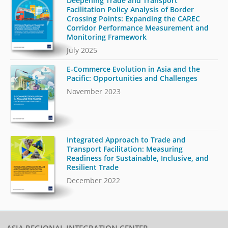
Deepening Trade and Transport
Facilitation Policy Analysis of Border
Crossing Points: Expanding the CAREC
Corridor Performance Measurement and
Monitoring Framework
July 2025
E-Commerce Evolution in Asia and the
Pacific: Opportunities and Challenges
November 2023
Integrated Approach to Trade and
Transport Facilitation: Measuring
Readiness for Sustainable, Inclusive, and
Resilient Trade
December 2022