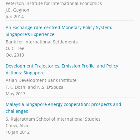
Peterson Institute for International Economics
J.E. Gagnon
Jun 2014
An Exchange-rate-centred Monetary Policy System:
Singapore's Experience
Bank for International Settlements
O. C. Tee
Oct 2013
Development Trajectories, Emission Profile, and Policy
Actions: Singapore
Asian Development Bank Institute
T.K. Doshi and N.S. D'Souza
May 2013
Malaysia-Singapore energy cooperation: prospects and
challenges
S. Rajaratnam School of International Studies
Chew, Alvin
10 Jan 2012