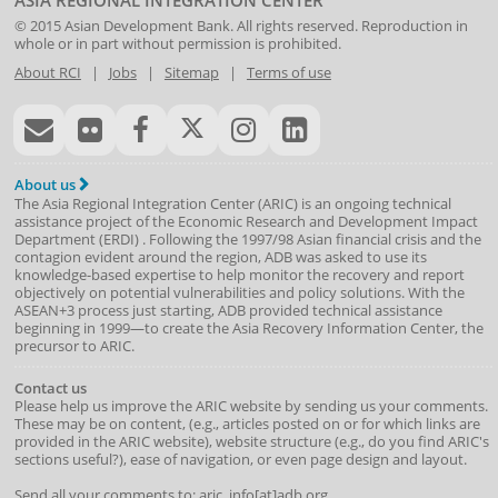
ASIA REGIONAL INTEGRATION CENTER
© 2015
Asian Development Bank
. All rights reserved. Reproduction in
whole or in part without permission is prohibited.
About RCI
|
Jobs
|
Sitemap
|
Terms of use
About us
The Asia Regional Integration Center (ARIC) is an ongoing technical
assistance project of the
Economic Research and Development Impact
Department
(
ERDI
)
. Following the 1997/98 Asian financial crisis and the
contagion evident around the region, ADB was asked to use its
knowledge-based expertise to help monitor the recovery and report
objectively on potential vulnerabilities and policy solutions. With the
ASEAN+3 process just starting, ADB provided technical assistance
beginning in 1999—to create the Asia Recovery Information Center, the
precursor to ARIC.
Contact us
Please help us improve the ARIC website by sending us your comments.
These may be on content, (e.g., articles posted on or for which links are
provided in the ARIC website), website structure (e.g., do you find ARIC's
sections useful?), ease of navigation, or even page design and layout.
Send all your comments to: aric_info[at]adb.org