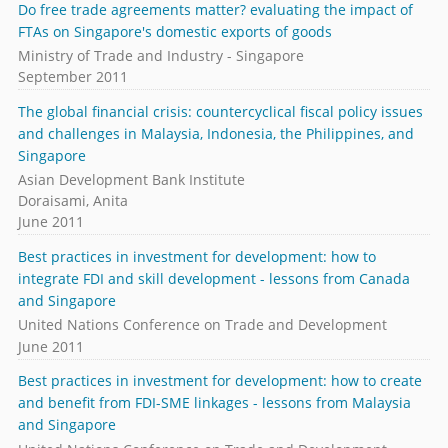
Do free trade agreements matter? evaluating the impact of
FTAs on Singapore's domestic exports of goods
Ministry of Trade and Industry - Singapore
September 2011
The global financial crisis: countercyclical fiscal policy issues
and challenges in Malaysia, Indonesia, the Philippines, and
Singapore
Asian Development Bank Institute
Doraisami, Anita
June 2011
Best practices in investment for development: how to
integrate FDI and skill development - lessons from Canada
and Singapore
United Nations Conference on Trade and Development
June 2011
Best practices in investment for development: how to create
and benefit from FDI-SME linkages - lessons from Malaysia
and Singapore