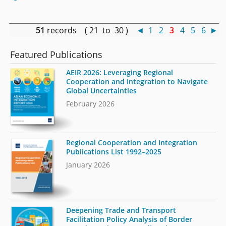
51
records ( 21 to 30 )
◄
1
2
3
4
5
6
►
Featured Publications
AEIR 2026: Leveraging Regional
Cooperation and Integration to Navigate
Global Uncertainties
February 2026
Regional Cooperation and Integration
Publications List 1992–2025
January 2026
Deepening Trade and Transport
Facilitation Policy Analysis of Border