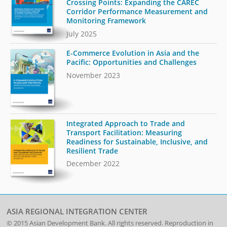
Crossing Points: Expanding the CAREC
Corridor Performance Measurement and
Monitoring Framework
July 2025
E-Commerce Evolution in Asia and the
Pacific: Opportunities and Challenges
November 2023
Integrated Approach to Trade and
Transport Facilitation: Measuring
Readiness for Sustainable, Inclusive, and
Resilient Trade
December 2022
ASIA REGIONAL INTEGRATION CENTER
© 2015
Asian Development Bank
. All rights reserved. Reproduction in