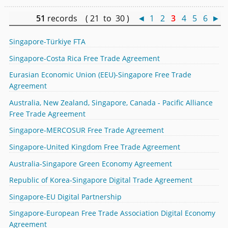
51
records ( 21 to 30 )
◄
1
2
3
4
5
6
►
Singapore-Türkiye FTA
Singapore-Costa Rica Free Trade Agreement
Eurasian Economic Union (EEU)-Singapore Free Trade
Agreement
Australia, New Zealand, Singapore, Canada - Pacific Alliance
Free Trade Agreement
Singapore-MERCOSUR Free Trade Agreement
Singapore-United Kingdom Free Trade Agreement
Australia-Singapore Green Economy Agreement
Republic of Korea-Singapore Digital Trade Agreement
Singapore-EU Digital Partnership
Singapore-European Free Trade Association Digital Economy
Agreement