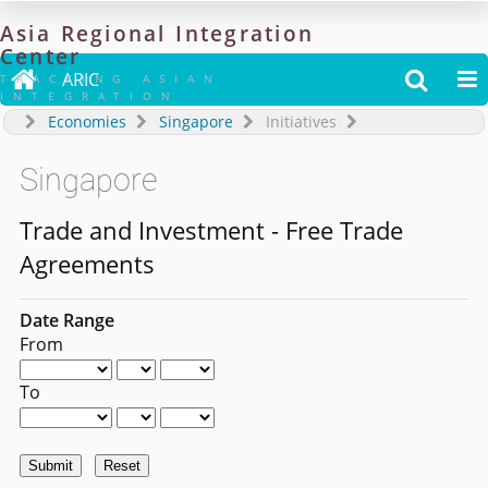
Asia
Regional
Integration
Center

ARIC


TRACKING ASIAN
INTEGRATION
Economies
Singapore
Initiatives
Singapore
Trade and Investment - Free Trade
Agreements
Date Range
From
To