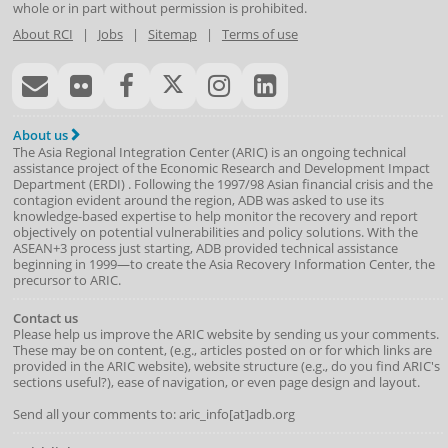
whole or in part without permission is prohibited.
About RCI
|
Jobs
|
Sitemap
|
Terms of use
About us
The Asia Regional Integration Center (ARIC) is an ongoing technical
assistance project of the
Economic Research and Development Impact
Department
(
ERDI
)
. Following the 1997/98 Asian financial crisis and the
contagion evident around the region, ADB was asked to use its
knowledge-based expertise to help monitor the recovery and report
objectively on potential vulnerabilities and policy solutions. With the
ASEAN+3 process just starting, ADB provided technical assistance
beginning in 1999—to create the Asia Recovery Information Center, the
precursor to ARIC.
Contact us
Please help us improve the ARIC website by sending us your comments.
These may be on content, (e.g., articles posted on or for which links are
provided in the ARIC website), website structure (e.g., do you find ARIC's
sections useful?), ease of navigation, or even page design and layout.
Send all your comments to: aric_info[at]adb.org