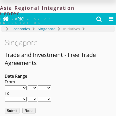
Asia
Regional
Integration
Center

ARIC


TRACKING ASIAN
INTEGRATION
Economies
Singapore
Initiatives
Singapore
Trade and Investment - Free Trade
Agreements
Date Range
From
To