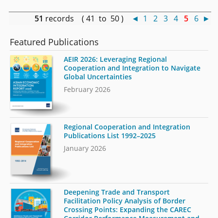
51
records ( 41 to 50 )
◄
1
2
3
4
5
6
►
Featured Publications
AEIR 2026: Leveraging Regional
Cooperation and Integration to Navigate
Global Uncertainties
February 2026
Regional Cooperation and Integration
Publications List 1992–2025
January 2026
Deepening Trade and Transport
Facilitation Policy Analysis of Border
Crossing Points: Expanding the CAREC