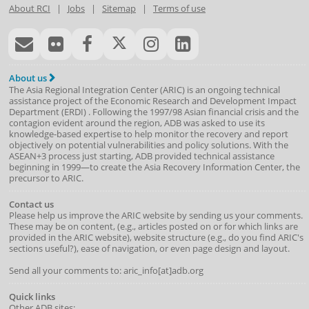
About RCI
|
Jobs
|
Sitemap
|
Terms of use
About us
The Asia Regional Integration Center (ARIC) is an ongoing technical
assistance project of the
Economic Research and Development Impact
Department
(
ERDI
)
. Following the 1997/98 Asian financial crisis and the
contagion evident around the region, ADB was asked to use its
knowledge-based expertise to help monitor the recovery and report
objectively on potential vulnerabilities and policy solutions. With the
ASEAN+3 process just starting, ADB provided technical assistance
beginning in 1999—to create the Asia Recovery Information Center, the
precursor to ARIC.
Contact us
Please help us improve the ARIC website by sending us your comments.
These may be on content, (e.g., articles posted on or for which links are
provided in the ARIC website), website structure (e.g., do you find ARIC's
sections useful?), ease of navigation, or even page design and layout.
Send all your comments to: aric_info[at]adb.org
Quick links
Other ADB sites: