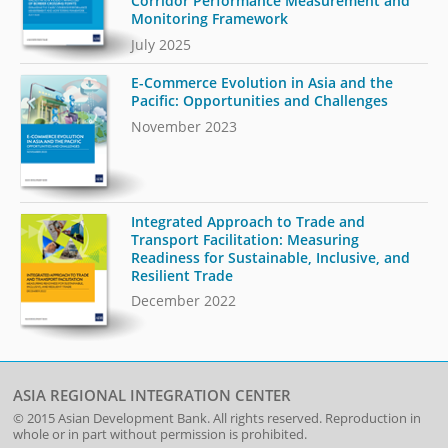
Corridor Performance Measurement and
Monitoring Framework
July 2025
E-Commerce Evolution in Asia and the
Pacific: Opportunities and Challenges
November 2023
Integrated Approach to Trade and
Transport Facilitation: Measuring
Readiness for Sustainable, Inclusive, and
Resilient Trade
December 2022
ASIA REGIONAL INTEGRATION CENTER
© 2015
Asian Development Bank
. All rights reserved. Reproduction in
whole or in part without permission is prohibited.