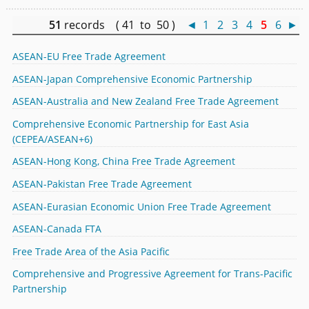
51
records ( 41 to 50 )
◄
1
2
3
4
5
6
►
ASEAN-EU Free Trade Agreement
ASEAN-Japan Comprehensive Economic Partnership
ASEAN-Australia and New Zealand Free Trade Agreement
Comprehensive Economic Partnership for East Asia
(CEPEA/ASEAN+6)
ASEAN-Hong Kong, China Free Trade Agreement
ASEAN-Pakistan Free Trade Agreement
ASEAN-Eurasian Economic Union Free Trade Agreement
ASEAN-Canada FTA
Free Trade Area of the Asia Pacific
Comprehensive and Progressive Agreement for Trans-Pacific
Partnership