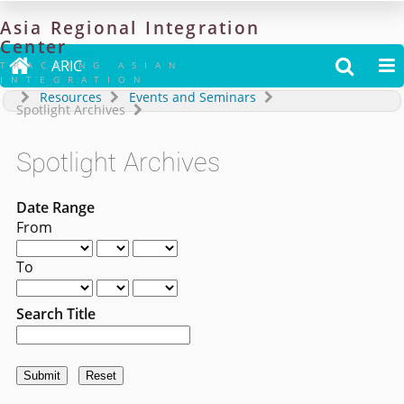
Asia
Regional
Integration
Center

ARIC


TRACKING ASIAN
INTEGRATION
Resources
Events and Seminars
Spotlight Archives
Spotlight Archives
Date Range
From
To
Search Title