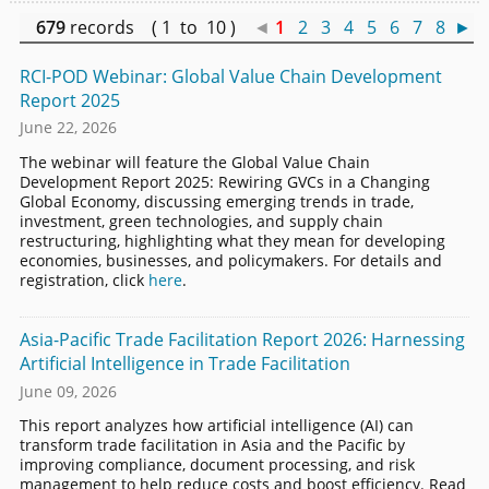
679
records ( 1 to 10 )
◄
1
2
3
4
5
6
7
8
►
RCI-POD Webinar: Global Value Chain Development
Report 2025
June 22, 2026
The webinar will feature the Global Value Chain
Development Report 2025: Rewiring GVCs in a Changing
Global Economy, discussing emerging trends in trade,
investment, green technologies, and supply chain
restructuring, highlighting what they mean for developing
economies, businesses, and policymakers. For details and
registration, click
here
.
Asia-Pacific Trade Facilitation Report 2026: Harnessing
Artificial Intelligence in Trade Facilitation
June 09, 2026
This report analyzes how artificial intelligence (AI) can
transform trade facilitation in Asia and the Pacific by
improving compliance, document processing, and risk
management to help reduce costs and boost efficiency. Read