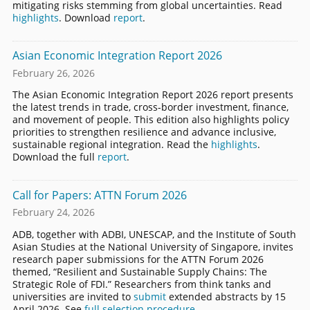
mitigating risks stemming from global uncertainties. Read
highlights
. Download
report
.
Asian Economic Integration Report 2026
February 26, 2026
The Asian Economic Integration Report 2026 report presents
the latest trends in trade, cross-border investment, finance,
and movement of people. This edition also highlights policy
priorities to strengthen resilience and advance inclusive,
sustainable regional integration. Read the
highlights
.
Download the full
report
.
Call for Papers: ATTN Forum 2026
February 24, 2026
ADB, together with ADBI, UNESCAP, and the Institute of South
Asian Studies at the National University of Singapore, invites
research paper submissions for the ATTN Forum 2026
themed, “Resilient and Sustainable Supply Chains: The
Strategic Role of FDI.” Researchers from think tanks and
universities are invited to
submit
extended abstracts by 15
April 2026. See
full selection procedure
.