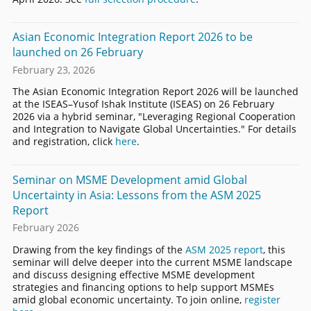
Asian Economic Integration Report 2026 to be
launched on 26 February
February 23, 2026
The Asian Economic Integration Report 2026 will be launched
at the ISEAS–Yusof Ishak Institute (ISEAS) on 26 February
2026 via a hybrid seminar, "Leveraging Regional Cooperation
and Integration to Navigate Global Uncertainties." For details
and registration, click
here
.
Seminar on MSME Development amid Global
Uncertainty in Asia: Lessons from the ASM 2025
Report
February 2026
Drawing from the key findings of the
ASM 2025 report
, this
seminar will delve deeper into the current MSME landscape
and discuss designing effective MSME development
strategies and financing options to help support MSMEs
amid global economic uncertainty. To join online,
register