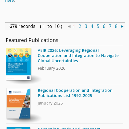
here
.
679
records ( 1 to 10 )
◄
1
2
3
4
5
6
7
8
►
Featured Publications
AEIR 2026: Leveraging Regional
Cooperation and Integration to Navigate
Global Uncertainties
February 2026
Regional Cooperation and Integration
Publications List 1992–2025
January 2026