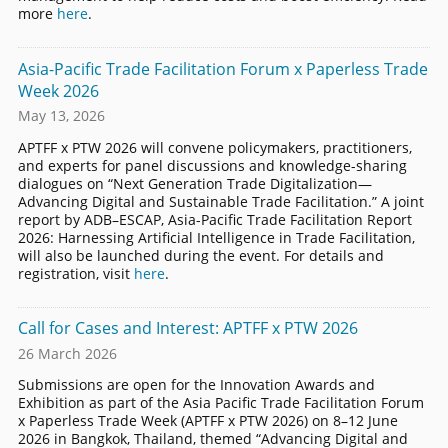
more
here
.
Asia-Pacific Trade Facilitation Forum x Paperless Trade
Week 2026
May 13, 2026
APTFF x PTW 2026 will convene policymakers, practitioners,
and experts for panel discussions and knowledge-sharing
dialogues on “Next Generation Trade Digitalization—
Advancing Digital and Sustainable Trade Facilitation.” A joint
report by ADB–ESCAP, Asia-Pacific Trade Facilitation Report
2026: Harnessing Artificial Intelligence in Trade Facilitation,
will also be launched during the event. For details and
registration, visit
here
.
Call for Cases and Interest: APTFF x PTW 2026
26 March 2026
Submissions are open for the Innovation Awards and
Exhibition as part of the Asia Pacific Trade Facilitation Forum
x Paperless Trade Week (APTFF x PTW 2026) on 8–12 June
2026 in Bangkok, Thailand, themed “Advancing Digital and