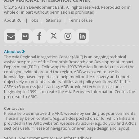
ASIA REGIONAL INTEGRATION CENTER
© 2015
Asian Development Bank
. All rights reserved. Reproduction in
whole or in part without permission is prohibited.
About RCI
|
Jobs
|
Sitemap
|
Terms of use
About us
The Asia Regional Integration Center (ARIC) is an ongoing technical
assistance project of the
Economic Research and Development Impact
Department
(
ERDI
)
. Following the 1997/98 Asian financial crisis and the
contagion evident around the region, ADB was asked to use its
knowledge-based expertise to help monitor the recovery and report
objectively on potential vulnerabilities and policy solutions. With the
ASEAN+3 process just starting, ADB provided technical assistance
beginning in 1999—to create the Asia Recovery Information Center, the
precursor to ARIC.
Contact us
Please help us improve the ARIC website by sending us your comments.
These may be on content, (e.g., articles posted on or for which links are
provided in the ARIC website), website structure (e.g., do you find ARIC's
sections useful?), ease of navigation, or even page design and layout.
Send all your comments to: aric_info[at]adb.org