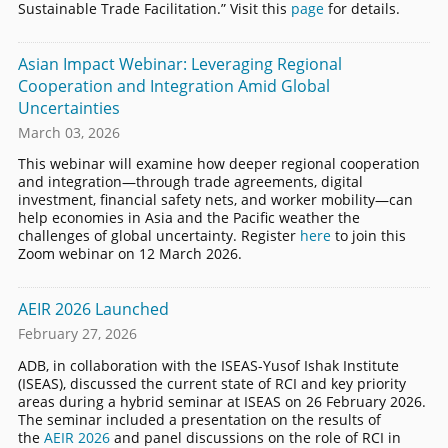
Sustainable Trade Facilitation.” Visit this
page
for details.
Asian Impact Webinar: Leveraging Regional
Cooperation and Integration Amid Global
Uncertainties
March 03, 2026
This webinar will examine how deeper regional cooperation
and integration—through trade agreements, digital
investment, financial safety nets, and worker mobility—can
help economies in Asia and the Pacific weather the
challenges of global uncertainty. Register
here
to join this
Zoom webinar on 12 March 2026.
AEIR 2026 Launched
February 27, 2026
ADB, in collaboration with the ISEAS-Yusof Ishak Institute
(ISEAS), discussed the current state of RCI and key priority
areas during a hybrid seminar at ISEAS on 26 February 2026.
The seminar included a presentation on the results of
the
AEIR 2026
and panel discussions on the role of RCI in