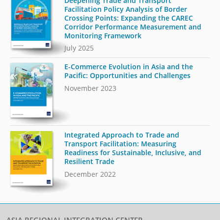
Deepening Trade and Transport
Facilitation Policy Analysis of Border
Crossing Points: Expanding the CAREC
Corridor Performance Measurement and
Monitoring Framework
July 2025
E-Commerce Evolution in Asia and the
Pacific: Opportunities and Challenges
November 2023
Integrated Approach to Trade and
Transport Facilitation: Measuring
Readiness for Sustainable, Inclusive, and
Resilient Trade
December 2022