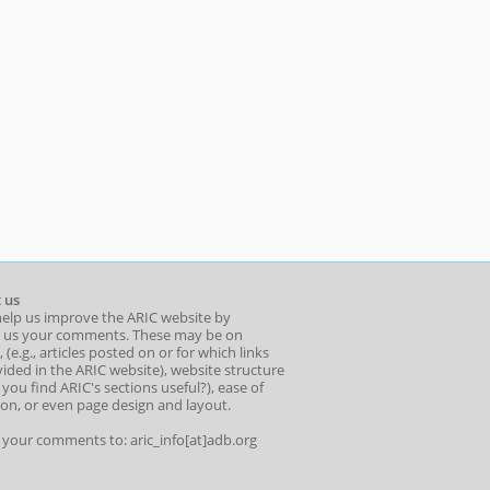
 us
help us improve the ARIC website by
 us your comments. These may be on
 (e.g., articles posted on or for which links
ided in the ARIC website), website structure
o you find ARIC's sections useful?), ease of
ion, or even page design and layout.
l your comments to: aric_info[at]adb.org