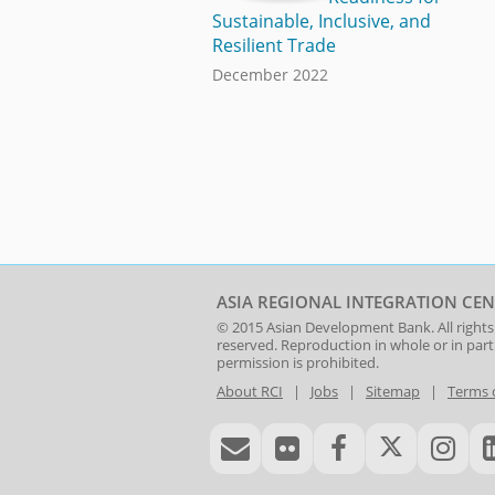
Sustainable, Inclusive, and
Resilient Trade
December 2022
ASIA REGIONAL INTEGRATION CEN
© 2015
Asian Development Bank
. All rights
reserved. Reproduction in whole or in par
permission is prohibited.
About RCI
|
Jobs
|
Sitemap
|
Terms 