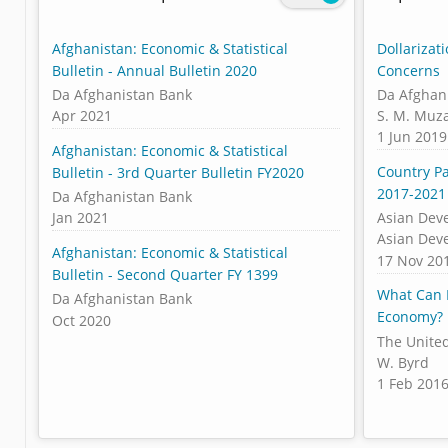
Afghanistan: Economic & Statistical
Dollarizat
Bulletin - Annual Bulletin 2020
Concerns
Da Afghanistan Bank
Da Afghan
Apr 2021
S. M. Muza
1 Jun 2019
Afghanistan: Economic & Statistical
Country Pa
Bulletin - 3rd Quarter Bulletin FY2020
2017-2021
Da Afghanistan Bank
Jan 2021
Asian Dev
Asian Dev
Afghanistan: Economic & Statistical
17 Nov 20
Bulletin - Second Quarter FY 1399
What Can 
Da Afghanistan Bank
Economy?
Oct 2020
The United
W. Byrd
1 Feb 201