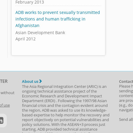
February 2013
ADB works to prevent sexually transmitted
infections and human trafficking in
Afghanistan
Asian Development Bank
April 2012
TER
About us
Contact
Please 
The Asia Regional Integration Center (ARIC) is an
sending
ongoing technical assistance project of the
t without
content,
Economic Research and Development Impact
are prov
Department
(
ERDI
)
. Following the 1997/98 Asian
(e.g., d
of use
financial crisis and the contagion evident around
navigat
the region, ADB was asked to use its knowledge-
based expertise to help monitor the recovery and
Send al
report objectively on potential vulnerabilities and
policy solutions. With the ASEAN+3 process just
starting, ADB provided technical assistance