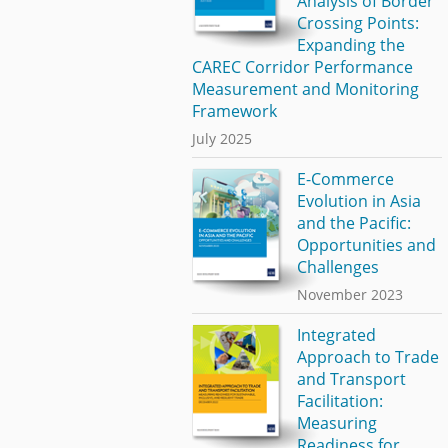
Analysis of Border
Crossing Points:
Expanding the
CAREC Corridor Performance
Measurement and Monitoring
Framework
July 2025
E-Commerce
Evolution in Asia
and the Pacific:
Opportunities and
Challenges
November 2023
Integrated
Approach to Trade
and Transport
Facilitation:
Measuring
Readiness for