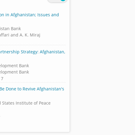
ion in Afghanistan; Issues and
istan Bank
ffari and A. K. Miraj
rtnership Strategy: Afghanistan,
elopment Bank
elopment Bank
17
Be Done to Revive Afghanistan's
 States Institute of Peace
6