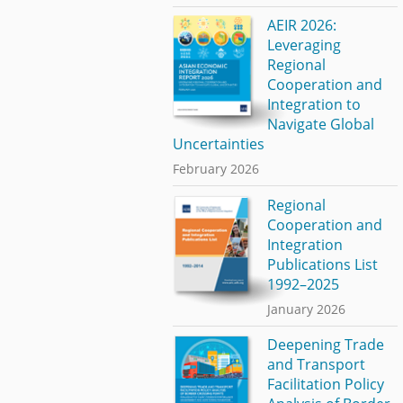
AEIR 2026:
Leveraging
Regional
Cooperation and
Integration to
Navigate Global
Uncertainties
February 2026
Regional
Cooperation and
Integration
Publications List
1992–2025
January 2026
Deepening Trade
and Transport
Facilitation Policy