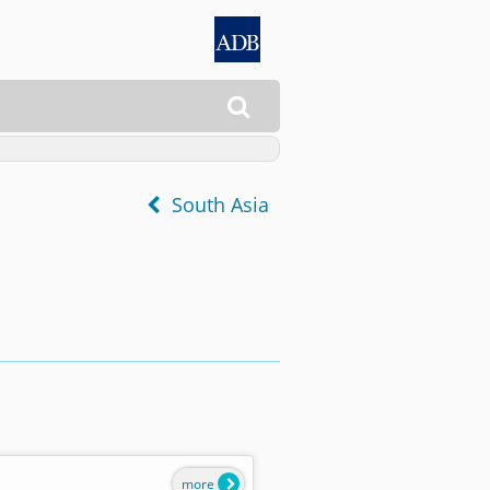

South Asia
more