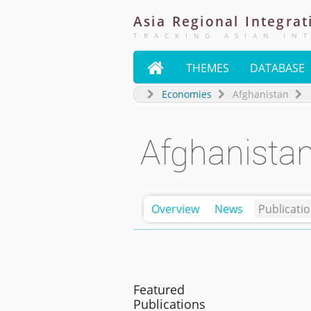
Asia
Regional
Integrat
TRACKING ASIAN IN

THEMES
DATABASE
Economies
Afghanistan
Afghanista
Overview
News
Publicati
Featured
Publications