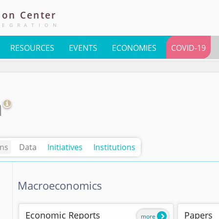
ion
Center
TEGRATION
RESOURCES
EVENTS
ECONOMIES
COVID-19
n
ons
Data
Initiatives
Institutions
Macroeconomics
Economic Reports
Papers
more