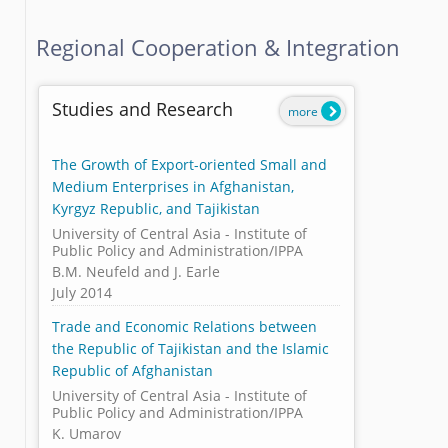
Regional Cooperation & Integration
Studies and Research
more
The Growth of Export-oriented Small and
Medium Enterprises in Afghanistan,
Kyrgyz Republic, and Tajikistan
University of Central Asia - Institute of
Public Policy and Administration/IPPA
B.M. Neufeld and J. Earle
July 2014
Trade and Economic Relations between
the Republic of Tajikistan and the Islamic
Republic of Afghanistan
University of Central Asia - Institute of
Public Policy and Administration/IPPA
K. Umarov