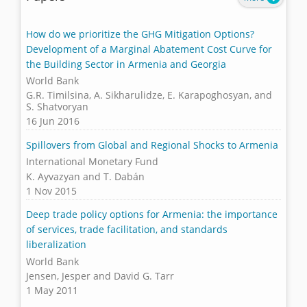
How do we prioritize the GHG Mitigation Options?
Development of a Marginal Abatement Cost Curve for
the Building Sector in Armenia and Georgia
World Bank
G.R. Timilsina, A. Sikharulidze, E. Karapoghosyan, and
S. Shatvoryan
16 Jun 2016
Spillovers from Global and Regional Shocks to Armenia
International Monetary Fund
K. Ayvazyan and T. Dabán
1 Nov 2015
Deep trade policy options for Armenia: the importance
of services, trade facilitation, and standards
liberalization
World Bank
Jensen, Jesper and David G. Tarr
1 May 2011