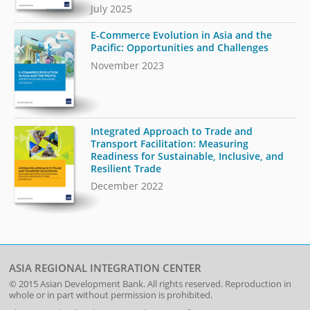
July 2025
E-Commerce Evolution in Asia and the
Pacific: Opportunities and Challenges
November 2023
Integrated Approach to Trade and
Transport Facilitation: Measuring
Readiness for Sustainable, Inclusive, and
Resilient Trade
December 2022
ASIA REGIONAL INTEGRATION CENTER
© 2015
Asian Development Bank
. All rights reserved. Reproduction in
whole or in part without permission is prohibited.