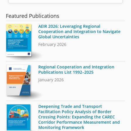
Featured Publications
AEIR 2026: Leveraging Regional
Cooperation and Integration to Navigate
Global Uncertainties
February 2026
Regional Cooperation and Integration
Publications List 1992–2025
January 2026
Deepening Trade and Transport
Facilitation Policy Analysis of Border
Crossing Points: Expanding the CAREC
Corridor Performance Measurement and
Monitoring Framework