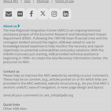
About RCI
|
Jobs
|
Sitemap
|
Terms of use
About us
The Asia Regional Integration Center (ARIC) is an ongoing technical
assistance project of the
Economic Research and Development Impact
Department
(
ERDI
)
. Following the 1997/98 Asian financial crisis and the
contagion evident around the region, ADB was asked to use its
knowledge-based expertise to help monitor the recovery and report
objectively on potential vulnerabilities and policy solutions. With the
ASEAN+3 process just starting, ADB provided technical assistance
beginning in 1999—to create the Asia Recovery Information Center, the
precursor to ARIC.
Contact us
Please help us improve the ARIC website by sending us your comments.
These may be on content, (e.g., articles posted on or for which links are
provided in the ARIC website), website structure (e.g., do you find ARIC's
sections useful?), ease of navigation, or even page design and layout.
Send all your comments to: aric_info[at]adb.org
Quick links
Other ADB sites: