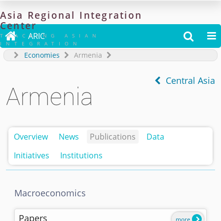
Asia
Regional
Integration
Center

ARIC


TRACKING ASIAN
INTEGRATION
Economies
Armenia
Central Asia
Armenia
Overview
News
Publications
Data
Initiatives
Institutions
Macroeconomics
Papers
more