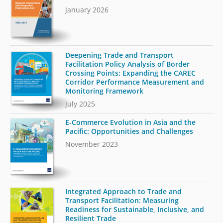
January 2026
Deepening Trade and Transport
Facilitation Policy Analysis of Border
Crossing Points: Expanding the CAREC
Corridor Performance Measurement and
Monitoring Framework
July 2025
E-Commerce Evolution in Asia and the
Pacific: Opportunities and Challenges
November 2023
Integrated Approach to Trade and
Transport Facilitation: Measuring
Readiness for Sustainable, Inclusive, and
Resilient Trade