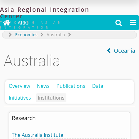
Asia
Regional
Integration
Center

ARIC


TRACKING ASIAN
INTEGRATION
Economies
Australia
Oceania
Australia
Overview
News
Publications
Data
Initiatives
Institutions
Research
The Australia Institute