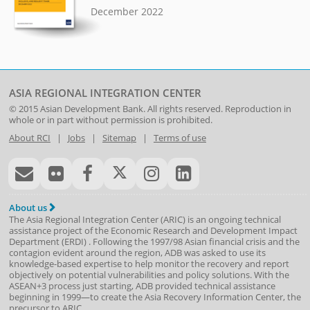
December 2022
ASIA REGIONAL INTEGRATION CENTER
© 2015
Asian Development Bank
. All rights reserved. Reproduction in
whole or in part without permission is prohibited.
About RCI
|
Jobs
|
Sitemap
|
Terms of use
About us
The Asia Regional Integration Center (ARIC) is an ongoing technical
assistance project of the
Economic Research and Development Impact
Department
(
ERDI
)
. Following the 1997/98 Asian financial crisis and the
contagion evident around the region, ADB was asked to use its
knowledge-based expertise to help monitor the recovery and report
objectively on potential vulnerabilities and policy solutions. With the
ASEAN+3 process just starting, ADB provided technical assistance
beginning in 1999—to create the Asia Recovery Information Center, the
precursor to ARIC.