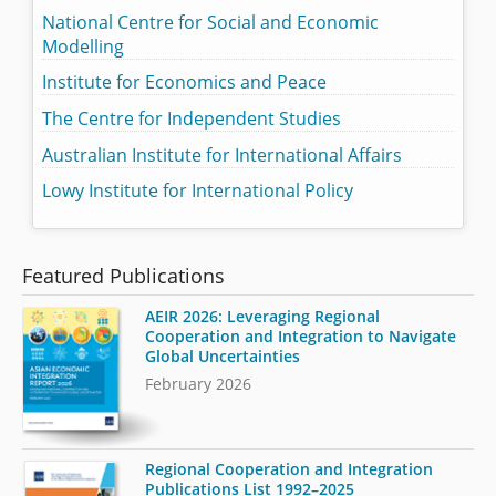
National Centre for Social and Economic
Modelling
Institute for Economics and Peace
The Centre for Independent Studies
Australian Institute for International Affairs
Lowy Institute for International Policy
Featured Publications
AEIR 2026: Leveraging Regional
Cooperation and Integration to Navigate
Global Uncertainties
February 2026
Regional Cooperation and Integration
Publications List 1992–2025