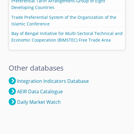
Preferential Tariff Arrangement-Group of Eight
Developing Countries
Trade Preferential System of the Organization of the
Islamic Conference
Bay of Bengal Initiative for Multi-Sectoral Technical and
Economic Cooperation (BIMSTEC) Free Trade Area
Other databases
Integration Indicators Database
AEIR Data Catalogue
Daily Market Watch