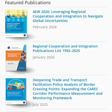
Featured Publications
AEIR 2026: Leveraging Regional
Cooperation and Integration to Navigate
Global Uncertainties
February 2026
Regional Cooperation and Integration
Publications List 1992–2025
January 2026
Deepening Trade and Transport
Facilitation Policy Analysis of Border
Crossing Points: Expanding the CAREC
Corridor Performance Measurement and
Monitoring Framework
July 2025