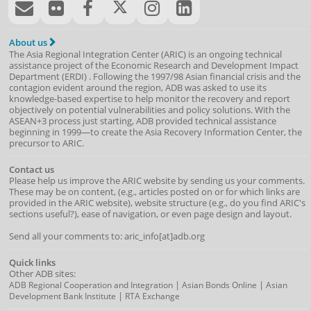
About us
The Asia Regional Integration Center (ARIC) is an ongoing technical
assistance project of the
Economic Research and Development Impact
Department
(
ERDI
)
. Following the 1997/98 Asian financial crisis and the
contagion evident around the region, ADB was asked to use its
knowledge-based expertise to help monitor the recovery and report
objectively on potential vulnerabilities and policy solutions. With the
ASEAN+3 process just starting, ADB provided technical assistance
beginning in 1999—to create the Asia Recovery Information Center, the
precursor to ARIC.
Contact us
Please help us improve the ARIC website by sending us your comments.
These may be on content, (e.g., articles posted on or for which links are
provided in the ARIC website), website structure (e.g., do you find ARIC's
sections useful?), ease of navigation, or even page design and layout.
Send all your comments to: aric_info[at]adb.org
Quick links
Other ADB sites:
|
|
ADB Regional Cooperation and Integration
Asian Bonds Online
Asian
|
Development Bank Institute
RTA Exchange