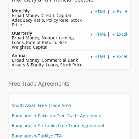
Monthly
HTML
|
Excel
▼
▼
Broad Money, Credit, Capital
Adequacy Ratio, Policy Rate, Stock
Price
Quarterly
HTML
|
Excel
▼
▼
Broad Money, Nonperforming
Loans, Rate of Return, Risk-
Weighted Capital
Annual
HTML
|
Excel
▼
▼
Broad Money, Commercial Bank
Assets & Equity, Loans, Stock Price
Free Trade Agreements
South Asian Free Trade Area
Bangladesh-Pakistan Free Trade Agreement
Bangladesh-Sri Lanka Free Trade Agreement
Bangladesh-Türkiye FTA