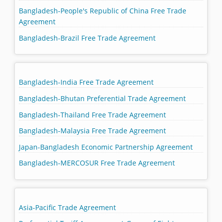
Bangladesh-People's Republic of China Free Trade
Agreement
Bangladesh-Brazil Free Trade Agreement
Bangladesh-India Free Trade Agreement
Bangladesh-Bhutan Preferential Trade Agreement
Bangladesh-Thailand Free Trade Agreement
Bangladesh-Malaysia Free Trade Agreement
Japan-Bangladesh Economic Partnership Agreement
Bangladesh-MERCOSUR Free Trade Agreement
Asia-Pacific Trade Agreement