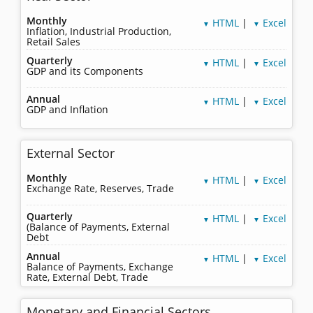
Monthly
HTML
|
Excel
▼
▼
Inflation, Industrial Production,
Retail Sales
Quarterly
HTML
|
Excel
▼
▼
GDP and its Components
Annual
HTML
|
Excel
▼
▼
GDP and Inflation
External Sector
Monthly
HTML
|
Excel
▼
▼
Exchange Rate, Reserves, Trade
Quarterly
HTML
|
Excel
▼
▼
(Balance of Payments, External
Debt
Annual
HTML
|
Excel
▼
▼
Balance of Payments, Exchange
Rate, External Debt, Trade
Monetary and Financial Sectors