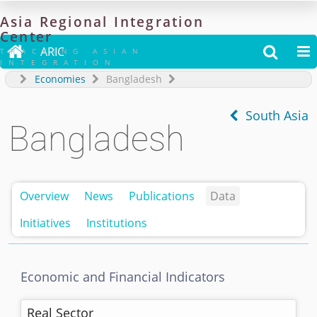
Asia
Regional
Integration
Center

ARIC


TRACKING ASIAN
INTEGRATION
Economies
Bangladesh
South Asia
Bangladesh
Overview
News
Publications
Data
Initiatives
Institutions
Economic and Financial Indicators
Real Sector