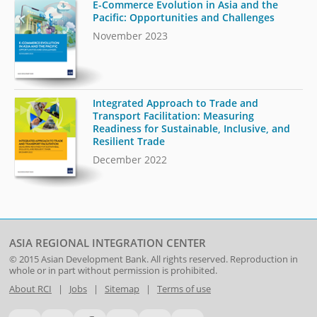
E-Commerce Evolution in Asia and the
Pacific: Opportunities and Challenges
November 2023
Integrated Approach to Trade and
Transport Facilitation: Measuring
Readiness for Sustainable, Inclusive, and
Resilient Trade
December 2022
ASIA REGIONAL INTEGRATION CENTER
© 2015
Asian Development Bank
. All rights reserved. Reproduction in
whole or in part without permission is prohibited.
About RCI
|
Jobs
|
Sitemap
|
Terms of use