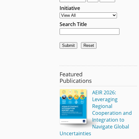
Initiative
Search Title
Featured
Publications
AEIR 2026:
Leveraging
Regional
Cooperation and
Integration to
Navigate Global
Uncertainties