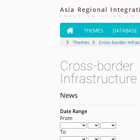
Asia
Regional
Integrat
TRACKING ASIAN IN

THEMES
DATABASE
Themes
Cross-border Infras
Cross-border
Infrastructure
News
Date Range
From
To