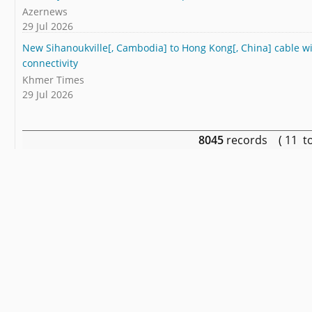
Azernews
29 Jul 2026
New Sihanoukville[, Cambodia] to Hong Kong[, China] cable wi
connectivity
Khmer Times
29 Jul 2026
8045
records ( 11 t