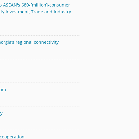
ap ASEAN's 680-[million]-consumer
y Investment, Trade and Industry
orgia’s regional connectivity
dom
ay
 cooperation