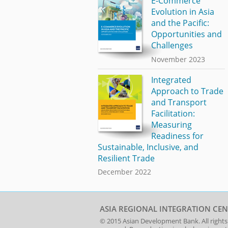
E-Commerce
Evolution in Asia
and the Pacific:
Opportunities and
Challenges
November 2023
Integrated
Approach to Trade
and Transport
Facilitation:
Measuring
Readiness for
Sustainable, Inclusive, and
Resilient Trade
December 2022
ASIA REGIONAL INTEGRATION CEN
© 2015
Asian Development Bank
. All rights