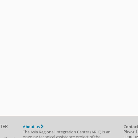
TER
About us
Contact
Please 
The Asia Regional Integration Center (ARIC) is an
sending
ongoing technical assistance project of the