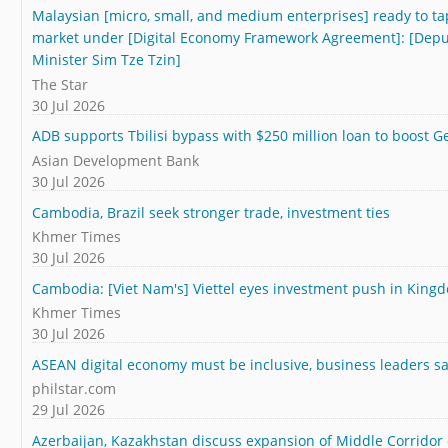
Malaysian [micro, small, and medium enterprises] ready to t
market under [Digital Economy Framework Agreement]: [Deput
Minister Sim Tze Tzin]
The Star
30 Jul 2026
ADB supports Tbilisi bypass with $250 million loan to boost Ge
Asian Development Bank
30 Jul 2026
Cambodia, Brazil seek stronger trade, investment ties
Khmer Times
30 Jul 2026
Cambodia: [Viet Nam's] Viettel eyes investment push in King
Khmer Times
30 Jul 2026
ASEAN digital economy must be inclusive, business leaders s
philstar.com
29 Jul 2026
Azerbaijan, Kazakhstan discuss expansion of Middle Corridor