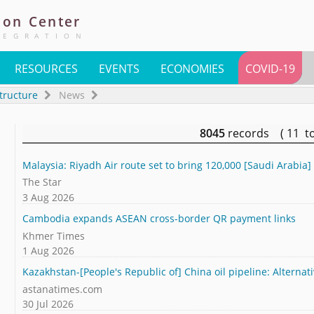
ion
Center
TEGRATION
RESOURCES
EVENTS
ECONOMIES
COVID-19
tructure
News
8045
records ( 11 t
Malaysia: Riyadh Air route set to bring 120,000 [Saudi Arabia] 
The Star
3 Aug 2026
Cambodia expands ASEAN cross-border QR payment links
Khmer Times
1 Aug 2026
Kazakhstan-[People's Republic of] China oil pipeline: Alternat
astanatimes.com
30 Jul 2026