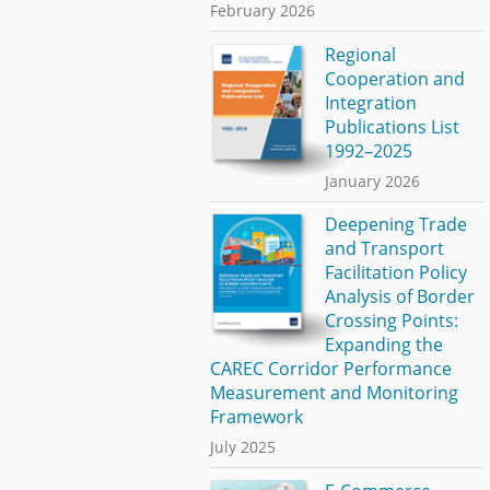
February 2026
Regional
Cooperation and
Integration
Publications List
1992–2025
January 2026
Deepening Trade
and Transport
Facilitation Policy
Analysis of Border
Crossing Points:
Expanding the
CAREC Corridor Performance
Measurement and Monitoring
Framework
July 2025