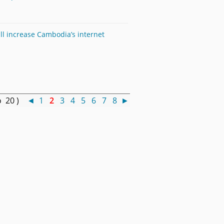
ll increase Cambodia’s internet
o 20 )
◄
1
2
3
4
5
6
7
8
►