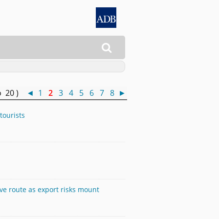

o 20 )
◄
1
2
3
4
5
6
7
8
►
tourists
ive route as export risks mount