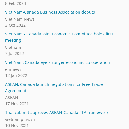
8 Feb 2023
Viet Nam-Canada Business Association debuts
Viet Nam News
3 Oct 2022
Viet Nam - Canada Joint Economic Committee holds first
meeting
Vietnam+
7 Jul 2022
Viet Nam, Canada eye stronger economic co-operation
einnews
12 Jan 2022
ASEAN, Canada launch negotiations for Free Trade
Agreement
ASEAN
17 Nov 2021
Thai cabinet approves ASEAN-Canada FTA framework
vietnamplus.vn
10 Nov 2021