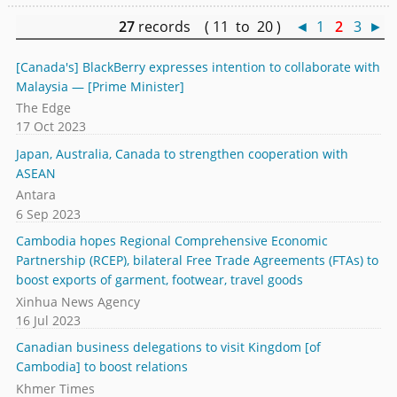
27
records ( 11 to 20 )
◄
1
2
3
►
[Canada's] BlackBerry expresses intention to collaborate with
Malaysia — [Prime Minister]
The Edge
17 Oct 2023
Japan, Australia, Canada to strengthen cooperation with
ASEAN
Antara
6 Sep 2023
Cambodia hopes Regional Comprehensive Economic
Partnership (RCEP), bilateral Free Trade Agreements (FTAs) to
boost exports of garment, footwear, travel goods
Xinhua News Agency
16 Jul 2023
Canadian business delegations to visit Kingdom [of
Cambodia] to boost relations
Khmer Times