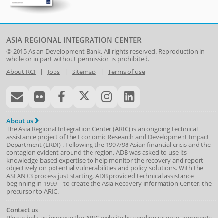
ASIA REGIONAL INTEGRATION CENTER
© 2015
Asian Development Bank
. All rights reserved. Reproduction in
whole or in part without permission is prohibited.
About RCI
|
Jobs
|
Sitemap
|
Terms of use
About us
The Asia Regional Integration Center (ARIC) is an ongoing technical
assistance project of the
Economic Research and Development Impact
Department
(
ERDI
)
. Following the 1997/98 Asian financial crisis and the
contagion evident around the region, ADB was asked to use its
knowledge-based expertise to help monitor the recovery and report
objectively on potential vulnerabilities and policy solutions. With the
ASEAN+3 process just starting, ADB provided technical assistance
beginning in 1999—to create the Asia Recovery Information Center, the
precursor to ARIC.
Contact us
Please help us improve the ARIC website by sending us your comments.