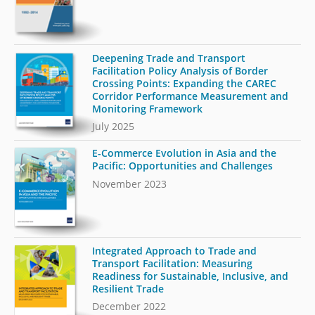
Deepening Trade and Transport
Facilitation Policy Analysis of Border
Crossing Points: Expanding the CAREC
Corridor Performance Measurement and
Monitoring Framework
July 2025
E-Commerce Evolution in Asia and the
Pacific: Opportunities and Challenges
November 2023
Integrated Approach to Trade and
Transport Facilitation: Measuring
Readiness for Sustainable, Inclusive, and
Resilient Trade
December 2022