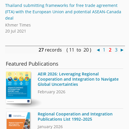
Thailand submitting frameworks for free trade agreement
(FTA) with the European Union and potential ASEAN-Canada
deal
Khmer Times
20 Jul 2021
27
records ( 11 to 20 )
◄
1
2
3
►
Featured Publications
AEIR 2026: Leveraging Regional
Cooperation and Integration to Navigate
Global Uncertainties
February 2026
Regional Cooperation and Integration
Publications List 1992–2025
January 2026