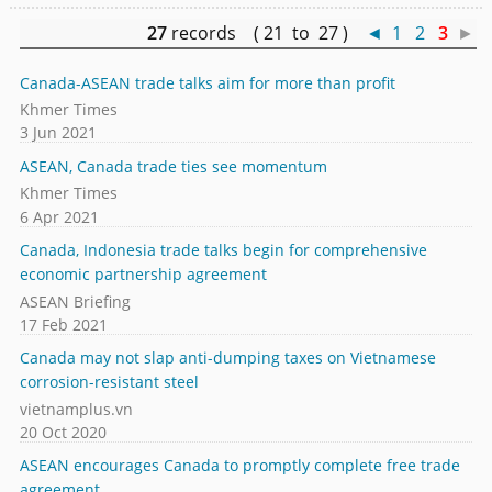
27
records ( 21 to 27 )
◄
1
2
3
►
Canada-ASEAN trade talks aim for more than profit
Khmer Times
3 Jun 2021
ASEAN, Canada trade ties see momentum
Khmer Times
6 Apr 2021
Canada, Indonesia trade talks begin for comprehensive
economic partnership agreement
ASEAN Briefing
17 Feb 2021
Canada may not slap anti-dumping taxes on Vietnamese
corrosion-resistant steel
vietnamplus.vn
20 Oct 2020
ASEAN encourages Canada to promptly complete free trade
agreement