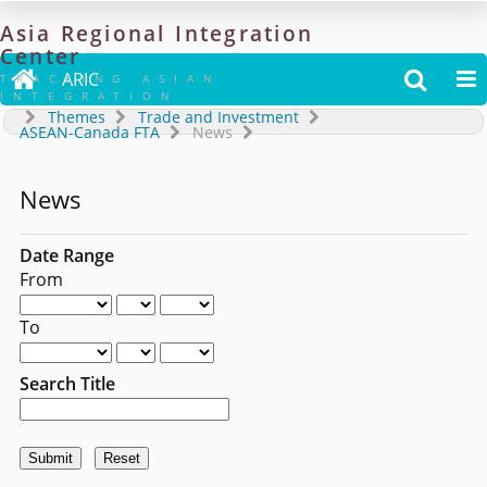
Asia
Regional
Integration
Center

ARIC


TRACKING ASIAN
INTEGRATION
Themes
Trade and Investment
ASEAN-Canada FTA
News
News
Date Range
From
To
Search Title