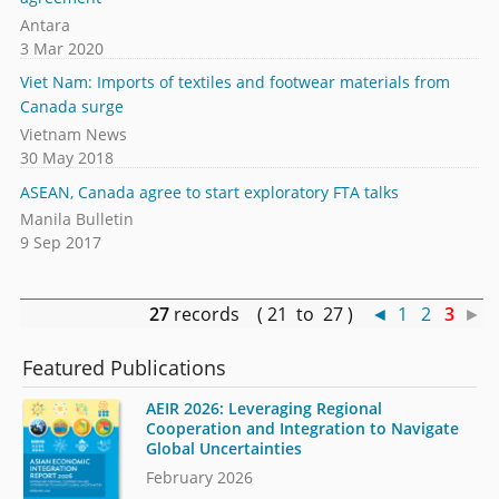
Antara
3 Mar 2020
Viet Nam: Imports of textiles and footwear materials from
Canada surge
Vietnam News
30 May 2018
ASEAN, Canada agree to start exploratory FTA talks
Manila Bulletin
9 Sep 2017
27
records ( 21 to 27 )
◄
1
2
3
►
Featured Publications
AEIR 2026: Leveraging Regional
Cooperation and Integration to Navigate
Global Uncertainties
February 2026