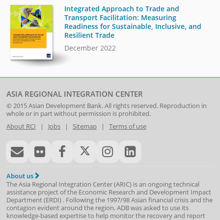
Integrated Approach to Trade and
Transport Facilitation: Measuring
Readiness for Sustainable, Inclusive, and
Resilient Trade
December 2022
ASIA REGIONAL INTEGRATION CENTER
© 2015
Asian Development Bank
. All rights reserved. Reproduction in
whole or in part without permission is prohibited.
About RCI
|
Jobs
|
Sitemap
|
Terms of use
About us
The Asia Regional Integration Center (ARIC) is an ongoing technical
assistance project of the
Economic Research and Development Impact
Department
(
ERDI
)
. Following the 1997/98 Asian financial crisis and the
contagion evident around the region, ADB was asked to use its
knowledge-based expertise to help monitor the recovery and report