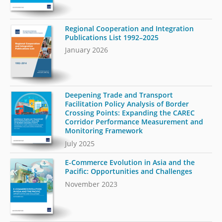
Regional Cooperation and Integration
Publications List 1992–2025
January 2026
Deepening Trade and Transport
Facilitation Policy Analysis of Border
Crossing Points: Expanding the CAREC
Corridor Performance Measurement and
Monitoring Framework
July 2025
E-Commerce Evolution in Asia and the
Pacific: Opportunities and Challenges
November 2023