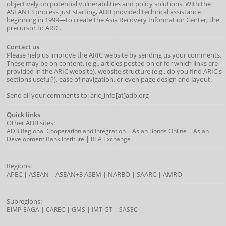
objectively on potential vulnerabilities and policy solutions. With the
ASEAN+3 process just starting, ADB provided technical assistance
beginning in 1999—to create the Asia Recovery Information Center, the
precursor to ARIC.
Contact us
Please help us improve the ARIC website by sending us your comments.
These may be on content, (e.g., articles posted on or for which links are
provided in the ARIC website), website structure (e.g., do you find ARIC's
sections useful?), ease of navigation, or even page design and layout.
Send all your comments to: aric_info[at]adb.org
Quick links
Other ADB sites:
|
|
ADB Regional Cooperation and Integration
Asian Bonds Online
Asian
|
Development Bank Institute
RTA Exchange
Regions:
APEC
|
ASEAN
|
ASEAN+3
ASEM
|
NARBO
|
SAARC
|
AMRO
Subregions:
|
|
|
|
BIMP-EAGA
CAREC
GMS
IMT-GT
SASEC