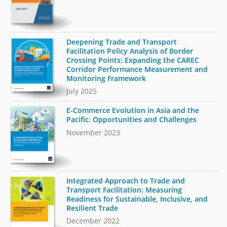
Deepening Trade and Transport
Facilitation Policy Analysis of Border
Crossing Points: Expanding the CAREC
Corridor Performance Measurement and
Monitoring Framework
July 2025
E-Commerce Evolution in Asia and the
Pacific: Opportunities and Challenges
November 2023
Integrated Approach to Trade and
Transport Facilitation: Measuring
Readiness for Sustainable, Inclusive, and
Resilient Trade
December 2022