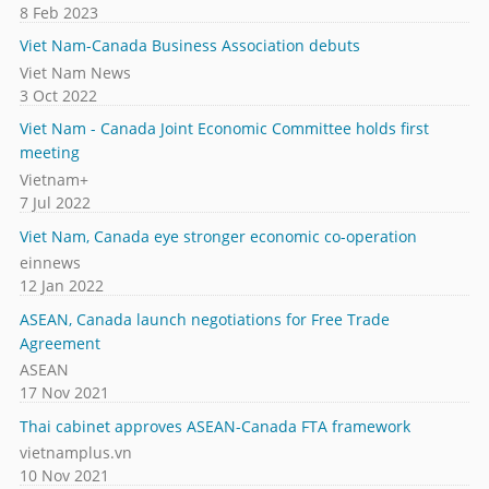
8 Feb 2023
Viet Nam-Canada Business Association debuts
Viet Nam News
3 Oct 2022
Viet Nam - Canada Joint Economic Committee holds first
meeting
Vietnam+
7 Jul 2022
Viet Nam, Canada eye stronger economic co-operation
einnews
12 Jan 2022
ASEAN, Canada launch negotiations for Free Trade
Agreement
ASEAN
17 Nov 2021
Thai cabinet approves ASEAN-Canada FTA framework
vietnamplus.vn
10 Nov 2021