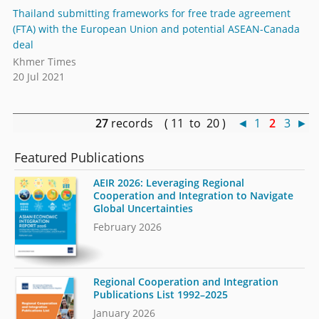
Thailand submitting frameworks for free trade agreement
(FTA) with the European Union and potential ASEAN-Canada
deal
Khmer Times
20 Jul 2021
27
records ( 11 to 20 )
◄
1
2
3
►
Featured Publications
AEIR 2026: Leveraging Regional
Cooperation and Integration to Navigate
Global Uncertainties
February 2026
Regional Cooperation and Integration
Publications List 1992–2025
January 2026