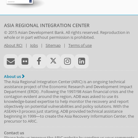
ASIA REGIONAL INTEGRATION CENTER
© 2015
Asian Development Bank
. All rights reserved. Reproduction in
whole or in part without permission is prohibited.
About RCI
|
Jobs
|
Sitemap
|
Terms of use
About us
The Asia Regional Integration Center (ARIC) is an ongoing technical
assistance project of the
Economic Research and Development Impact
Department
(
ERDI
)
. Following the 1997/98 Asian financial crisis and the
contagion evident around the region, ADB was asked to use its
knowledge-based expertise to help monitor the recovery and report
objectively on potential vulnerabilities and policy solutions. With the
ASEAN+3 process just starting, ADB provided technical assistance
beginning in 1999—to create the Asia Recovery Information Center, the
precursor to ARIC.
Contact us
Please help us improve the ARIC website by sending us your comments.