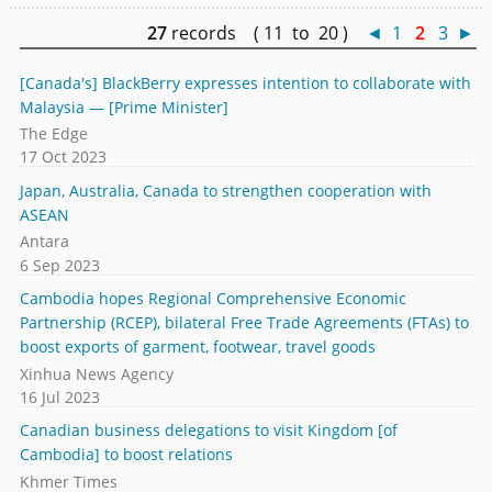
27
records ( 11 to 20 )
◄
1
2
3
►
[Canada's] BlackBerry expresses intention to collaborate with
Malaysia — [Prime Minister]
The Edge
17 Oct 2023
Japan, Australia, Canada to strengthen cooperation with
ASEAN
Antara
6 Sep 2023
Cambodia hopes Regional Comprehensive Economic
Partnership (RCEP), bilateral Free Trade Agreements (FTAs) to
boost exports of garment, footwear, travel goods
Xinhua News Agency
16 Jul 2023
Canadian business delegations to visit Kingdom [of
Cambodia] to boost relations
Khmer Times