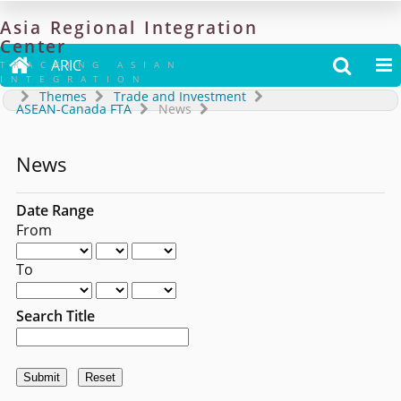
Asia
Regional
Integration
Center

ARIC


TRACKING ASIAN
INTEGRATION
Themes
Trade and Investment
ASEAN-Canada FTA
News
News
Date Range
From
To
Search Title