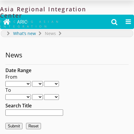
Asia
Regional
Integration
Center

ARIC


TRACKING ASIAN
INTEGRATION
What’s new
News
News
Date Range
From
To
Search Title