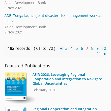
Asian Development Bank
9 Nov 2021
ADB, Tonga launch joint disaster risk management work at
COP26
Asian Development Bank
9 Nov 2021
182
records ( 61 to 70 )
◄
3
4
5
6
7
8
9
10
11
►
Featured Publications
AEIR 2026: Leveraging Regional
Cooperation and Integration to Navigate
Global Uncertainties
February 2026
Regional Cooperation and Integration