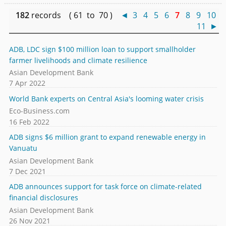
182
records ( 61 to 70 )
◄
3
4
5
6
7
8
9
10
11
►
ADB, LDC sign $100 million loan to support smallholder
farmer livelihoods and climate resilience
Asian Development Bank
7 Apr 2022
World Bank experts on Central Asia's looming water crisis
Eco-Business.com
16 Feb 2022
ADB signs $6 million grant to expand renewable energy in
Vanuatu
Asian Development Bank
7 Dec 2021
ADB announces support for task force on climate-related
financial disclosures
Asian Development Bank
26 Nov 2021