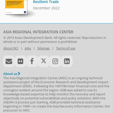
Resilient Trade
December 2022
ASIA REGIONAL INTEGRATION CENTER
© 2015
Asian Development Bank
. All rights reserved. Reproduction in
whole or in part without permission is prohibited.
About RCI
|
Jobs
|
Sitemap
|
Terms of use
About us
The Asia Regional Integration Center (ARIC) is an ongoing technical
assistance project of the
Economic Research and Development Impact
Department
(
ERDI
)
. Following the 1997/98 Asian financial crisis and the
contagion evident around the region, ADB was asked to use its
knowledge-based expertise to help monitor the recovery and report
objectively on potential vulnerabilities and policy solutions. With the
ASEAN+3 process just starting, ADB provided technical assistance
beginning in 1999—to create the Asia Recovery Information Center, the
precursor to ARIC.