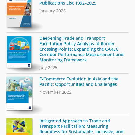
Publications List 1992–2025
January 2026
Deepening Trade and Transport
Facilitation Policy Analysis of Border
Crossing Points: Expanding the CAREC
Corridor Performance Measurement and
Monitoring Framework
July 2025
E-Commerce Evolution in Asia and the
Pacific: Opportunities and Challenges
November 2023
Integrated Approach to Trade and
Transport Facilitation: Measuring
Readiness for Sustainable, Inclusive, and