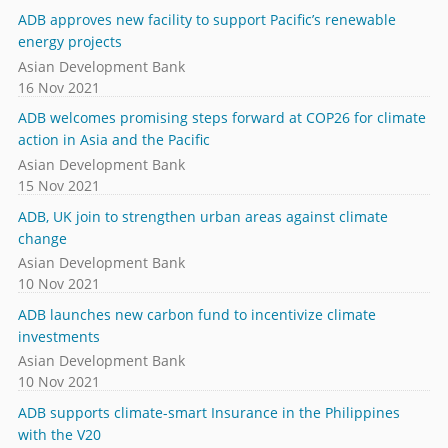
ADB approves new facility to support Pacific’s renewable
energy projects
Asian Development Bank
16 Nov 2021
ADB welcomes promising steps forward at COP26 for climate
action in Asia and the Pacific
Asian Development Bank
15 Nov 2021
ADB, UK join to strengthen urban areas against climate
change
Asian Development Bank
10 Nov 2021
ADB launches new carbon fund to incentivize climate
investments
Asian Development Bank
10 Nov 2021
ADB supports climate-smart Insurance in the Philippines
with the V20