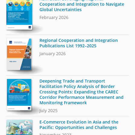
Cooperation and Integration to Navigate
Global Uncertainties
February 2026
Regional Cooperation and Integration
Publications List 1992–2025
January 2026
Deepening Trade and Transport
Facilitation Policy Analysis of Border
Crossing Points: Expanding the CAREC
Corridor Performance Measurement and
Monitoring Framework
July 2025
E-Commerce Evolution in Asia and the
Pacific: Opportunities and Challenges
November 2023