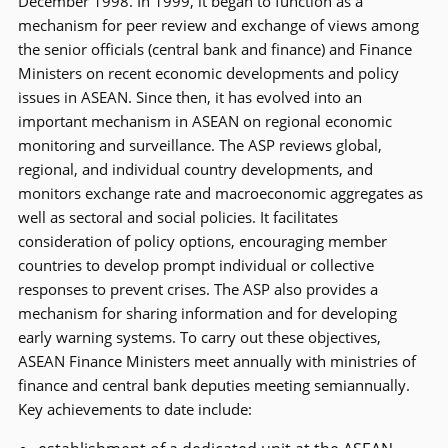
December 1998. In 1999, it began to function as a
mechanism for peer review and exchange of views among
the senior officials (central bank and finance) and Finance
Ministers on recent economic developments and policy
issues in ASEAN. Since then, it has evolved into an
important mechanism in ASEAN on regional economic
monitoring and surveillance. The ASP reviews global,
regional, and individual country developments, and
monitors exchange rate and macroeconomic aggregates as
well as sectoral and social policies. It facilitates
consideration of policy options, encouraging member
countries to develop prompt individual or collective
responses to prevent crises. The ASP also provides a
mechanism for sharing information and for developing
early warning systems. To carry out these objectives,
ASEAN Finance Ministers meet annually with ministries of
finance and central bank deputies meeting semiannually.
Key achievements to date include: