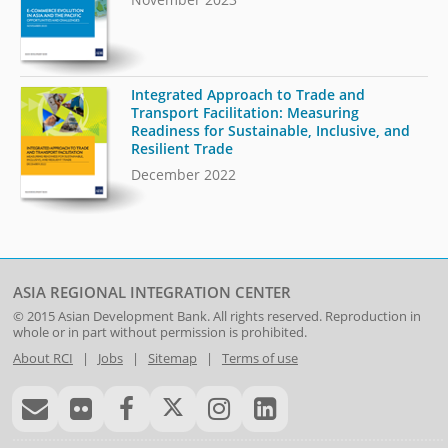
Integrated Approach to Trade and
Transport Facilitation: Measuring
Readiness for Sustainable, Inclusive, and
Resilient Trade
December 2022
ASIA REGIONAL INTEGRATION CENTER
© 2015
Asian Development Bank
. All rights reserved. Reproduction in
whole or in part without permission is prohibited.
About RCI
|
Jobs
|
Sitemap
|
Terms of use