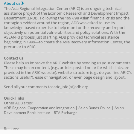
About us
The Asia Regional Integration Center (ARIC) is an ongoing technical
assistance project of the
Economic Research and Development Impact
Department
(
ERDI
)
. Following the 1997/98 Asian financial crisis and the
contagion evident around the region, ADB was asked to use its
knowledge-based expertise to help monitor the recovery and report
objectively on potential vulnerabilities and policy solutions. With the
ASEAN+3 process just starting, ADB provided technical assistance
beginning in 1999—to create the Asia Recovery Information Center, the
precursor to ARIC.
Contact us
Please help us improve the ARIC website by sending us your comments.
These may be on content, (e.g., articles posted on or for which links are
provided in the ARIC website), website structure (e.g., do you find ARIC's
sections useful?), ease of navigation, or even page design and layout.
Send all your comments to: aric_info[at]adb.org
Quick links
Other ADB sites:
|
|
ADB Regional Cooperation and Integration
Asian Bonds Online
Asian
|
Development Bank Institute
RTA Exchange
Regions:
APEC
|
ASEAN
|
ASEAN+3
ASEM
|
NARBO
|
SAARC
|
AMRO