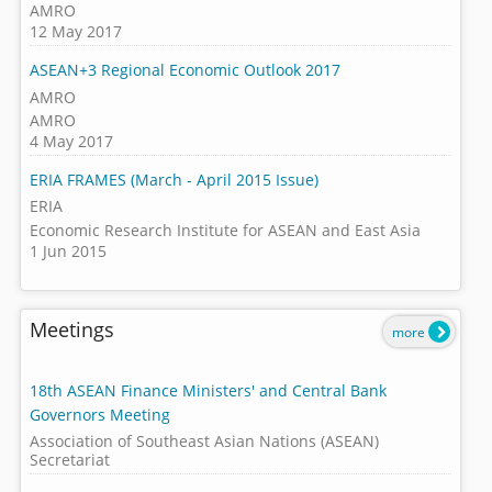
AMRO
12 May 2017
ASEAN+3 Regional Economic Outlook 2017
AMRO
AMRO
4 May 2017
ERIA FRAMES (March - April 2015 Issue)
ERIA
Economic Research Institute for ASEAN and East Asia
1 Jun 2015
Meetings
more
18th ASEAN Finance Ministers' and Central Bank
Governors Meeting
Association of Southeast Asian Nations (ASEAN)
Secretariat