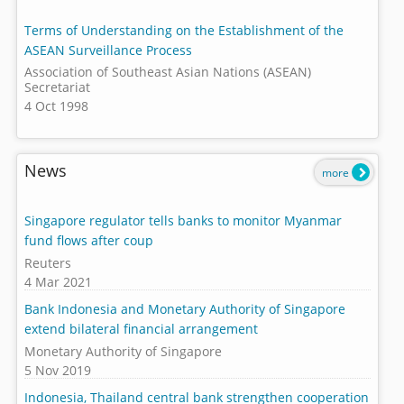
Terms of Understanding on the Establishment of the
ASEAN Surveillance Process
Association of Southeast Asian Nations (ASEAN)
Secretariat
4 Oct 1998
News
more
Singapore regulator tells banks to monitor Myanmar
fund flows after coup
Reuters
4 Mar 2021
Bank Indonesia and Monetary Authority of Singapore
extend bilateral financial arrangement
Monetary Authority of Singapore
5 Nov 2019
Indonesia, Thailand central bank strengthen cooperation