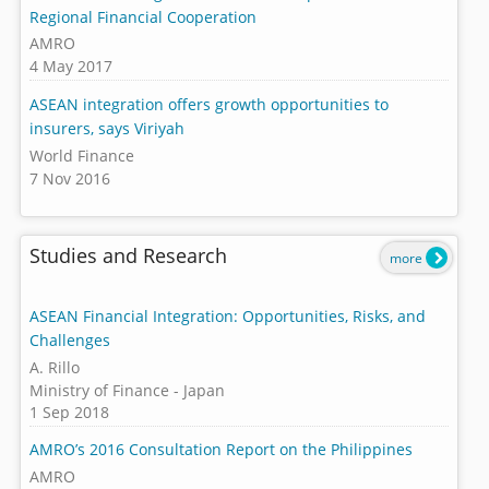
Regional Financial Cooperation
AMRO
4 May 2017
ASEAN integration offers growth opportunities to
insurers, says Viriyah
World Finance
7 Nov 2016
Studies and Research
more
ASEAN Financial Integration: Opportunities, Risks, and
Challenges
A. Rillo
Ministry of Finance - Japan
1 Sep 2018
AMRO’s 2016 Consultation Report on the Philippines
AMRO