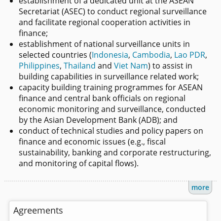
establishment of a dedicated unit at the ASEAN
Secretariat (ASEC) to conduct regional surveillance
and facilitate regional cooperation activities in
finance;
establishment of national surveillance units in
selected countries (
Indonesia
,
Cambodia
,
Lao PDR
,
Philippines
,
Thailand
and
Viet Nam
) to assist in
building capabilities in surveillance related work;
capacity building training programmes for ASEAN
finance and central bank officials on regional
economic monitoring and surveillance, conducted
by the Asian Development Bank (ADB); and
conduct of technical studies and policy papers on
finance and economic issues (e.g., fiscal
sustainability, banking and corporate restructuring,
and monitoring of capital flows).
more
Agreements