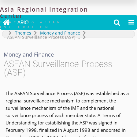
Asia
Regional
Integration
Center

ARIC


TRACKING ASIAN
INTEGRATION
Themes
Money and Finance
ASEAN Surveillance Process (ASP)
...
Money and Finance
ASEAN Surveillance Process
(ASP)
The ASEAN Surveillance Process (ASP) was established as a
regional surveillance mechanism to complement the
surveillance mechanism of the IMF and the national
surveillance process of each member state. A Terms of
Understanding for establishing the ASP was signed in
February 1998, finalized in August 1998 and endorsed in