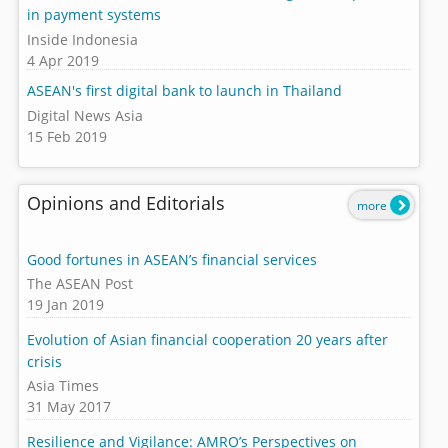
in payment systems
Inside Indonesia
4 Apr 2019
ASEAN's first digital bank to launch in Thailand
Digital News Asia
15 Feb 2019
Opinions and Editorials
more
Good fortunes in ASEAN’s financial services
The ASEAN Post
19 Jan 2019
Evolution of Asian financial cooperation 20 years after
crisis
Asia Times
31 May 2017
Resilience and Vigilance: AMRO’s Perspectives on