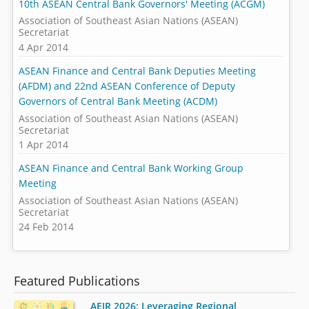
10th ASEAN Central Bank Governors' Meeting (ACGM)
Association of Southeast Asian Nations (ASEAN)
Secretariat
4 Apr 2014
ASEAN Finance and Central Bank Deputies Meeting
(AFDM) and 22nd ASEAN Conference of Deputy
Governors of Central Bank Meeting (ACDM)
Association of Southeast Asian Nations (ASEAN)
Secretariat
1 Apr 2014
ASEAN Finance and Central Bank Working Group
Meeting
Association of Southeast Asian Nations (ASEAN)
Secretariat
24 Feb 2014
Featured Publications
AEIR 2026: Leveraging Regional