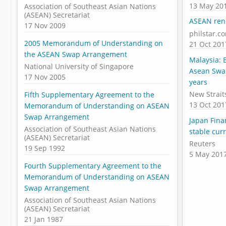
13 May 20
Association of Southeast Asian Nations
(ASEAN) Secretariat
ASEAN ren
17 Nov 2009
philstar.c
2005 Memorandum of Understanding on
21 Oct 201
the ASEAN Swap Arrangement
Malaysia:
National University of Singapore
Asean Swa
17 Nov 2005
years
New Strait
Fifth Supplementary Agreement to the
13 Oct 201
Memorandum of Understanding on ASEAN
Swap Arrangement
Japan Fina
Association of Southeast Asian Nations
stable cur
(ASEAN) Secretariat
Reuters
19 Sep 1992
5 May 201
Fourth Supplementary Agreement to the
Memorandum of Understanding on ASEAN
Swap Arrangement
Association of Southeast Asian Nations
(ASEAN) Secretariat
21 Jan 1987