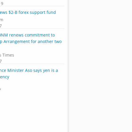
19
ews $2-B forex support fund
om
7
 BNM renews commitment to
p Arrangement for another two
s Times
7
nce Minister Aso says yen is a
rency
7