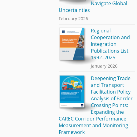
Navigate Global
Uncertainties
February 2026
Regional
Cooperation and
Integration
Publications List
1992–2025
January 2026
Deepening Trade
and Transport
Facilitation Policy
Analysis of Border
Crossing Points:
Expanding the
CAREC Corridor Performance
Measurement and Monitoring
Framework