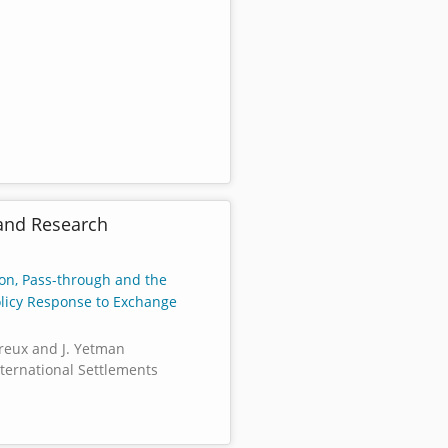
and Research
ion, Pass-through and the
licy Response to Exchange
reux and J. Yetman
nternational Settlements