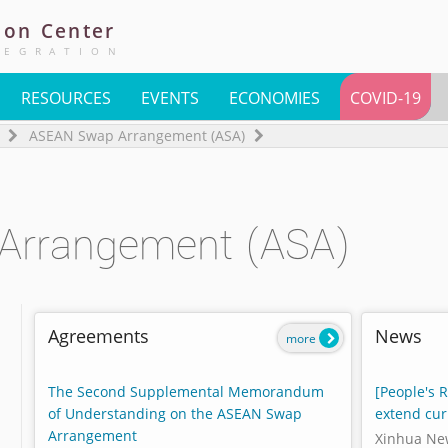
ion
Center
TEGRATION
RESOURCES
EVENTS
ECONOMIES
COVID-19
ASEAN Swap Arrangement (ASA)
Arrangement (ASA)
Agreements
News
more
The Second Supplemental Memorandum
[People's 
of Understanding on the ASEAN Swap
extend cur
Arrangement
Xinhua Ne