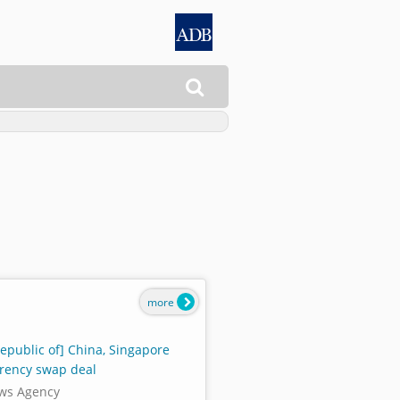

more
Republic of] China, Singapore
rency swap deal
ws Agency