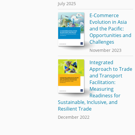
July 2025
E-Commerce
Evolution in Asia
and the Pacific:
Opportunities and
Challenges
November 2023
Integrated
Approach to Trade
and Transport
Facilitation:
Measuring
Readiness for
Sustainable, Inclusive, and
Resilient Trade
December 2022