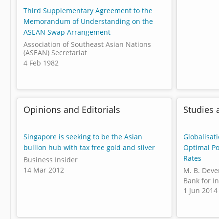
Third Supplementary Agreement to the
Memorandum of Understanding on the
ASEAN Swap Arrangement
Association of Southeast Asian Nations
(ASEAN) Secretariat
4 Feb 1982
Opinions and Editorials
Studies 
Singapore is seeking to be the Asian
Globalisat
bullion hub with tax free gold and silver
Optimal Po
Rates
Business Insider
14 Mar 2012
M. B. Deve
Bank for I
1 Jun 2014