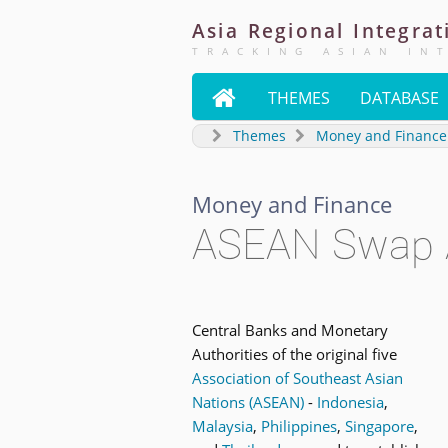
Asia
Regional
Integrat
TRACKING ASIAN IN

THEMES
DATABASE
Themes
Money and Finance
Money and Finance
ASEAN Swap 
Central Banks and Monetary
Authorities of the original five
Association of Southeast Asian
Nations (ASEAN)
-
Indonesia
,
Malaysia
,
Philippines
,
Singapore
,