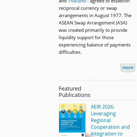
and
Thailand
- agreed to establish
reciprocal currency or swap
arrangements in August 1977. The
ASEAN Swap Arrangement (ASA)
was created primarily to provide
liquidity support for those
experiencing balance of payments
difficulties.
more
Featured
Publications
AEIR 2026:
Leveraging
Regional
Cooperation and
Integration to