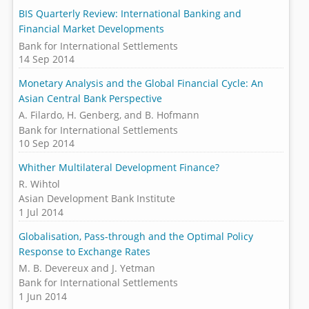
BIS Quarterly Review: International Banking and
Financial Market Developments
Bank for International Settlements
14 Sep 2014
Monetary Analysis and the Global Financial Cycle: An
Asian Central Bank Perspective
A. Filardo, H. Genberg, and B. Hofmann
Bank for International Settlements
10 Sep 2014
Whither Multilateral Development Finance?
R. Wihtol
Asian Development Bank Institute
1 Jul 2014
Globalisation, Pass-through and the Optimal Policy
Response to Exchange Rates
M. B. Devereux and J. Yetman
Bank for International Settlements
1 Jun 2014