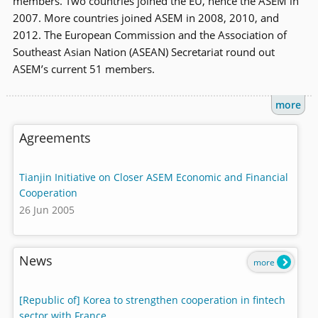
members. Two countries joined the EU, hence the ASEM in
2007. More countries joined ASEM in 2008, 2010, and
2012. The European Commission and the Association of
Southeast Asian Nation (ASEAN) Secretariat round out
ASEM’s current 51 members.
more
Agreements
Tianjin Initiative on Closer ASEM Economic and Financial
Cooperation
26 Jun 2005
News
more
[Republic of] Korea to strengthen cooperation in fintech
sector with France