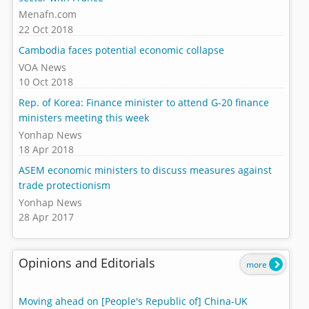
Menafn.com
22 Oct 2018
Cambodia faces potential economic collapse
VOA News
10 Oct 2018
Rep. of Korea: Finance minister to attend G-20 finance
ministers meeting this week
Yonhap News
18 Apr 2018
ASEM economic ministers to discuss measures against
trade protectionism
Yonhap News
28 Apr 2017
Opinions and Editorials
more
Moving ahead on [People's Republic of] China-UK