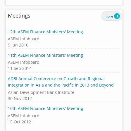
Meetings
more
12th ASEM Finance Ministers' Meeting
ASEM Infoboard
9 Jun 2016
11th ASEM Finance Ministers' Meeting
ASEM Infoboard
11 Sep 2014
ADBI Annual Conference on Growth and Regional
Integration in Asia and the Pacific in 2013 and Beyond
Asian Development Bank Institute
30 Nov 2012
10th ASEM Finance Ministers' Meeting
ASEM Infoboard
15 Oct 2012