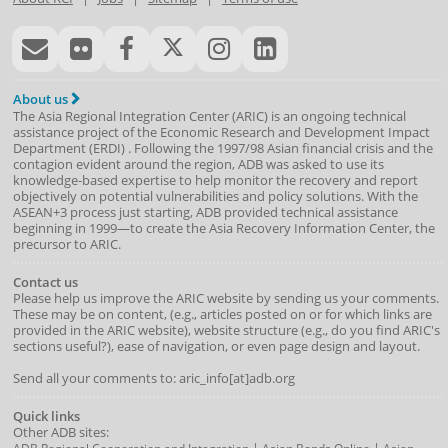
About us
The Asia Regional Integration Center (ARIC) is an ongoing technical
assistance project of the
Economic Research and Development Impact
Department
(
ERDI
)
. Following the 1997/98 Asian financial crisis and the
contagion evident around the region, ADB was asked to use its
knowledge-based expertise to help monitor the recovery and report
objectively on potential vulnerabilities and policy solutions. With the
ASEAN+3 process just starting, ADB provided technical assistance
beginning in 1999—to create the Asia Recovery Information Center, the
precursor to ARIC.
Contact us
Please help us improve the ARIC website by sending us your comments.
These may be on content, (e.g., articles posted on or for which links are
provided in the ARIC website), website structure (e.g., do you find ARIC's
sections useful?), ease of navigation, or even page design and layout.
Send all your comments to: aric_info[at]adb.org
Quick links
Other ADB sites:
|
|