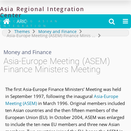
Asia
Regional
Integration
Center

ARIC


TRACKING ASIAN
INTEGRATION
Themes
Money and Finance
Asia-Europe Meeting (ASEM) Finance Minis
...
Money and Finance
Asia-Europe Meeting (ASEM)
Finance Ministers Meeting
The first Asia-Europe Finance Ministers’ Meeting was held
in September 1997, following the inaugural
Asia-Europe
Meeting (ASEM)
in March 1996. Original members included
ten Asian countries and the then fifteen members of the
European Union (EU). In October 2004, ASEM was enlarged
to include the ten new EU members and three new Asian