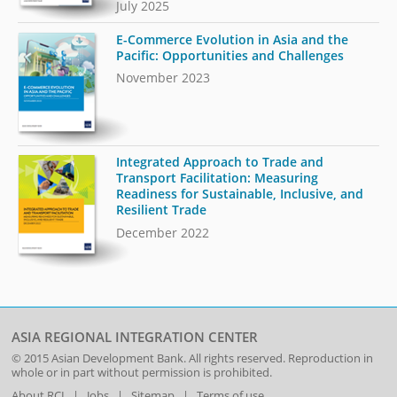
July 2025
E-Commerce Evolution in Asia and the
Pacific: Opportunities and Challenges
November 2023
Integrated Approach to Trade and
Transport Facilitation: Measuring
Readiness for Sustainable, Inclusive, and
Resilient Trade
December 2022
ASIA REGIONAL INTEGRATION CENTER
© 2015
Asian Development Bank
. All rights reserved. Reproduction in
whole or in part without permission is prohibited.
About RCI
|
Jobs
|
Sitemap
|
Terms of use