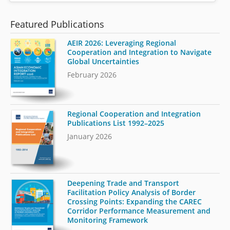
Featured Publications
AEIR 2026: Leveraging Regional
Cooperation and Integration to Navigate
Global Uncertainties
February 2026
Regional Cooperation and Integration
Publications List 1992–2025
January 2026
Deepening Trade and Transport
Facilitation Policy Analysis of Border
Crossing Points: Expanding the CAREC
Corridor Performance Measurement and
Monitoring Framework