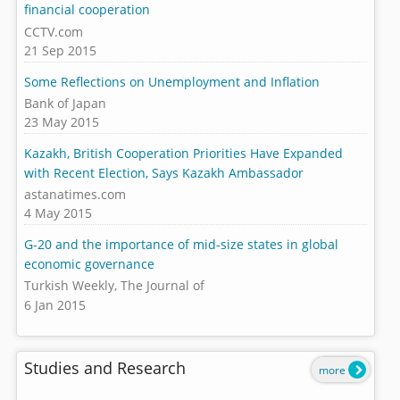
financial cooperation
CCTV.com
21 Sep 2015
Some Reflections on Unemployment and Inflation
Bank of Japan
23 May 2015
Kazakh, British Cooperation Priorities Have Expanded
with Recent Election, Says Kazakh Ambassador
astanatimes.com
4 May 2015
G-20 and the importance of mid-size states in global
economic governance
Turkish Weekly, The Journal of
6 Jan 2015
Studies and Research
more