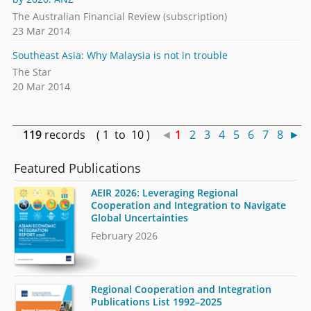
The Australian Financial Review (subscription)
23 Mar 2014
Southeast Asia: Why Malaysia is not in trouble
The Star
20 Mar 2014
119
records ( 1 to 10 )
◄
1
2
3
4
5
6
7
8
►
Featured Publications
AEIR 2026: Leveraging Regional
Cooperation and Integration to Navigate
Global Uncertainties
February 2026
Regional Cooperation and Integration
Publications List 1992–2025