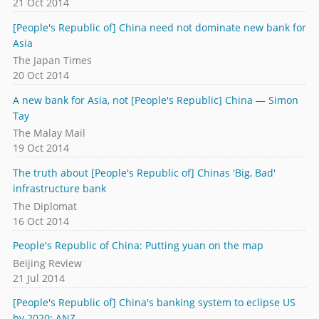
21 Oct 2014
[People's Republic of] China need not dominate new bank for
Asia
The Japan Times
20 Oct 2014
A new bank for Asia, not [People's Republic] China — Simon
Tay
The Malay Mail
19 Oct 2014
The truth about [People's Republic of] Chinas 'Big, Bad'
infrastructure bank
The Diplomat
16 Oct 2014
People's Republic of China: Putting yuan on the map
Beijing Review
21 Jul 2014
[People's Republic of] China's banking system to eclipse US
by 2020: ANZ