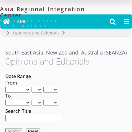
Asia
Regional
Integration
Center

ARIC


TRACKING ASIAN
INTEGRATION
Opinions and Editorials
South East Asia, New Zealand, Australia (SEANZA)
Opinions and Editorials
Date Range
From
To
Search Title