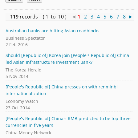
119
records ( 1 to 10 )
◄
1
2
3
4
5
6
7
8
►
Australian banks are hitting Asian roadblocks
Business Spectator
2 Feb 2016
Should [Republic of] Korea join [People's Republic of] China-
led Asian Infrastructure Investment Bank?
The Korea Herald
5 Nov 2014
[People's Republic of] China presses on with renminbi
internationalization
Economy Watch
23 Oct 2014
[People's Republic of] China's RMB predicted to be top three
currencies in five years
China Money Network