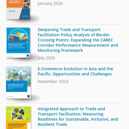
January 2026
Deepening Trade and Transport
Facilitation Policy Analysis of Border
Crossing Points: Expanding the CAREC
Corridor Performance Measurement and
Monitoring Framework
July 2025
E-Commerce Evolution in Asia and the
Pacific: Opportunities and Challenges
November 2023
Integrated Approach to Trade and
Transport Facilitation: Measuring
Readiness for Sustainable, Inclusive, and
Resilient Trade