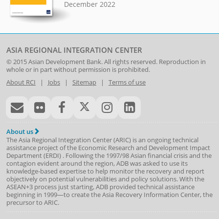
December 2022
ASIA REGIONAL INTEGRATION CENTER
© 2015
Asian Development Bank
. All rights reserved. Reproduction in
whole or in part without permission is prohibited.
About RCI
|
Jobs
|
Sitemap
|
Terms of use
About us
The Asia Regional Integration Center (ARIC) is an ongoing technical
assistance project of the
Economic Research and Development Impact
Department
(
ERDI
)
. Following the 1997/98 Asian financial crisis and the
contagion evident around the region, ADB was asked to use its
knowledge-based expertise to help monitor the recovery and report
objectively on potential vulnerabilities and policy solutions. With the
ASEAN+3 process just starting, ADB provided technical assistance
beginning in 1999—to create the Asia Recovery Information Center, the
precursor to ARIC.