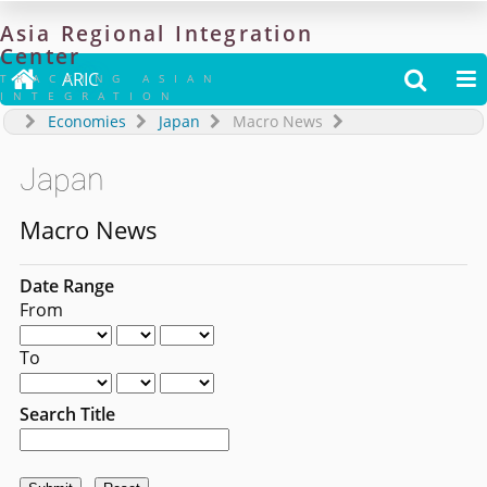
Asia
Regional
Integration
Center

ARIC


TRACKING ASIAN
INTEGRATION
Economies
Japan
Macro News
Japan
Macro News
Date Range
From
To
Search Title