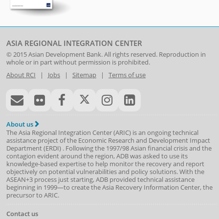
ASIA REGIONAL INTEGRATION CENTER
© 2015
Asian Development Bank
. All rights reserved. Reproduction in
whole or in part without permission is prohibited.
About RCI
|
Jobs
|
Sitemap
|
Terms of use
About us
The Asia Regional Integration Center (ARIC) is an ongoing technical
assistance project of the
Economic Research and Development Impact
Department
(
ERDI
)
. Following the 1997/98 Asian financial crisis and the
contagion evident around the region, ADB was asked to use its
knowledge-based expertise to help monitor the recovery and report
objectively on potential vulnerabilities and policy solutions. With the
ASEAN+3 process just starting, ADB provided technical assistance
beginning in 1999—to create the Asia Recovery Information Center, the
precursor to ARIC.
Contact us