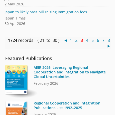
2 May 2026
Japan to likely pass bill raising immigration fees
Japan Times
30 Apr 2026
1724
records ( 21 to 30 )
◄
1
2
3
4
5
6
7
8
►
Featured Publications
AEIR 2026: Leveraging Regional
Cooperation and Integration to Navigate
Global Uncertainties
February 2026
Regional Cooperation and Integration
Publications List 1992–2025
January 2026