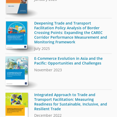
Deepening Trade and Transport
Facilitation Policy Analysis of Border
Crossing Points: Expanding the CAREC
Corridor Performance Measurement and
Monitoring Framework
July 2025
E-Commerce Evolution in Asia and the
Pacific: Opportunities and Challenges
November 2023
Integrated Approach to Trade and
Transport Facilitation: Measuring
Readiness for Sustainable, Inclusive, and
Resilient Trade
December 2022