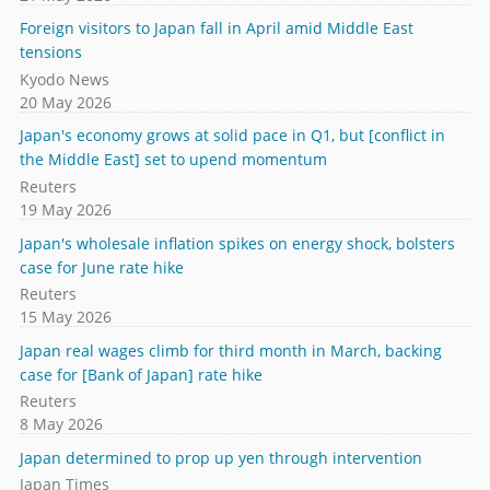
Foreign visitors to Japan fall in April amid Middle East
tensions
Kyodo News
20 May 2026
Japan's economy grows at solid pace in Q1, but [conflict in
the Middle East] set to upend momentum
Reuters
19 May 2026
Japan's wholesale inflation spikes on energy shock, bolsters
case for June rate hike
Reuters
15 May 2026
Japan real wages climb for third month in March, backing
case for [Bank of Japan] rate hike
Reuters
8 May 2026
Japan determined to prop up yen through intervention
Japan Times