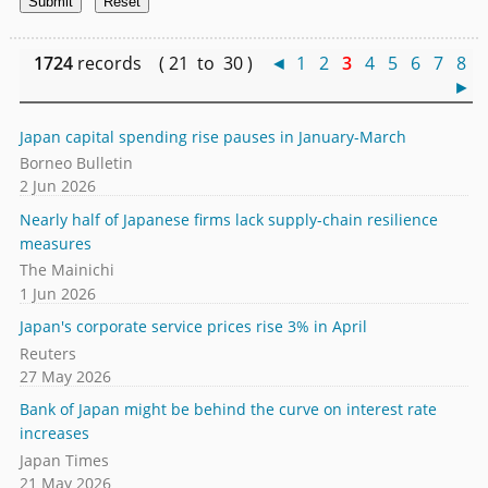
1724
records ( 21 to 30 )
◄
1
2
3
4
5
6
7
8
►
Japan capital spending rise pauses in January-March
Borneo Bulletin
2 Jun 2026
Nearly half of Japanese firms lack supply-chain resilience
measures
The Mainichi
1 Jun 2026
Japan's corporate service prices rise 3% in April
Reuters
27 May 2026
Bank of Japan might be behind the curve on interest rate
increases
Japan Times
21 May 2026