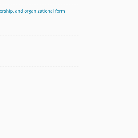
ership, and organizational form