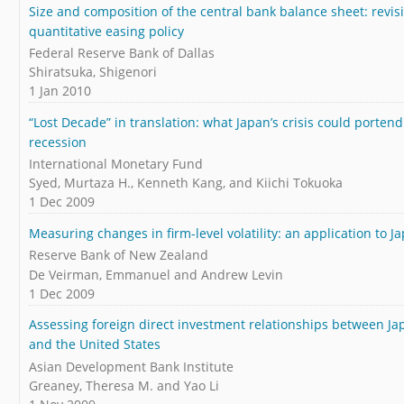
Size and composition of the central bank balance sheet: revisi
quantitative easing policy
Federal Reserve Bank of Dallas
Shiratsuka, Shigenori
1 Jan 2010
“Lost Decade” in translation: what Japan’s crisis could porten
recession
International Monetary Fund
Syed, Murtaza H., Kenneth Kang, and Kiichi Tokuoka
1 Dec 2009
Measuring changes in firm-level volatility: an application to J
Reserve Bank of New Zealand
De Veirman, Emmanuel and Andrew Levin
1 Dec 2009
Assessing foreign direct investment relationships between Ja
and the United States
Asian Development Bank Institute
Greaney, Theresa M. and Yao Li