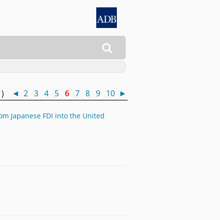

0 )
◄
2
3
4
5
6
7
8
9
10
►
rom Japanese FDI into the United