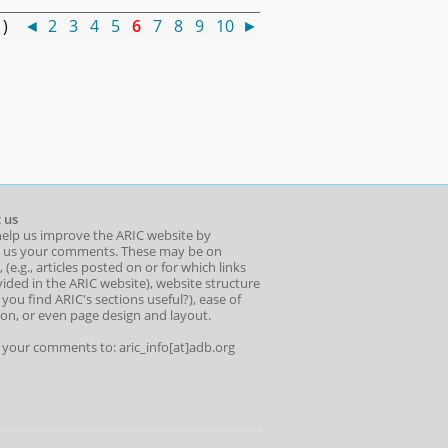
0 )
◄
2
3
4
5
6
7
8
9
10
►
 us
help us improve the ARIC website by
 us your comments. These may be on
 (e.g., articles posted on or for which links
ided in the ARIC website), website structure
o you find ARIC's sections useful?), ease of
ion, or even page design and layout.
l your comments to: aric_info[at]adb.org