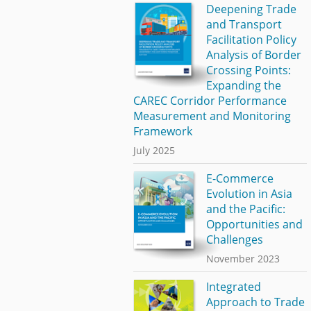
Deepening Trade
and Transport
Facilitation Policy
Analysis of Border
Crossing Points:
Expanding the
CAREC Corridor Performance
Measurement and Monitoring
Framework
July 2025
E-Commerce
Evolution in Asia
and the Pacific:
Opportunities and
Challenges
November 2023
Integrated
Approach to Trade