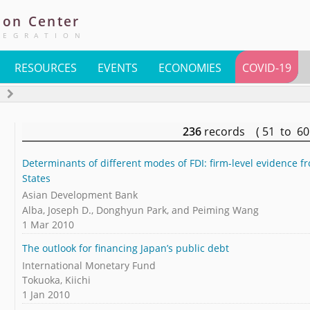
ion
Center
TEGRATION
RESOURCES
EVENTS
ECONOMIES
COVID-19
s
236
records ( 51 to 6
Determinants of different modes of FDI: firm-level evidence f
States
Asian Development Bank
Alba, Joseph D., Donghyun Park, and Peiming Wang
1 Mar 2010
The outlook for financing Japan’s public debt
International Monetary Fund
Tokuoka, Kiichi
1 Jan 2010