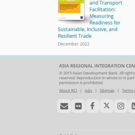
and Transport
Facilitation:
Measuring
Readiness for
Sustainable, Inclusive, and
Resilient Trade
December 2022
ASIA REGIONAL INTEGRATION CEN
© 2015
Asian Development Bank
. All rights
reserved. Reproduction in whole or in par
permission is prohibited.
About RCI
|
Jobs
|
Sitemap
|
Terms 