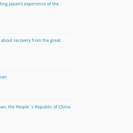
ting Japan’s experience of the
d about recovery from the great
apan
pan, the People`s Republic of China,