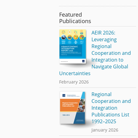
Featured
Publications
AEIR 2026:
Leveraging
Regional
Cooperation and
Integration to
Navigate Global
Uncertainties
February 2026
Regional
Cooperation and
Integration
Publications List
1992–2025
January 2026