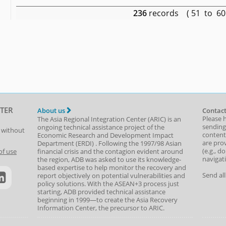
236
records ( 51 to 6
TER
About us
Contact
Please 
The Asia Regional Integration Center (ARIC) is an
sending
ongoing technical assistance project of the
t without
content,
Economic Research and Development Impact
are prov
Department
(
ERDI
)
. Following the 1997/98 Asian
(e.g., d
of use
financial crisis and the contagion evident around
navigat
the region, ADB was asked to use its knowledge-
based expertise to help monitor the recovery and
Send al
report objectively on potential vulnerabilities and
policy solutions. With the ASEAN+3 process just
starting, ADB provided technical assistance
beginning in 1999—to create the Asia Recovery
Information Center, the precursor to ARIC.