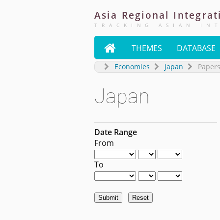
Asia
Regional
Integrat
TRACKING ASIAN IN

THEMES
DATABASE
Economies
Japan
Paper
Japan
Date Range
From
To