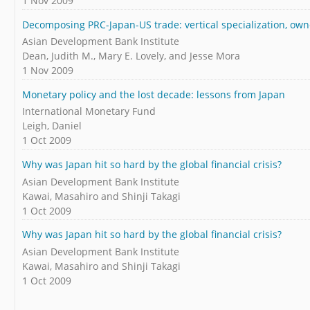
1 Nov 2009
Decomposing PRC-Japan-US trade: vertical specialization, own
Asian Development Bank Institute
Dean, Judith M., Mary E. Lovely, and Jesse Mora
1 Nov 2009
Monetary policy and the lost decade: lessons from Japan
International Monetary Fund
Leigh, Daniel
1 Oct 2009
Why was Japan hit so hard by the global financial crisis?
Asian Development Bank Institute
Kawai, Masahiro and Shinji Takagi
1 Oct 2009
Why was Japan hit so hard by the global financial crisis?
Asian Development Bank Institute
Kawai, Masahiro and Shinji Takagi
1 Oct 2009