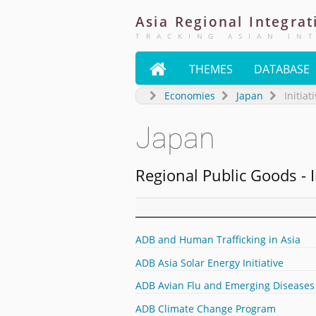
Asia
Regional
Integrat
TRACKING ASIAN IN

THEMES
DATABASE
Economies
Japan
Initiat
Japan
Regional Public Goods - I
ADB and Human Trafficking in Asia
ADB Asia Solar Energy Initiative
ADB Avian Flu and Emerging Diseases
ADB Climate Change Program