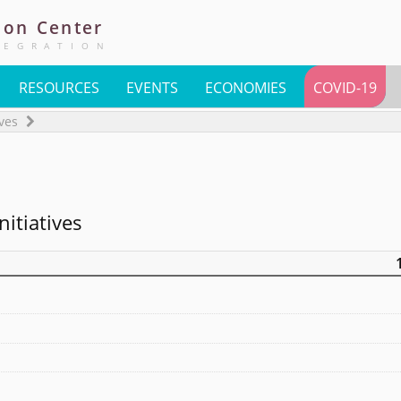
ion
Center
TEGRATION
RESOURCES
EVENTS
ECONOMIES
COVID-19
ives
nitiatives