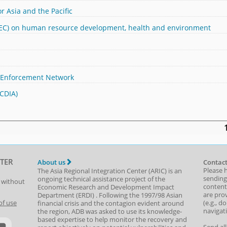
r Asia and the Pacific
APEC) on human resource development, health and environment
 Enforcement Network
(CDIA)
TER
About us
Contact
Please 
The Asia Regional Integration Center (ARIC) is an
sending
ongoing technical assistance project of the
t without
content,
Economic Research and Development Impact
are prov
Department
(
ERDI
)
. Following the 1997/98 Asian
(e.g., d
of use
financial crisis and the contagion evident around
navigat
the region, ADB was asked to use its knowledge-
based expertise to help monitor the recovery and
Send al