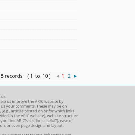
15
records ( 1 to 10 )
◄
1
2
►
 us
help us improve the ARIC website by
 us your comments. These may be on
 (e.g., articles posted on or for which links
ided in the ARIC website), website structure
o you find ARIC's sections useful?), ease of
ion, or even page design and layout.
l your comments to: aric_info[at]adb.org