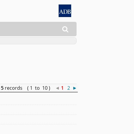

15
records ( 1 to 10 )
◄
1
2
►