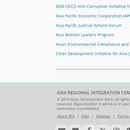
ADB-OECD Anti-Corruption Initiative fo
Asia Pacific Economic Cooperation (
Asia Pacific Judicial Reform Forum
Asia Women Leaders Program
Asian Environmental Compliance and
Cities Development Initiative for Asia 
ASIA REGIONAL INTEGRATION CEN
© 2015
Asian Development Bank
. All rights
reserved. Reproduction in whole or in par
permission is prohibited.
About RCI
|
Jobs
|
Sitemap
|
Terms 