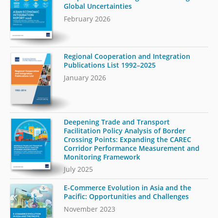
Global Uncertainties
February 2026
Regional Cooperation and Integration
Publications List 1992–2025
January 2026
Deepening Trade and Transport
Facilitation Policy Analysis of Border
Crossing Points: Expanding the CAREC
Corridor Performance Measurement and
Monitoring Framework
July 2025
E-Commerce Evolution in Asia and the
Pacific: Opportunities and Challenges
November 2023