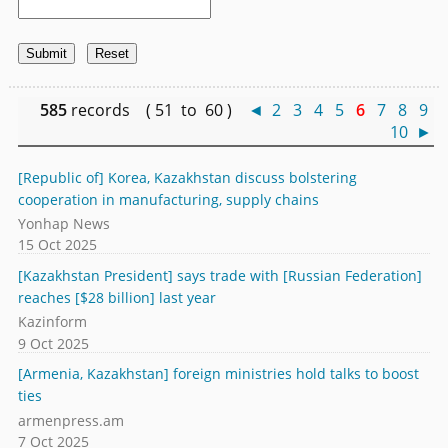
585
records ( 51 to 60 )
◄
2
3
4
5
6
7
8
9
10
►
[Republic of] Korea, Kazakhstan discuss bolstering
cooperation in manufacturing, supply chains
Yonhap News
15 Oct 2025
[Kazakhstan President] says trade with [Russian Federation]
reaches [$28 billion] last year
Kazinform
9 Oct 2025
[Armenia, Kazakhstan] foreign ministries hold talks to boost
ties
armenpress.am
7 Oct 2025