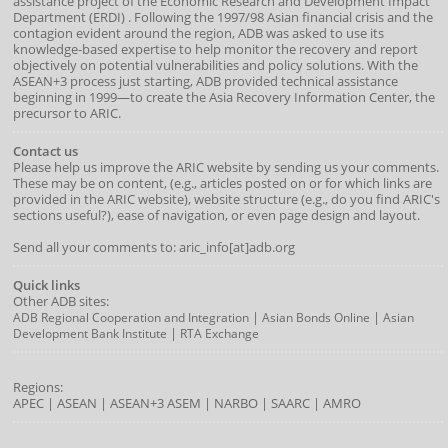
assistance project of the
Economic Research and Development Impact
Department
(
ERDI
)
. Following the 1997/98 Asian financial crisis and the
contagion evident around the region, ADB was asked to use its
knowledge-based expertise to help monitor the recovery and report
objectively on potential vulnerabilities and policy solutions. With the
ASEAN+3 process just starting, ADB provided technical assistance
beginning in 1999—to create the Asia Recovery Information Center, the
precursor to ARIC.
Contact us
Please help us improve the ARIC website by sending us your comments.
These may be on content, (e.g., articles posted on or for which links are
provided in the ARIC website), website structure (e.g., do you find ARIC's
sections useful?), ease of navigation, or even page design and layout.
Send all your comments to: aric_info[at]adb.org
Quick links
Other ADB sites:
|
|
ADB Regional Cooperation and Integration
Asian Bonds Online
Asian
|
Development Bank Institute
RTA Exchange
Regions:
APEC
|
ASEAN
|
ASEAN+3
ASEM
|
NARBO
|
SAARC
|
AMRO