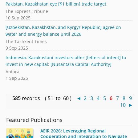
Pakistan, Kazakhstan eye [$1 billion] trade target
The Express Tribune
10 Sep 2025
[Uzbekistan, Kazakhstan, and Kyrgyz Republic] agree on
water and energy balance until 2026
The Tashkent Times
9 Sep 2025
Indonesia: Kazakhstani investors offer [letters of intent] to
invest in new capital: [Nusantara Capital Authority]
Antara
1 Sep 2025
585
records ( 51 to 60 )
◄
2
3
4
5
6
7
8
9
10
►
Featured Publications
AEIR 2026: Leveraging Regional
Cooperation and Integration to Navigate