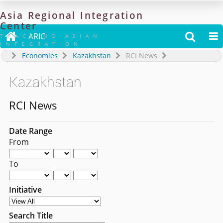
Asia
Regional
Integration
Center

ARIC


TRACKING ASIAN
INTEGRATION
Economies
Kazakhstan
RCI News
Kazakhstan
RCI News
Date Range
From
To
Initiative
Search Title