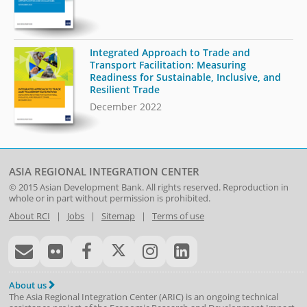
Integrated Approach to Trade and
Transport Facilitation: Measuring
Readiness for Sustainable, Inclusive, and
Resilient Trade
December 2022
ASIA REGIONAL INTEGRATION CENTER
© 2015
Asian Development Bank
. All rights reserved. Reproduction in
whole or in part without permission is prohibited.
About RCI
|
Jobs
|
Sitemap
|
Terms of use
About us
The Asia Regional Integration Center (ARIC) is an ongoing technical