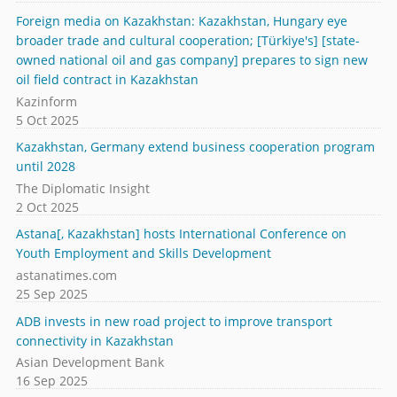
Foreign media on Kazakhstan: Kazakhstan, Hungary eye
broader trade and cultural cooperation; [Türkiye's] [state-
owned national oil and gas company] prepares to sign new
oil field contract in Kazakhstan
Kazinform
5 Oct 2025
Kazakhstan, Germany extend business cooperation program
until 2028
The Diplomatic Insight
2 Oct 2025
Astana[, Kazakhstan] hosts International Conference on
Youth Employment and Skills Development
astanatimes.com
25 Sep 2025
ADB invests in new road project to improve transport
connectivity in Kazakhstan
Asian Development Bank
16 Sep 2025