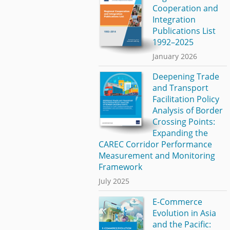
Cooperation and
Integration
Publications List
1992–2025
January 2026
Deepening Trade
and Transport
Facilitation Policy
Analysis of Border
Crossing Points:
Expanding the
CAREC Corridor Performance
Measurement and Monitoring
Framework
July 2025
E-Commerce
Evolution in Asia
and the Pacific: