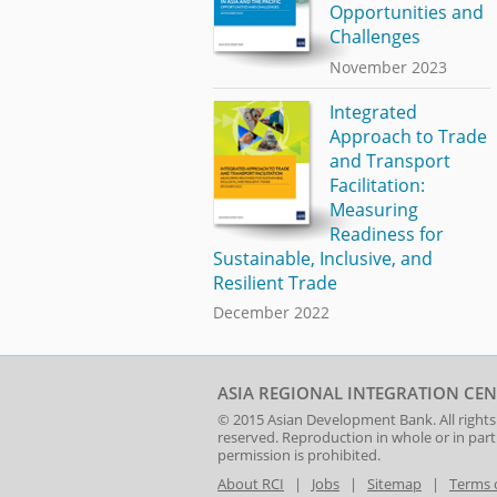
Opportunities and
Challenges
November 2023
Integrated
Approach to Trade
and Transport
Facilitation:
Measuring
Readiness for
Sustainable, Inclusive, and
Resilient Trade
December 2022
ASIA REGIONAL INTEGRATION CEN
© 2015
Asian Development Bank
. All rights
reserved. Reproduction in whole or in par
permission is prohibited.
About RCI
|
Jobs
|
Sitemap
|
Terms 