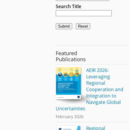
Search Title
Featured
Publications
AEIR 2026:
Leveraging
Regional
Cooperation and
Integration to
Navigate Global
Uncertainties
February 2026
Regional