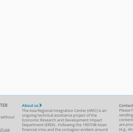
TER
About us
Contact
Please 
The Asia Regional Integration Center (ARIC) is an
sending
ongoing technical assistance project of the
t without
content,
Economic Research and Development Impact
are prov
Department
(
ERDI
)
. Following the 1997/98 Asian
(e.g., d
of use
financial crisis and the contagion evident around