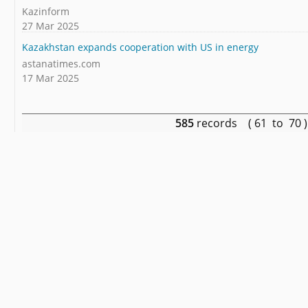
Kazinform
27 Mar 2025
Kazakhstan expands cooperation with US in energy
astanatimes.com
17 Mar 2025
585
records ( 61 to 70