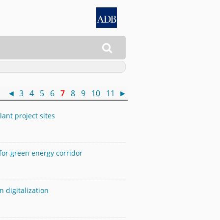

 )
◄
3
4
5
6
7
8
9
10
11
►
ant project sites
for green energy corridor
 digitalization