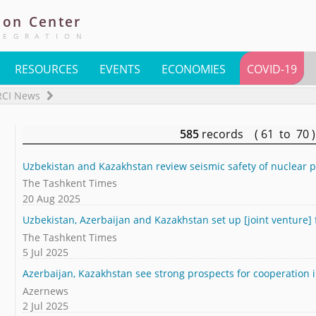
ion
Center
TEGRATION
RESOURCES
EVENTS
ECONOMIES
COVID-19
RCI News
585
records ( 61 to 70
Uzbekistan and Kazakhstan review seismic safety of nuclear pl
The Tashkent Times
20 Aug 2025
Uzbekistan, Azerbaijan and Kazakhstan set up [joint venture] 
The Tashkent Times
5 Jul 2025
Azerbaijan, Kazakhstan see strong prospects for cooperation in
Azernews
2 Jul 2025