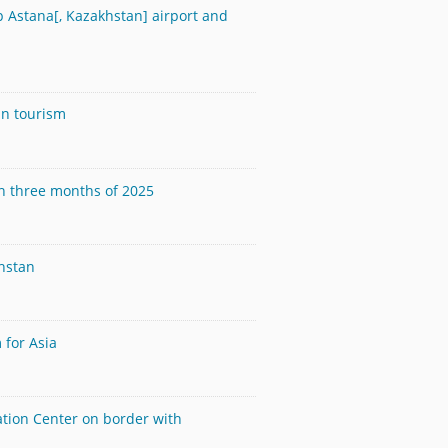
 Astana[, Kazakhstan] airport and
in tourism
in three months of 2025
hstan
 for Asia
ation Center on border with