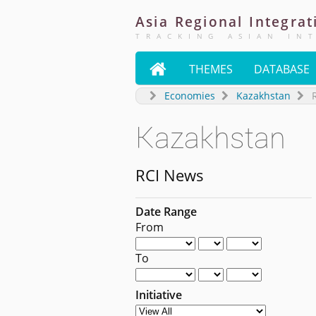
Asia
Regional
Integrat
TRACKING ASIAN IN

THEMES
DATABASE
Economies
Kazakhstan
Kazakhstan
RCI News
Date Range
From
To
Initiative