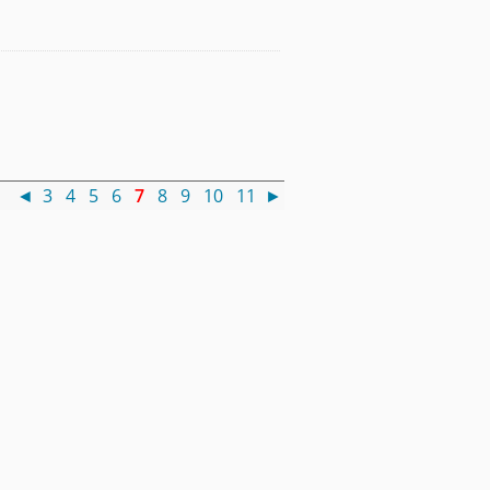
 )
◄
3
4
5
6
7
8
9
10
11
►