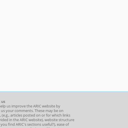
 us
help us improve the ARIC website by
 us your comments. These may be on
 (e.g., articles posted on or for which links
ided in the ARIC website), website structure
o you find ARIC's sections useful?), ease of