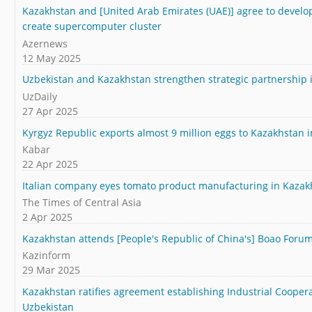
Kazakhstan and [United Arab Emirates (UAE)] agree to develop
create supercomputer cluster
Azernews
12 May 2025
Uzbekistan and Kazakhstan strengthen strategic partnership 
UzDaily
27 Apr 2025
Kyrgyz Republic exports almost 9 million eggs to Kazakhstan 
Kabar
22 Apr 2025
Italian company eyes tomato product manufacturing in Kazak
The Times of Central Asia
2 Apr 2025
Kazakhstan attends [People's Republic of China's] Boao Forum
Kazinform
29 Mar 2025
Kazakhstan ratifies agreement establishing Industrial Cooper
Uzbekistan