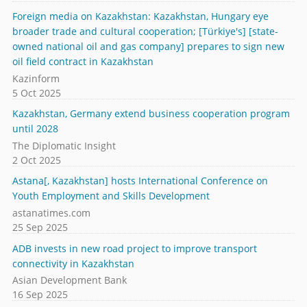
Foreign media on Kazakhstan: Kazakhstan, Hungary eye
broader trade and cultural cooperation; [Türkiye's] [state-
owned national oil and gas company] prepares to sign new
oil field contract in Kazakhstan
Kazinform
5 Oct 2025
Kazakhstan, Germany extend business cooperation program
until 2028
The Diplomatic Insight
2 Oct 2025
Astana[, Kazakhstan] hosts International Conference on
Youth Employment and Skills Development
astanatimes.com
25 Sep 2025
ADB invests in new road project to improve transport
connectivity in Kazakhstan
Asian Development Bank
16 Sep 2025