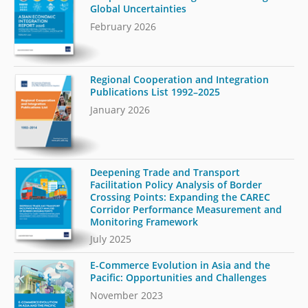
Global Uncertainties
February 2026
Regional Cooperation and Integration
Publications List 1992–2025
January 2026
Deepening Trade and Transport
Facilitation Policy Analysis of Border
Crossing Points: Expanding the CAREC
Corridor Performance Measurement and
Monitoring Framework
July 2025
E-Commerce Evolution in Asia and the
Pacific: Opportunities and Challenges
November 2023