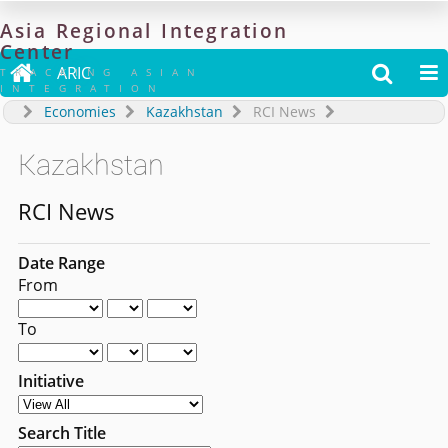
Asia
Regional
Integration
Center

ARIC


TRACKING ASIAN
INTEGRATION
Economies
Kazakhstan
RCI News
Kazakhstan
RCI News
Date Range
From
To
Initiative
Search Title