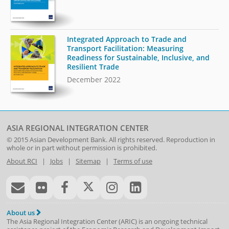
Integrated Approach to Trade and
Transport Facilitation: Measuring
Readiness for Sustainable, Inclusive, and
Resilient Trade
December 2022
ASIA REGIONAL INTEGRATION CENTER
© 2015
Asian Development Bank
. All rights reserved. Reproduction in
whole or in part without permission is prohibited.
About RCI
|
Jobs
|
Sitemap
|
Terms of use
About us
The Asia Regional Integration Center (ARIC) is an ongoing technical