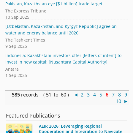
Pakistan, Kazakhstan eye [$1 billion] trade target
The Express Tribune
10 Sep 2025
[Uzbekistan, Kazakhstan, and Kyrgyz Republic] agree on
water and energy balance until 2026
The Tashkent Times
9 Sep 2025
Indonesia: Kazakhstani investors offer [letters of intent] to
invest in new capital: [Nusantara Capital Authority]
Antara
1 Sep 2025
585
records ( 51 to 60 )
◄
2
3
4
5
6
7
8
9
10
►
Featured Publications
AEIR 2026: Leveraging Regional
Cooperation and Integration to Navigate