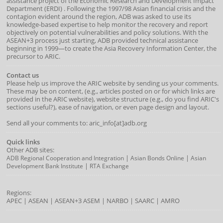
assistance project of the
Economic Research and Development Impact
Department
(
ERDI
)
. Following the 1997/98 Asian financial crisis and the
contagion evident around the region, ADB was asked to use its
knowledge-based expertise to help monitor the recovery and report
objectively on potential vulnerabilities and policy solutions. With the
ASEAN+3 process just starting, ADB provided technical assistance
beginning in 1999—to create the Asia Recovery Information Center, the
precursor to ARIC.
Contact us
Please help us improve the ARIC website by sending us your comments.
These may be on content, (e.g., articles posted on or for which links are
provided in the ARIC website), website structure (e.g., do you find ARIC's
sections useful?), ease of navigation, or even page design and layout.
Send all your comments to: aric_info[at]adb.org
Quick links
Other ADB sites:
|
|
ADB Regional Cooperation and Integration
Asian Bonds Online
Asian
|
Development Bank Institute
RTA Exchange
Regions:
APEC
|
ASEAN
|
ASEAN+3
ASEM
|
NARBO
|
SAARC
|
AMRO