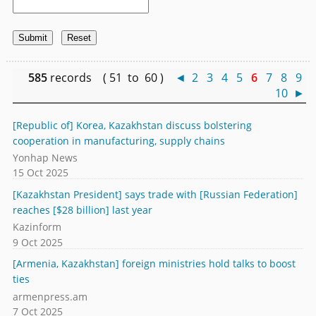
585
records ( 51 to 60 )
◄
2
3
4
5
6
7
8
9
10
►
[Republic of] Korea, Kazakhstan discuss bolstering
cooperation in manufacturing, supply chains
Yonhap News
15 Oct 2025
[Kazakhstan President] says trade with [Russian Federation]
reaches [$28 billion] last year
Kazinform
9 Oct 2025
[Armenia, Kazakhstan] foreign ministries hold talks to boost
ties
armenpress.am
7 Oct 2025