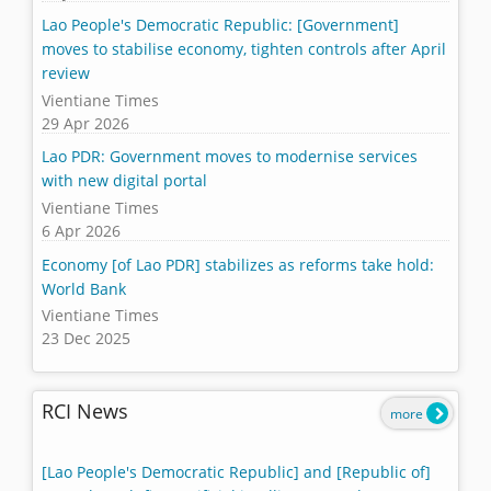
Lao People's Democratic Republic: [Government]
moves to stabilise economy, tighten controls after April
review
Vientiane Times
29 Apr 2026
Lao PDR: Government moves to modernise services
with new digital portal
Vientiane Times
6 Apr 2026
Economy [of Lao PDR] stabilizes as reforms take hold:
World Bank
Vientiane Times
23 Dec 2025
RCI News
more
[Lao People's Democratic Republic] and [Republic of]