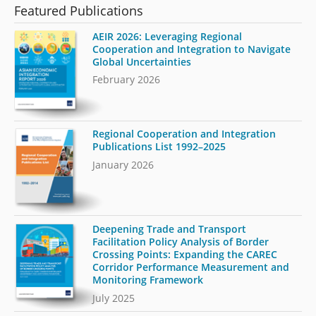
Featured Publications
AEIR 2026: Leveraging Regional
Cooperation and Integration to Navigate
Global Uncertainties
February 2026
Regional Cooperation and Integration
Publications List 1992–2025
January 2026
Deepening Trade and Transport
Facilitation Policy Analysis of Border
Crossing Points: Expanding the CAREC
Corridor Performance Measurement and
Monitoring Framework
July 2025