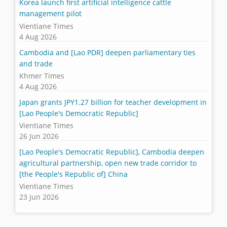
Korea launch first artificial intelligence cattle
management pilot
Vientiane Times
4 Aug 2026
Cambodia and [Lao PDR] deepen parliamentary ties
and trade
Khmer Times
4 Aug 2026
Japan grants JPY1.27 billion for teacher development in
[Lao People's Democratic Republic]
Vientiane Times
26 Jun 2026
[Lao People's Democratic Republic], Cambodia deepen
agricultural partnership, open new trade corridor to
[the People's Republic of] China
Vientiane Times
23 Jun 2026