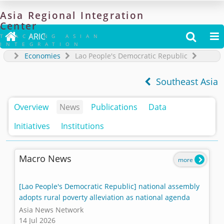
Asia
Regional
Integration
Center

ARIC


TRACKING ASIAN
INTEGRATION
Economies
Lao People's Democratic Republic
Southeast Asia
Overview
News
Publications
Data
Initiatives
Institutions
Macro News
more
[Lao People's Democratic Republic] national assembly
adopts rural poverty alleviation as national agenda
Asia News Network
14 Jul 2026