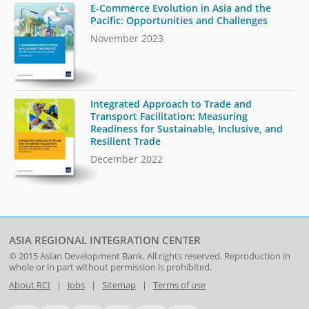
E-Commerce Evolution in Asia and the
Pacific: Opportunities and Challenges
November 2023
Integrated Approach to Trade and
Transport Facilitation: Measuring
Readiness for Sustainable, Inclusive, and
Resilient Trade
December 2022
ASIA REGIONAL INTEGRATION CENTER
© 2015
Asian Development Bank
. All rights reserved. Reproduction in
whole or in part without permission is prohibited.
About RCI
|
Jobs
|
Sitemap
|
Terms of use