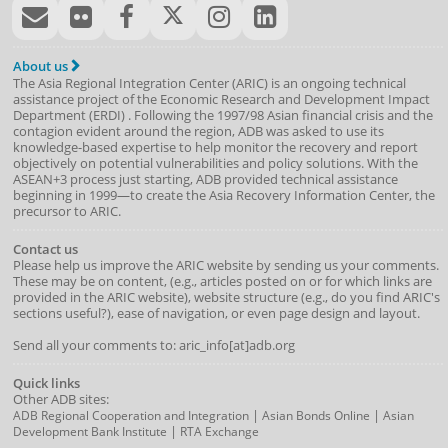
About us
The Asia Regional Integration Center (ARIC) is an ongoing technical
assistance project of the
Economic Research and Development Impact
Department
(
ERDI
)
. Following the 1997/98 Asian financial crisis and the
contagion evident around the region, ADB was asked to use its
knowledge-based expertise to help monitor the recovery and report
objectively on potential vulnerabilities and policy solutions. With the
ASEAN+3 process just starting, ADB provided technical assistance
beginning in 1999—to create the Asia Recovery Information Center, the
precursor to ARIC.
Contact us
Please help us improve the ARIC website by sending us your comments.
These may be on content, (e.g., articles posted on or for which links are
provided in the ARIC website), website structure (e.g., do you find ARIC's
sections useful?), ease of navigation, or even page design and layout.
Send all your comments to: aric_info[at]adb.org
Quick links
Other ADB sites:
|
|
ADB Regional Cooperation and Integration
Asian Bonds Online
Asian
|
Development Bank Institute
RTA Exchange