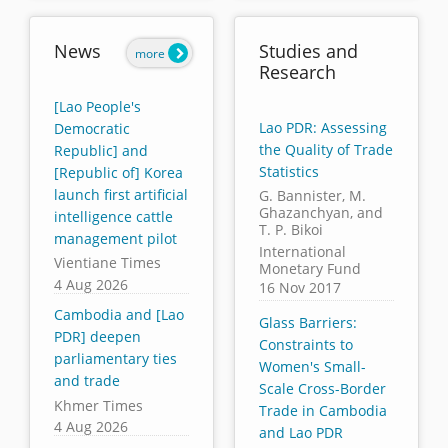
News
Studies and
more
Research
[Lao People's
Lao PDR: Assessing
Democratic
the Quality of Trade
Republic] and
Statistics
[Republic of] Korea
launch first artificial
G. Bannister, M.
Ghazanchyan, and
intelligence cattle
T. P. Bikoi
management pilot
International
Vientiane Times
Monetary Fund
4 Aug 2026
16 Nov 2017
Cambodia and [Lao
Glass Barriers:
PDR] deepen
Constraints to
parliamentary ties
Women's Small-
and trade
Scale Cross-Border
Khmer Times
Trade in Cambodia
4 Aug 2026
and Lao PDR