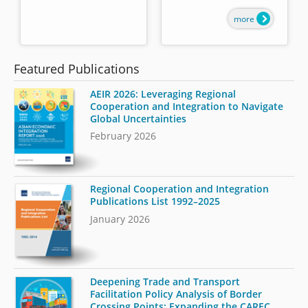
more
Featured Publications
AEIR 2026: Leveraging Regional
Cooperation and Integration to Navigate
Global Uncertainties
February 2026
Regional Cooperation and Integration
Publications List 1992–2025
January 2026
Deepening Trade and Transport
Facilitation Policy Analysis of Border
Crossing Points: Expanding the CAREC