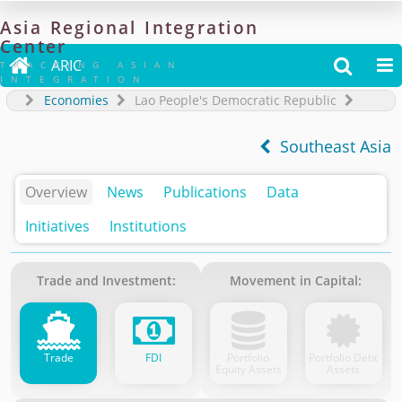
Asia
Regional
Integration
Center

ARIC


TRACKING ASIAN
INTEGRATION
Economies
Lao People's Democratic Republic
Southeast Asia
Overview
News
Publications
Data
Initiatives
Institutions
Trade and Investment:
Movement in Capital:
Trade
FDI
Portfolio
Portfolio Debt
Equity Assets
Assets