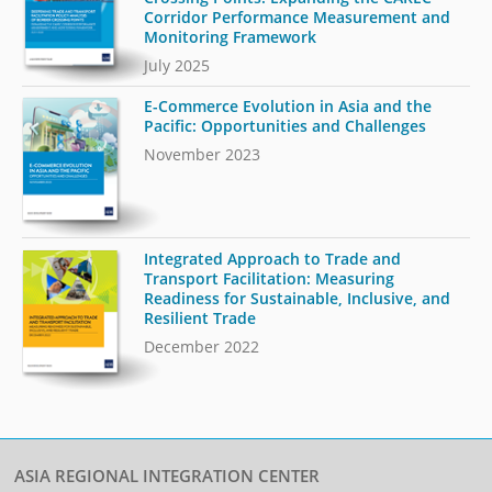
Corridor Performance Measurement and
Monitoring Framework
July 2025
E-Commerce Evolution in Asia and the
Pacific: Opportunities and Challenges
November 2023
Integrated Approach to Trade and
Transport Facilitation: Measuring
Readiness for Sustainable, Inclusive, and
Resilient Trade
December 2022
ASIA REGIONAL INTEGRATION CENTER