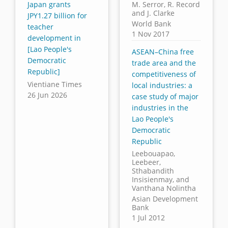
Japan grants
M. Serror, R. Record
and J. Clarke
JPY1.27 billion for
World Bank
teacher
1 Nov 2017
development in
[Lao People's
ASEAN–China free
Democratic
trade area and the
Republic]
competitiveness of
Vientiane Times
local industries: a
26 Jun 2026
case study of major
industries in the
Lao People's
Democratic
Republic
Leebouapao,
Leebeer,
Sthabandith
Insisienmay, and
Vanthana Nolintha
Asian Development
Bank
1 Jul 2012