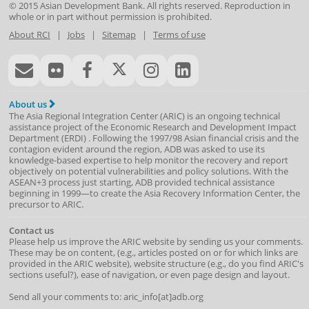
© 2015
Asian Development Bank
. All rights reserved. Reproduction in
whole or in part without permission is prohibited.
About RCI
|
Jobs
|
Sitemap
|
Terms of use
About us
The Asia Regional Integration Center (ARIC) is an ongoing technical
assistance project of the
Economic Research and Development Impact
Department
(
ERDI
)
. Following the 1997/98 Asian financial crisis and the
contagion evident around the region, ADB was asked to use its
knowledge-based expertise to help monitor the recovery and report
objectively on potential vulnerabilities and policy solutions. With the
ASEAN+3 process just starting, ADB provided technical assistance
beginning in 1999—to create the Asia Recovery Information Center, the
precursor to ARIC.
Contact us
Please help us improve the ARIC website by sending us your comments.
These may be on content, (e.g., articles posted on or for which links are
provided in the ARIC website), website structure (e.g., do you find ARIC's
sections useful?), ease of navigation, or even page design and layout.
Send all your comments to: aric_info[at]adb.org