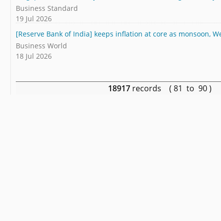
Business Standard
19 Jul 2026
[Reserve Bank of India] keeps inflation at core as monsoon, We
Business World
18 Jul 2026
18917
records ( 81 to 90 )