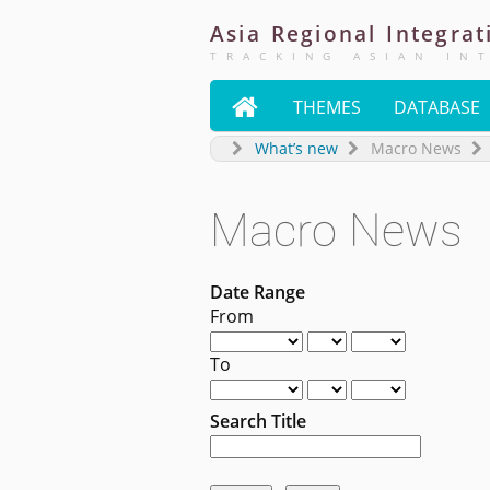
Asia
Regional
Integrat
TRACKING ASIAN IN

THEMES
DATABASE
What’s new
Macro News
Macro News
Date Range
From
To
Search Title