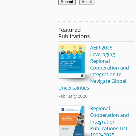
Featured
Publications
AEIR 2026:
Leveraging
Regional
Cooperation and
Integration to
Navigate Global
Uncertainties
February 2026
Regional
Cooperation and
Integration
Publications List
1992–2025