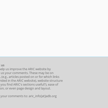
 us
help us improve the ARIC website by
 us your comments. These may be on
 (e.g., articles posted on or for which links
ided in the ARIC website), website structure
o you find ARIC's sections useful?), ease of
ion, or even page design and layout.
l your comments to: aric_info[at]adb.org