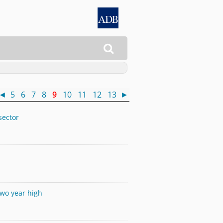

◄
5
6
7
8
9
10
11
12
13
►
sector
two year high