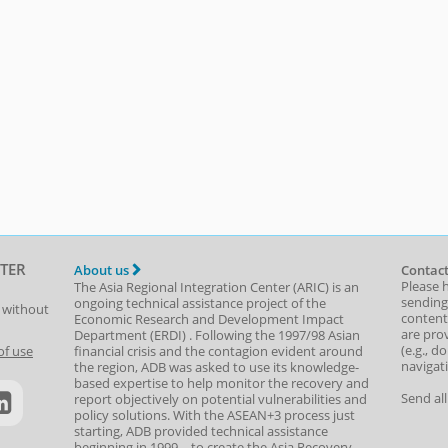
TER
About us
Contact
Please 
The Asia Regional Integration Center (ARIC) is an
sending
ongoing technical assistance project of the
t without
content,
Economic Research and Development Impact
are prov
Department
(
ERDI
)
. Following the 1997/98 Asian
(e.g., d
of use
financial crisis and the contagion evident around
navigat
the region, ADB was asked to use its knowledge-
based expertise to help monitor the recovery and
Send al
report objectively on potential vulnerabilities and
policy solutions. With the ASEAN+3 process just
starting, ADB provided technical assistance
beginning in 1999—to create the Asia Recovery