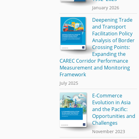
January 2026
Deepening Trade
and Transport
Facilitation Policy
Analysis of Border
Crossing Points:
Expanding the
CAREC Corridor Performance
Measurement and Monitoring
Framework
July 2025
E-Commerce
Evolution in Asia
and the Pacific:
Opportunities and
Challenges
November 2023