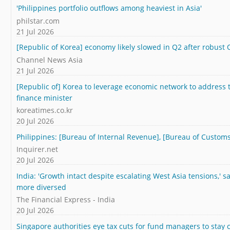
'Philippines portfolio outflows among heaviest in Asia'
philstar.com
21 Jul 2026
[Republic of Korea] economy likely slowed in Q2 after robust 
Channel News Asia
21 Jul 2026
[Republic of] Korea to leverage economic network to address t
finance minister
koreatimes.co.kr
20 Jul 2026
Philippines: [Bureau of Internal Revenue], [Bureau of Customs
Inquirer.net
20 Jul 2026
India: 'Growth intact despite escalating West Asia tensions,' s
more diversed
The Financial Express - India
20 Jul 2026
Singapore authorities eye tax cuts for fund managers to stay 