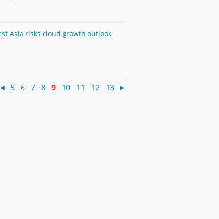
st Asia risks cloud growth outlook
◄
5
6
7
8
9
10
11
12
13
►