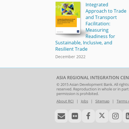
Integrated
Approach to Trade
and Transport
Facilitation:
Measuring
Readiness for
Sustainable, Inclusive, and
Resilient Trade
December 2022
ASIA REGIONAL INTEGRATION CEN
© 2015
Asian Development Bank
. All rights
reserved. Reproduction in whole or in par
permission is prohibited.
About RCI
|
Jobs
|
Sitemap
|
Terms 