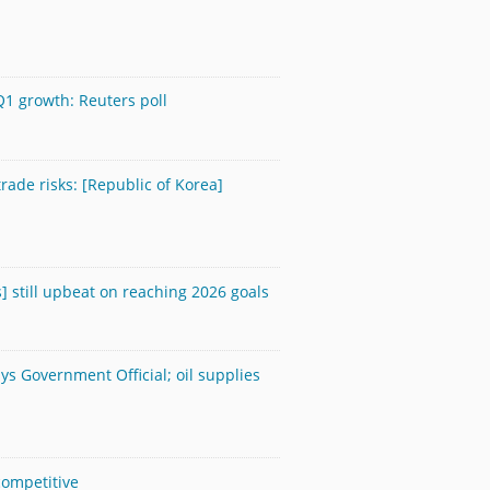
Q1 growth: Reuters poll
rade risks: [Republic of Korea]
] still upbeat on reaching 2026 goals
ays Government Official; oil supplies
competitive