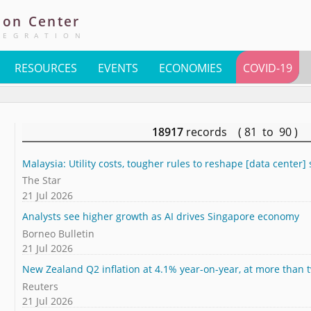
ion
Center
TEGRATION
RESOURCES
EVENTS
ECONOMIES
COVID-19
18917
records ( 81 to 90 )
Malaysia: Utility costs, tougher rules to reshape [data center] 
The Star
21 Jul 2026
Analysts see higher growth as AI drives Singapore economy
Borneo Bulletin
21 Jul 2026
New Zealand Q2 inflation at 4.1% year-on-year, at more than 
Reuters
21 Jul 2026