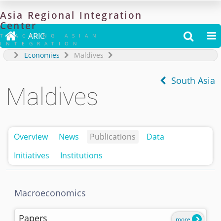
Asia
Regional
Integration
Center

ARIC


TRACKING ASIAN
INTEGRATION
Economies
Maldives
South Asia
Maldives
Overview
News
Publications
Data
Initiatives
Institutions
Macroeconomics
Papers
more