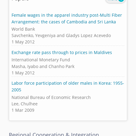
Female wages in the apparel industry post-Multi Fiber
Arrangement: the cases of Cambodia and Sri Lanka
World Bank
Savchenko, Yevgeniya and Gladys Lopez Acevedo
1 May 2012
Exchange rate pass through to prices in Maldives
International Monetary Fund
Masha, Iyabo and Chanho Park
1 May 2012
Labor force participation of older males in Korea: 1955-
2005
National Bureau of Economic Research
Lee, Chulhee
1 Mar 2009
Regional Cooperation & Integration