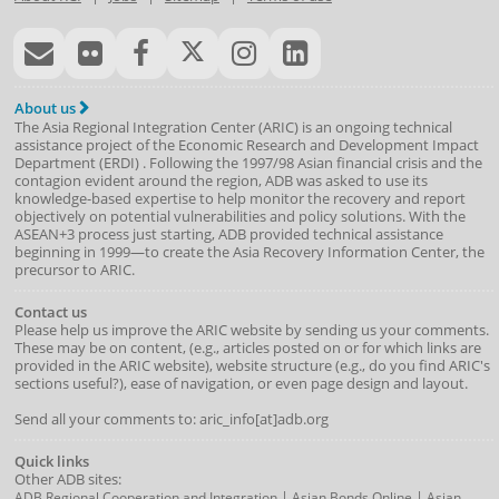
About us
The Asia Regional Integration Center (ARIC) is an ongoing technical
assistance project of the
Economic Research and Development Impact
Department
(
ERDI
)
. Following the 1997/98 Asian financial crisis and the
contagion evident around the region, ADB was asked to use its
knowledge-based expertise to help monitor the recovery and report
objectively on potential vulnerabilities and policy solutions. With the
ASEAN+3 process just starting, ADB provided technical assistance
beginning in 1999—to create the Asia Recovery Information Center, the
precursor to ARIC.
Contact us
Please help us improve the ARIC website by sending us your comments.
These may be on content, (e.g., articles posted on or for which links are
provided in the ARIC website), website structure (e.g., do you find ARIC's
sections useful?), ease of navigation, or even page design and layout.
Send all your comments to: aric_info[at]adb.org
Quick links
Other ADB sites:
|
|
ADB Regional Cooperation and Integration
Asian Bonds Online
Asian