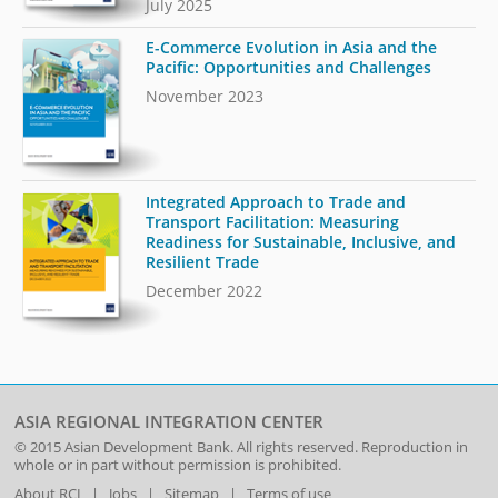
July 2025
E-Commerce Evolution in Asia and the
Pacific: Opportunities and Challenges
November 2023
Integrated Approach to Trade and
Transport Facilitation: Measuring
Readiness for Sustainable, Inclusive, and
Resilient Trade
December 2022
ASIA REGIONAL INTEGRATION CENTER
© 2015
Asian Development Bank
. All rights reserved. Reproduction in
whole or in part without permission is prohibited.
About RCI
|
Jobs
|
Sitemap
|
Terms of use