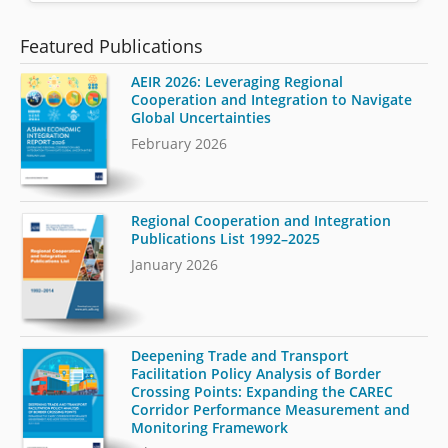
Featured Publications
AEIR 2026: Leveraging Regional
Cooperation and Integration to Navigate
Global Uncertainties
February 2026
Regional Cooperation and Integration
Publications List 1992–2025
January 2026
Deepening Trade and Transport
Facilitation Policy Analysis of Border
Crossing Points: Expanding the CAREC
Corridor Performance Measurement and
Monitoring Framework