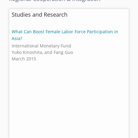
Studies and Research
What Can Boost Female Labor Force Participation in
Asia?
International Monetary Fund
Yuko Kinoshita, and Fang Guo
March 2015