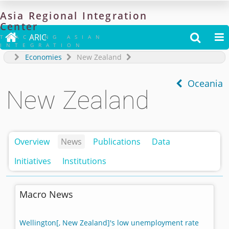
Asia
Regional
Integration
Center

ARIC


TRACKING ASIAN
INTEGRATION
Economies
New Zealand
Oceania
New Zealand
Overview
News
Publications
Data
Initiatives
Institutions
Macro News
Wellington[, New Zealand]'s low unemployment rate