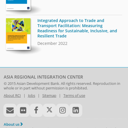
Integrated Approach to Trade and
Transport Facilitation: Measuring
Readiness for Sustainable, Inclusive, and
Resilient Trade
December 2022
ASIA REGIONAL INTEGRATION CENTER
© 2015
Asian Development Bank
. All rights reserved. Reproduction in
whole or in part without permission is prohibited.
About RCI
|
Jobs
|
Sitemap
|
Terms of use
About us