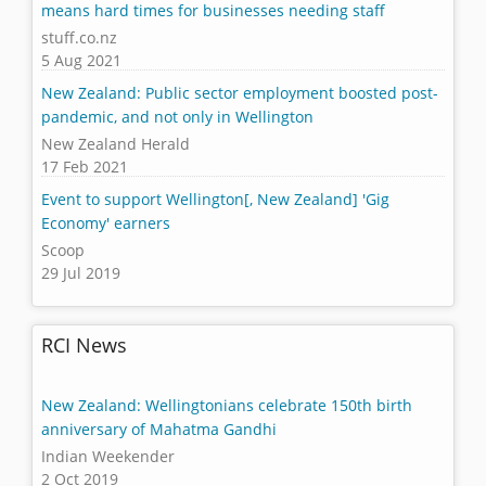
means hard times for businesses needing staff
stuff.co.nz
5 Aug 2021
New Zealand: Public sector employment boosted post-
pandemic, and not only in Wellington
New Zealand Herald
17 Feb 2021
Event to support Wellington[, New Zealand] 'Gig
Economy' earners
Scoop
29 Jul 2019
RCI News
New Zealand: Wellingtonians celebrate 150th birth
anniversary of Mahatma Gandhi
Indian Weekender
2 Oct 2019