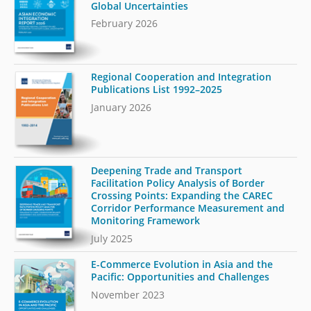
Global Uncertainties
February 2026
Regional Cooperation and Integration
Publications List 1992–2025
January 2026
Deepening Trade and Transport
Facilitation Policy Analysis of Border
Crossing Points: Expanding the CAREC
Corridor Performance Measurement and
Monitoring Framework
July 2025
E-Commerce Evolution in Asia and the
Pacific: Opportunities and Challenges
November 2023