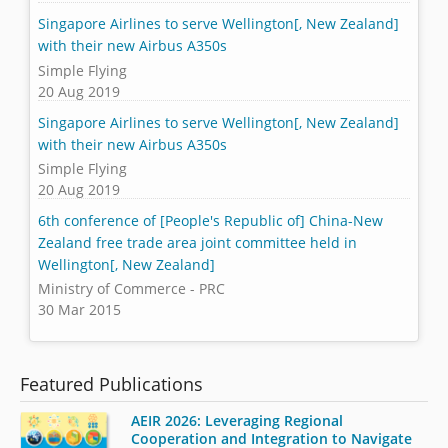
Singapore Airlines to serve Wellington[, New Zealand]
with their new Airbus A350s
Simple Flying
20 Aug 2019
Singapore Airlines to serve Wellington[, New Zealand]
with their new Airbus A350s
Simple Flying
20 Aug 2019
6th conference of [People's Republic of] China-New
Zealand free trade area joint committee held in
Wellington[, New Zealand]
Ministry of Commerce - PRC
30 Mar 2015
Featured Publications
AEIR 2026: Leveraging Regional
Cooperation and Integration to Navigate