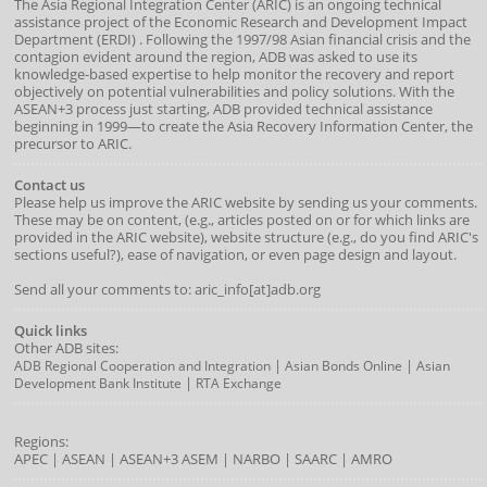
The Asia Regional Integration Center (ARIC) is an ongoing technical
assistance project of the
Economic Research and Development Impact
Department
(
ERDI
)
. Following the 1997/98 Asian financial crisis and the
contagion evident around the region, ADB was asked to use its
knowledge-based expertise to help monitor the recovery and report
objectively on potential vulnerabilities and policy solutions. With the
ASEAN+3 process just starting, ADB provided technical assistance
beginning in 1999—to create the Asia Recovery Information Center, the
precursor to ARIC.
Contact us
Please help us improve the ARIC website by sending us your comments.
These may be on content, (e.g., articles posted on or for which links are
provided in the ARIC website), website structure (e.g., do you find ARIC's
sections useful?), ease of navigation, or even page design and layout.
Send all your comments to: aric_info[at]adb.org
Quick links
Other ADB sites:
|
|
ADB Regional Cooperation and Integration
Asian Bonds Online
Asian
|
Development Bank Institute
RTA Exchange
Regions:
APEC
|
ASEAN
|
ASEAN+3
ASEM
|
NARBO
|
SAARC
|
AMRO