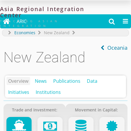
Asia
Regional
Integration
Center

ARIC


TRACKING ASIAN
INTEGRATION
Economies
New Zealand
Oceania
New Zealand
Overview
News
Publications
Data
Initiatives
Institutions
Trade and Investment:
Movement in Capital: