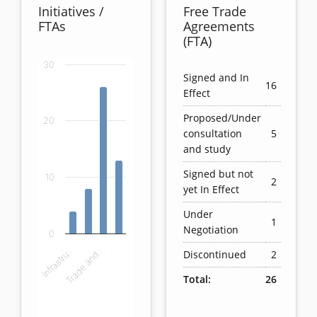
Initiatives /
Free Trade
FTAs
Agreements
(FTA)
30
Chart
Signed and In
16
Effect
Bar chart with 4 bars.
Proposed/Under
20
View as data table, Chart
consultation
5
The chart has 1 X axis displaying categories.
and study
The chart has 1 Y axis displaying values. Data ranges
Signed but not
10
2
yet In Effect
Under
1
Negotiation
0
Infrastru…
Trade and…
Discontinued
2
Total:
26