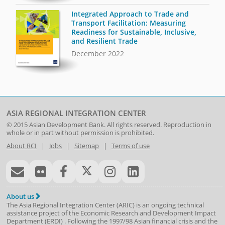
Integrated Approach to Trade and
Transport Facilitation: Measuring
Readiness for Sustainable, Inclusive,
and Resilient Trade
December 2022
ASIA REGIONAL INTEGRATION CENTER
© 2015
Asian Development Bank
. All rights reserved. Reproduction in
whole or in part without permission is prohibited.
About RCI
|
Jobs
|
Sitemap
|
Terms of use
About us
The Asia Regional Integration Center (ARIC) is an ongoing technical
assistance project of the
Economic Research and Development Impact
Department
(
ERDI
)
. Following the 1997/98 Asian financial crisis and the