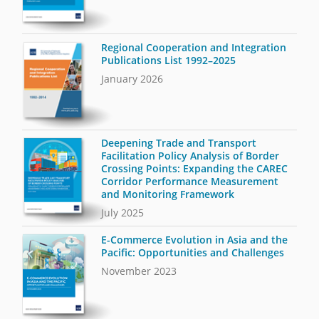
Regional Cooperation and Integration
Publications List 1992–2025
January 2026
Deepening Trade and Transport
Facilitation Policy Analysis of Border
Crossing Points: Expanding the CAREC
Corridor Performance Measurement
and Monitoring Framework
July 2025
E-Commerce Evolution in Asia and the
Pacific: Opportunities and Challenges
November 2023