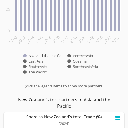
25
0
2000
2002
2004
2006
2008
2010
2012
2014
2016
2018
2020
2022
2024
Asia and the Pacific
Central Asia
East Asia
Oceania
South Asia
Southeast Asia
The Pacific
(click the legend items to show more partners)
End of interactive chart.
New Zealand’s top partners in Asia and the
Pacific
Share to New Zealand’s total Trade (%)
Share to New Zealand’s total Trade (%)
(2024)