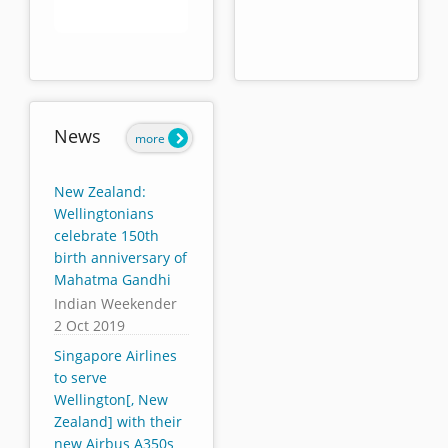
End of interactive chart.
News
more
New Zealand:
Wellingtonians
celebrate 150th
birth anniversary of
Mahatma Gandhi
Indian Weekender
2 Oct 2019
Singapore Airlines
to serve
Wellington[, New
Zealand] with their
new Airbus A350s