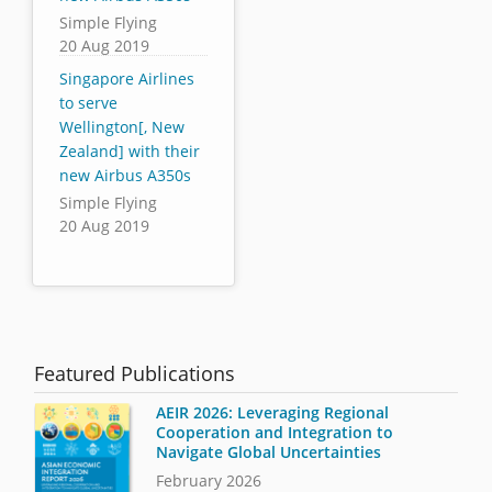
Simple Flying
20 Aug 2019
Singapore Airlines
to serve
Wellington[, New
Zealand] with their
new Airbus A350s
Simple Flying
20 Aug 2019
Featured Publications
AEIR 2026: Leveraging Regional
Cooperation and Integration to
Navigate Global Uncertainties
February 2026