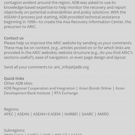
contagion evident around the region, ADB was asked to use its
knowledge-based expertise to help monitor the recovery and report
objectively on potential vulnerabilities and policy solutions. With the
ASEAN+3 process just starting, ADB provided technical assistance
beginning in 1999—to create the Asia Recovery Information Center, the
precursor to ARIC.
Contact us
Please help us improve the ARIC website by sending us your comments.
These may be on content, (e.g., articles posted on or for which links are
provided in the ARIC website), website structure (e.g., do you find ARIC's
sections useful?), ease of navigation, or even page design and layout.
Send all your comments to: aric_info[at]adb.org
Quick links
Other ADB sites:
|
|
ADB Regional Cooperation and Integration
Asian Bonds Online
Asian
|
Development Bank Institute
RTA Exchange
Regions:
APEC
|
ASEAN
|
ASEAN+3
ASEM
|
NARBO
|
SAARC
|
AMRO
Subregions:
|
|
|
|