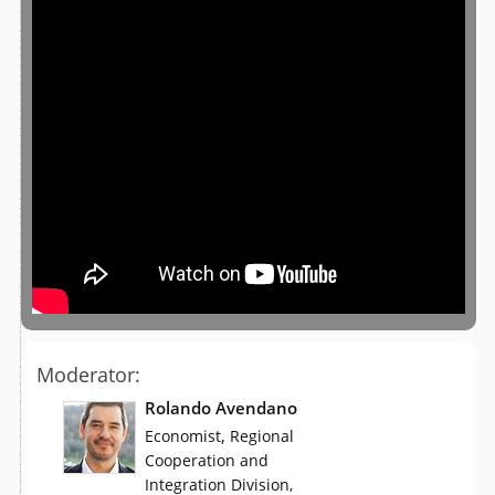
Moderator:
Rolando Avendano
,
Economist
Regional
Cooperation and
Integration Division,