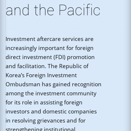
and the Pacific
Investment aftercare services are
increasingly important for foreign
direct investment (FDI) promotion
and facilitation. The Republic of
Korea’s Foreign Investment
Ombudsman has gained recognition
among the investment community
for its role in assisting foreign
investors and domestic companies
in resolving grievances and for
strengthening institutional