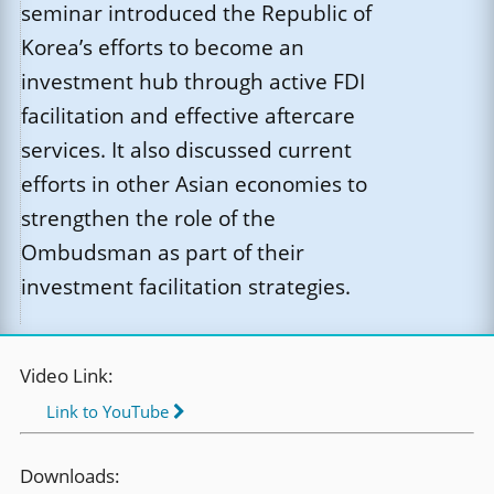
seminar introduced the Republic of
Korea’s efforts to become an
investment hub through active FDI
facilitation and effective aftercare
services. It also discussed current
efforts in other Asian economies to
strengthen the role of the
Ombudsman as part of their
investment facilitation strategies.
Video Link:
Link to YouTube
Downloads: