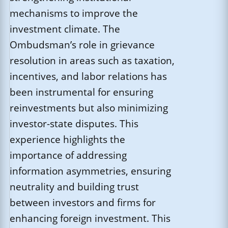
mechanisms to improve the
investment climate. The
Ombudsman’s role in grievance
resolution in areas such as taxation,
incentives, and labor relations has
been instrumental for ensuring
reinvestments but also minimizing
investor-state disputes. This
experience highlights the
importance of addressing
information asymmetries, ensuring
neutrality and building trust
between investors and firms for
enhancing foreign investment. This