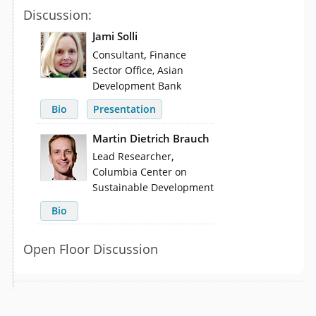
Discussion:
Jami Solli
,
Consultant
Finance
Sector Office, Asian
Development Bank
Bio
Presentation
Martin Dietrich Brauch
,
Lead Researcher
Columbia Center on
Sustainable Development
Bio
Open Floor Discussion