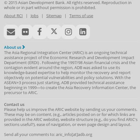
© 2015
Asian Development Bank
. All rights reserved. Reproduction in
whole or in part without permission is prohibited.
About RCI
|
Jobs
|
Sitemap
|
Terms of use
About us
The Asia Regional Integration Center (ARIC) is an ongoing technical
assistance project of the
Economic Research and Development Impact
Department
(
ERDI
)
. Following the 1997/98 Asian financial crisis and the
contagion evident around the region, ADB was asked to use its
knowledge-based expertise to help monitor the recovery and report
objectively on potential vulnerabilities and policy solutions. With the
ASEAN+3 process just starting, ADB provided technical assistance
beginning in 1999—to create the Asia Recovery Information Center, the
precursor to ARIC.
Contact us
Please help us improve the ARIC website by sending us your comments.
These may be on content, (e.g., articles posted on or for which links are
provided in the ARIC website), website structure (e.g., do you find ARIC's
sections useful?), ease of navigation, or even page design and layout.
Send all your comments to: aric_info[at]adb.org