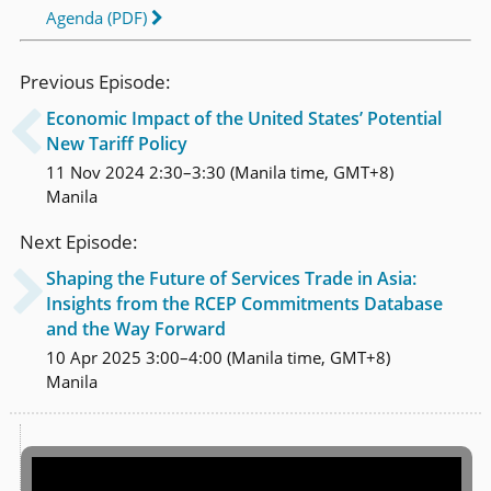
Agenda (PDF)
Previous Episode:
Economic Impact of the United States’ Potential

New Tariff Policy
11 Nov 2024 2:30–3:30 (Manila time, GMT+8)
Manila
Next Episode:
Shaping the Future of Services Trade in Asia:

Insights from the RCEP Commitments Database
and the Way Forward
10 Apr 2025 3:00–4:00 (Manila time, GMT+8)
Manila