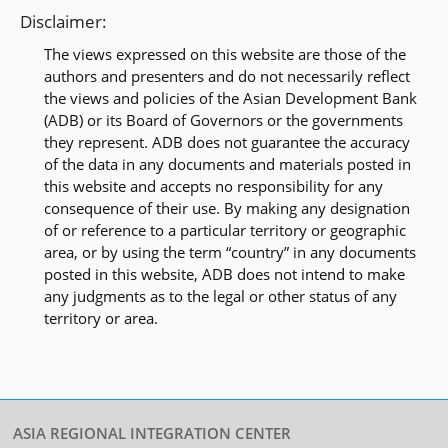
Disclaimer:
The views expressed on this website are those of the
authors and presenters and do not necessarily reflect
the views and policies of the Asian Development Bank
(ADB) or its Board of Governors or the governments
they represent. ADB does not guarantee the accuracy
of the data in any documents and materials posted in
this website and accepts no responsibility for any
consequence of their use. By making any designation
of or reference to a particular territory or geographic
area, or by using the term “country” in any documents
posted in this website, ADB does not intend to make
any judgments as to the legal or other status of any
territory or area.
ASIA REGIONAL INTEGRATION CENTER