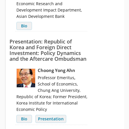
Economic Research and
Development Impact Department,
Asian Development Bank
Bio
Presentation: Republic of
Korea and Foreign Direct
Investment: Policy Dynamics
and the Aftercare Ombudsman
Choong Yong Ahn
,
Professor Emeritus
School of Economics,
Chung Ang University,
Republic of Korea; Former President,
Korea Institute for International
Economic Policy
Bio
Presentation