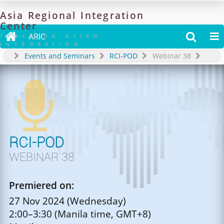
Asia
Regional
Integration
Center

ARIC


TRACKING ASIAN
INTEGRATION
Events and Seminars
RCI-POD
Webinar 38

RCI-POD
WEBINAR 38
Premiered on:
27 Nov 2024 (Wednesday)
2:00–3:30 (Manila time, GMT+8)