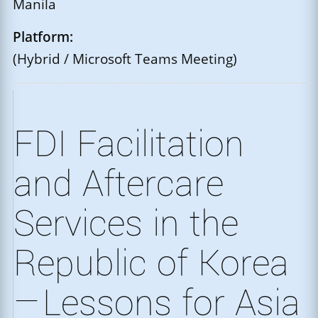
Manila
Platform:
(Hybrid / Microsoft Teams Meeting)
FDI Facilitation
and Aftercare
Services in the
Republic of Korea
—Lessons for Asia