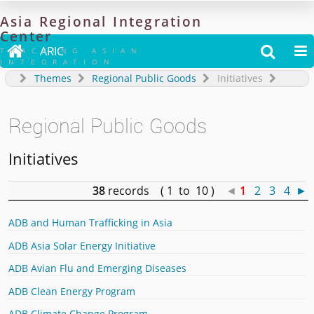
Asia
Regional
Integration
Center

ARIC


TRACKING ASIAN
INTEGRATION
Themes
Regional Public Goods
Initiatives
Regional Public Goods
Initiatives
38
records ( 1 to 10 )
◄
1
2
3
4
►
ADB and Human Trafficking in Asia
ADB Asia Solar Energy Initiative
ADB Avian Flu and Emerging Diseases
ADB Clean Energy Program
ADB Climate Change Program